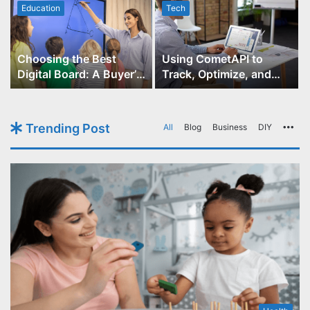
Education
Tech
Choosing the Best
Using CometAPI to
Digital Board: A Buyer’s
Track, Optimize, and
Guide for Educators
Scale Your GPT-Image-1
API Projects
Trending Post
All
Blog
Business
DIY
Mo