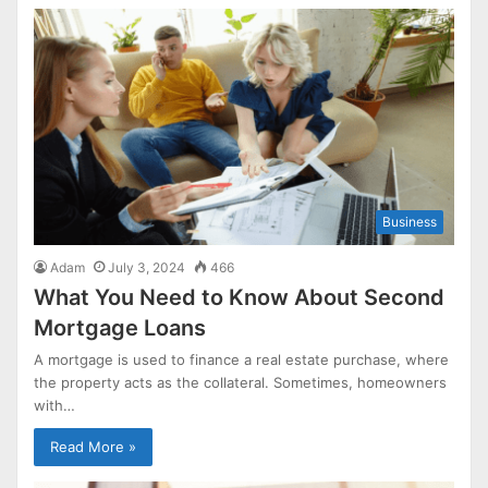
Business
Adam
July 3, 2024
466
What You Need to Know About Second
Mortgage Loans
A mortgage is used to finance a real estate purchase, where
the property acts as the collateral. Sometimes, homeowners
with…
Read More »