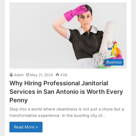
Business
Adam
May 21, 2024
438
Why Hiring Professional Janitorial
Services in San Antonio is Worth Every
Penny
Step into a world where cleanliness is not just a chore but a
transformative experience. In the bustling city of…
Read More »