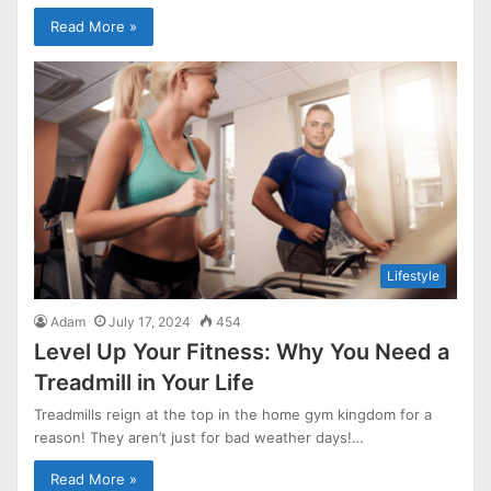
Read More »
Lifestyle
Adam
July 17, 2024
454
Level Up Your Fitness: Why You Need a
Treadmill in Your Life
Treadmills reign at the top in the home gym kingdom for a
reason! They aren’t just for bad weather days!…
Read More »