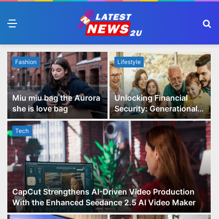
Menu
S
fo
Fashion
Lifestyle
Miu miu bag the Aurora
Unlocking Financial
she is love bag
Security: Generational
Wealth Planning and
Family Advisory Made
Tech
Easy
CapCut Strengthens AI-Driven Video Production
With the Enhanced Seedance 2.5 AI Video Maker