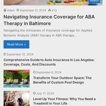
Health
Adam
September 21, 2024
413
Navigating Insurance Coverage for ABA
Therapy in Baltimore
Navigating the intricacies of insurance coverage for Applied
Behavior Analysis (ABA) therapy in ABA therapy…
Read More »
September 10, 2024
Comprehensive Guide to Auto Insurance In Los Angeles:
Coverage, Costs, And Discounts
September 6, 2024
Transform Your Outdoor Space: The
Benefits of Custom Pool Design
July 17, 2024
Level Up Your Fitness: Why You Need a
Treadmill in Your Life