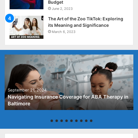
Budget
June 2, 2023
The Art of the Zoo TikTok: Exploring
its Meaning and Significance
March 6, 2023
September 21, 2024
Navigating Insurance Coverage for ABA Therapy in
Baltimore