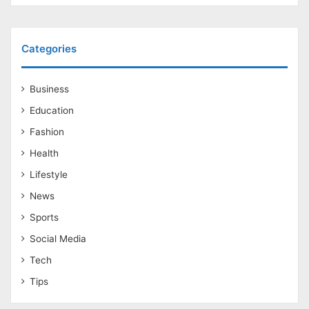
Categories
Business
Education
Fashion
Health
Lifestyle
News
Sports
Social Media
Tech
Tips