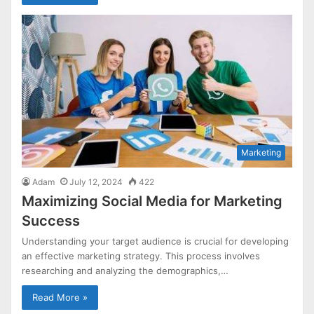
Marketing
Adam
July 12, 2024
422
Maximizing Social Media for Marketing
Success
Understanding your target audience is crucial for developing
an effective marketing strategy. This process involves
researching and analyzing the demographics,…
Read More »