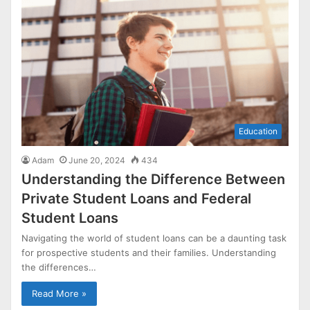
Education
Adam
June 20, 2024
434
Understanding the Difference Between
Private Student Loans and Federal
Student Loans
Navigating the world of student loans can be a daunting task
for prospective students and their families. Understanding
the differences…
Read More »