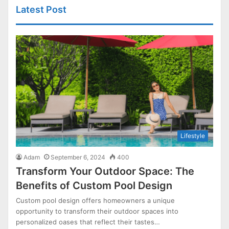
Latest Post
Lifestyle
Adam
September 6, 2024
400
Transform Your Outdoor Space: The
Benefits of Custom Pool Design
Custom pool design offers homeowners a unique
opportunity to transform their outdoor spaces into
personalized oases that reflect their tastes…