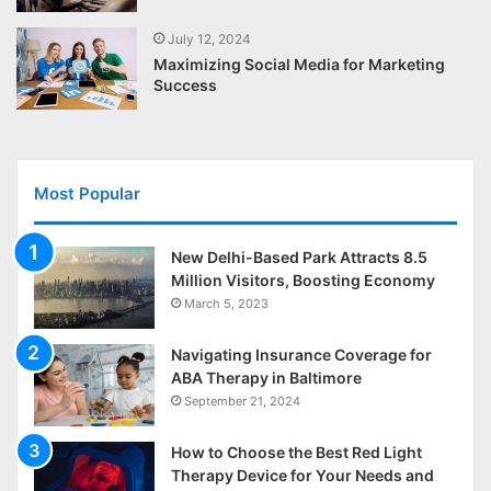
July 12, 2024
Maximizing Social Media for Marketing
Success
Most Popular
New Delhi-Based Park Attracts 8.5
Million Visitors, Boosting Economy
March 5, 2023
Navigating Insurance Coverage for
ABA Therapy in Baltimore
September 21, 2024
How to Choose the Best Red Light
Therapy Device for Your Needs and