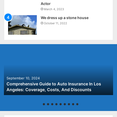
Actor
March 4, 2023
We dress up a stone house
October 11, 2022
September 10, 2024
Comprehensive Guide to Auto Insurance In Los
Angeles: Coverage, Costs, And Discounts