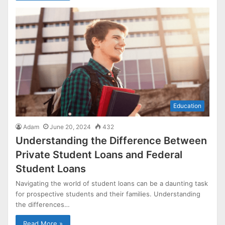
Education
Adam
June 20, 2024
432
Understanding the Difference Between
Private Student Loans and Federal
Student Loans
Navigating the world of student loans can be a daunting task
for prospective students and their families. Understanding
the differences…
Read More »