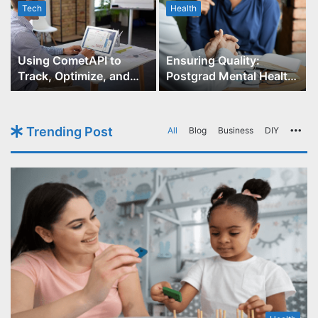
Tech
Health
r
Using CometAPI to
Ensuring Quality:
Track, Optimize, and
Postgrad Mental Health
Scale Your GPT-Image-1
Course Accreditation
API Projects
Trending Post
All
Blog
Business
DIY
Mo