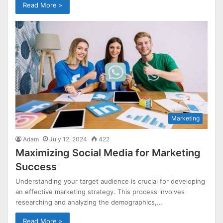
Read More »
Marketing
Adam
July 12, 2024
422
Maximizing Social Media for Marketing
Success
Understanding your target audience is crucial for developing
an effective marketing strategy. This process involves
researching and analyzing the demographics,…
Read More »