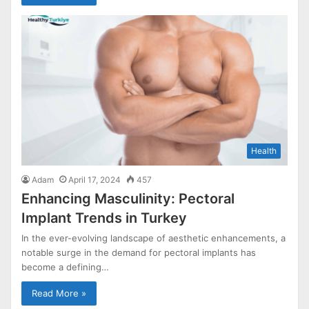
Health
Adam
April 17, 2024
457
Enhancing Masculinity: Pectoral
Implant Trends in Turkey
In the ever-evolving landscape of aesthetic enhancements, a
notable surge in the demand for pectoral implants has
become a defining…
Read More »