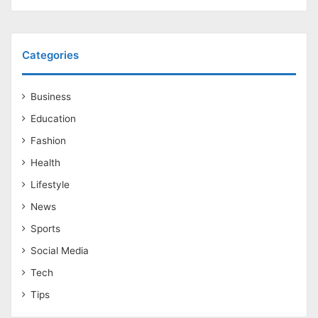
Categories
Business
Education
Fashion
Health
Lifestyle
News
Sports
Social Media
Tech
Tips