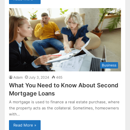
Business
Adam
July 3, 2024
465
What You Need to Know About Second
Mortgage Loans
A mortgage is used to finance a real estate purchase, where
the property acts as the collateral. Sometimes, homeowners
with…
Read More »