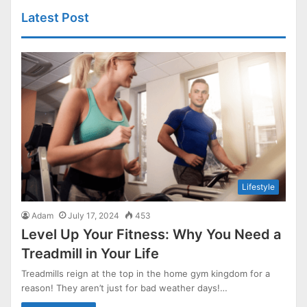
Latest Post
Lifestyle
Adam
July 17, 2024
453
Level Up Your Fitness: Why You Need a
Treadmill in Your Life
Treadmills reign at the top in the home gym kingdom for a
reason! They aren’t just for bad weather days!…