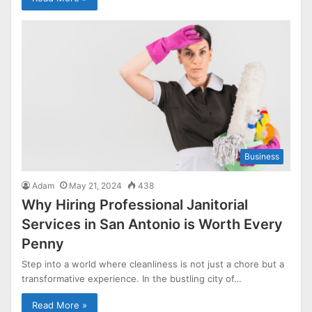
Business
Adam
May 21, 2024
438
Why Hiring Professional Janitorial
Services in San Antonio is Worth Every
Penny
Step into a world where cleanliness is not just a chore but a
transformative experience. In the bustling city of…
Read More »