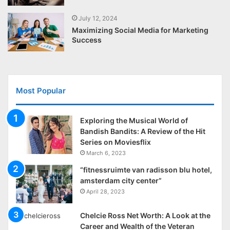
July 12, 2024
Maximizing Social Media for Marketing
Success
Most Popular
Exploring the Musical World of
Bandish Bandits: A Review of the Hit
Series on Moviesflix
March 6, 2023
“fitnessruimte van radisson blu hotel,
amsterdam city center”
April 28, 2023
Chelcie Ross Net Worth: A Look at the
Career and Wealth of the Veteran