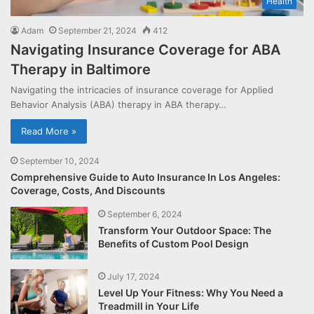
Health
Adam
September 21, 2024
412
Navigating Insurance Coverage for ABA
Therapy in Baltimore
Navigating the intricacies of insurance coverage for Applied
Behavior Analysis (ABA) therapy in ABA therapy…
Read More »
September 10, 2024
Comprehensive Guide to Auto Insurance In Los Angeles:
Coverage, Costs, And Discounts
September 6, 2024
Transform Your Outdoor Space: The
Benefits of Custom Pool Design
July 17, 2024
Level Up Your Fitness: Why You Need a
Treadmill in Your Life