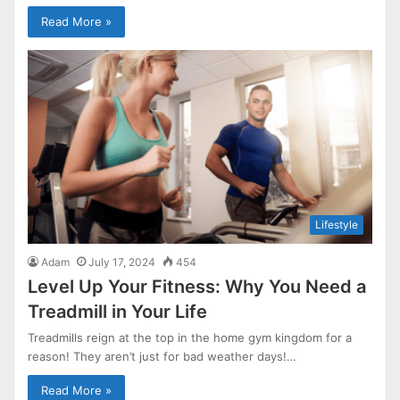
Read More »
Lifestyle
Adam
July 17, 2024
454
Level Up Your Fitness: Why You Need a
Treadmill in Your Life
Treadmills reign at the top in the home gym kingdom for a
reason! They aren’t just for bad weather days!…
Read More »