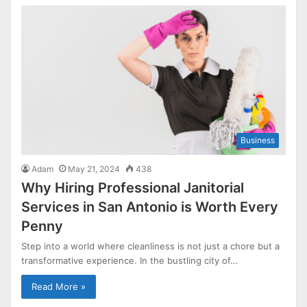
Business
Adam
May 21, 2024
438
Why Hiring Professional Janitorial
Services in San Antonio is Worth Every
Penny
Step into a world where cleanliness is not just a chore but a
transformative experience. In the bustling city of…
Read More »