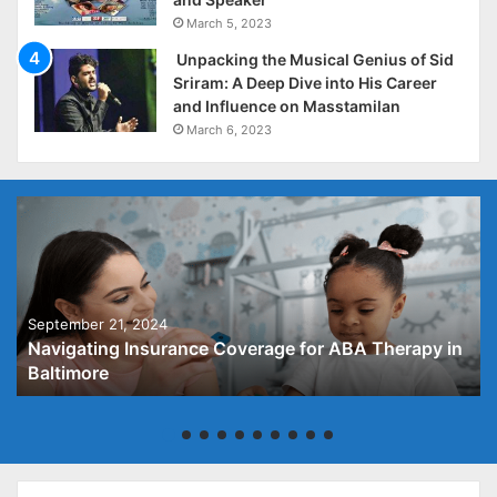
March 5, 2023
Unpacking the Musical Genius of Sid
Sriram: A Deep Dive into His Career
and Influence on Masstamilan
March 6, 2023
September 21, 2024
Navigating Insurance Coverage for ABA Therapy in
Baltimore