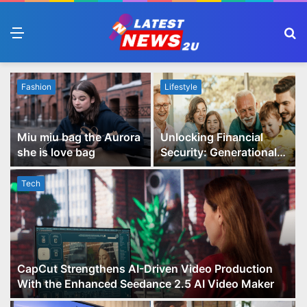
Menu
S
fo
Fashion
Lifestyle
Miu miu bag the Aurora
Unlocking Financial
she is love bag
Security: Generational
Wealth Planning and
Family Advisory Made
Tech
Easy
CapCut Strengthens AI-Driven Video Production
With the Enhanced Seedance 2.5 AI Video Maker