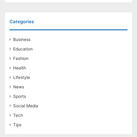
Categories
Business
Education
Fashion
Health
Lifestyle
News
Sports
Social Media
Tech
Tips