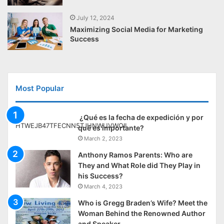
July 12, 2024
Maximizing Social Media for Marketing
Success
Most Popular
¿Qué es la fecha de expedición y por
qué es importante?
March 2, 2023
Anthony Ramos Parents: Who are
They and What Role did They Play in
his Success?
March 4, 2023
Who is Gregg Braden’s Wife? Meet the
Woman Behind the Renowned Author
and Speaker