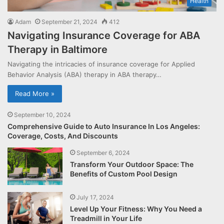
Health
Adam
September 21, 2024
412
Navigating Insurance Coverage for ABA
Therapy in Baltimore
Navigating the intricacies of insurance coverage for Applied
Behavior Analysis (ABA) therapy in ABA therapy…
Read More »
September 10, 2024
Comprehensive Guide to Auto Insurance In Los Angeles:
Coverage, Costs, And Discounts
September 6, 2024
Transform Your Outdoor Space: The
Benefits of Custom Pool Design
July 17, 2024
Level Up Your Fitness: Why You Need a
Treadmill in Your Life