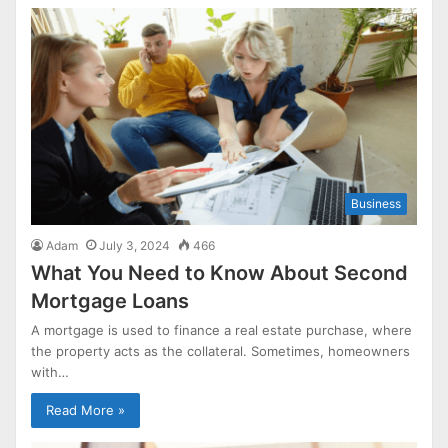
Business
Adam
July 3, 2024
466
What You Need to Know About Second
Mortgage Loans
A mortgage is used to finance a real estate purchase, where
the property acts as the collateral. Sometimes, homeowners
with…
Read More »