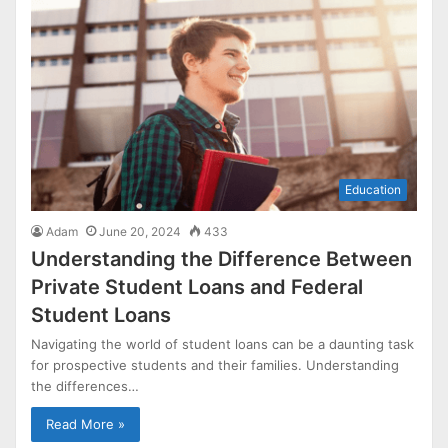
Education
Adam
June 20, 2024
433
Understanding the Difference Between
Private Student Loans and Federal
Student Loans
Navigating the world of student loans can be a daunting task
for prospective students and their families. Understanding
the differences…
Read More »