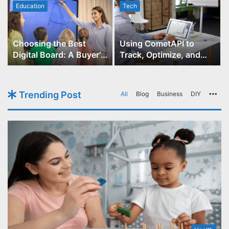
Education
Tech
Choosing the Best
Using CometAPI to
Digital Board: A Buyer’s
Track, Optimize, and
Guide for Educators
Scale Your GPT-Image-1
API Projects
Trending Post
All
Blog
Business
DIY
Mo