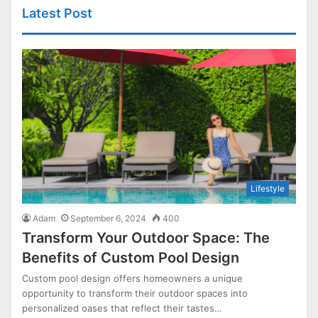
Latest Post
Lifestyle
Adam
September 6, 2024
400
Transform Your Outdoor Space: The
Benefits of Custom Pool Design
Custom pool design offers homeowners a unique
opportunity to transform their outdoor spaces into
personalized oases that reflect their tastes…