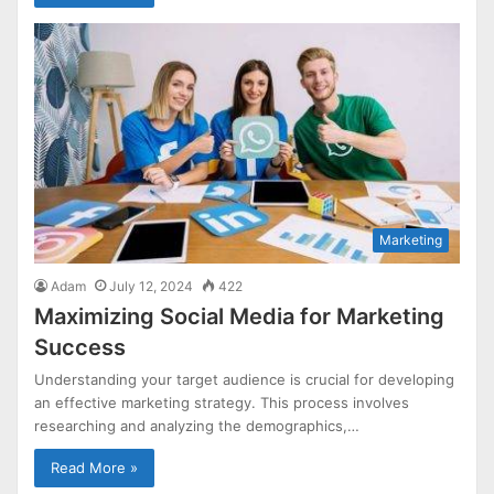
Marketing
Adam
July 12, 2024
422
Maximizing Social Media for Marketing
Success
Understanding your target audience is crucial for developing
an effective marketing strategy. This process involves
researching and analyzing the demographics,…
Read More »