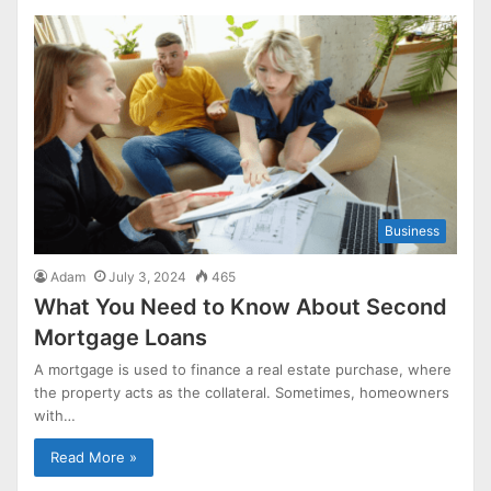
Business
Adam
July 3, 2024
465
What You Need to Know About Second
Mortgage Loans
A mortgage is used to finance a real estate purchase, where
the property acts as the collateral. Sometimes, homeowners
with…
Read More »