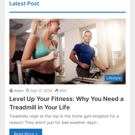
Latest Post
Lifestyle
Adam
July 17, 2024
453
Level Up Your Fitness: Why You Need a
Treadmill in Your Life
Treadmills reign at the top in the home gym kingdom for a
reason! They aren’t just for bad weather days!…
Read More »