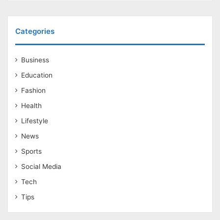
Categories
Business
Education
Fashion
Health
Lifestyle
News
Sports
Social Media
Tech
Tips