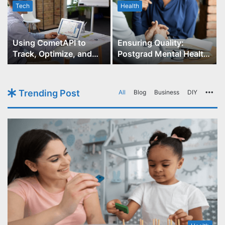
Tech
Health
r
Using CometAPI to
Ensuring Quality:
Track, Optimize, and
Postgrad Mental Health
Scale Your GPT-Image-1
Course Accreditation
API Projects
Trending Post
All
Blog
Business
DIY
Mo