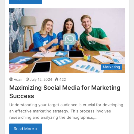
Marketing
Adam
July 12, 2024
422
Maximizing Social Media for Marketing
Success
Understanding your target audience is crucial for developing
an effective marketing strategy. This process involves
researching and analyzing the demographics,…
Read More »