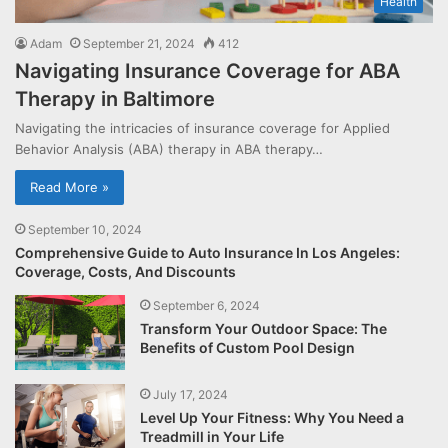
Health
Adam
September 21, 2024
412
Navigating Insurance Coverage for ABA
Therapy in Baltimore
Navigating the intricacies of insurance coverage for Applied
Behavior Analysis (ABA) therapy in ABA therapy…
Read More »
September 10, 2024
Comprehensive Guide to Auto Insurance In Los Angeles:
Coverage, Costs, And Discounts
September 6, 2024
Transform Your Outdoor Space: The
Benefits of Custom Pool Design
July 17, 2024
Level Up Your Fitness: Why You Need a
Treadmill in Your Life