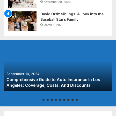
November 20, 2023
David Ortiz Siblings: A Look into the
Baseball Star’s Family
March 5, 2023
September 10, 2024
Comprehensive Guide to Auto Insurance In Los
Angeles: Coverage, Costs, And Discounts