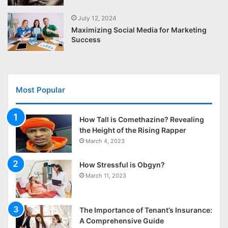
July 12, 2024
Maximizing Social Media for Marketing
Success
Most Popular
How Tall is Comethazine? Revealing
the Height of the Rising Rapper
March 4, 2023
How Stressful is Obgyn?
March 11, 2023
The Importance of Tenant’s Insurance:
A Comprehensive Guide