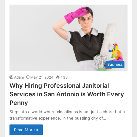
Business
Adam
May 21, 2024
438
Why Hiring Professional Janitorial
Services in San Antonio is Worth Every
Penny
Step into a world where cleanliness is not just a chore but a
transformative experience. In the bustling city of…
Read More »