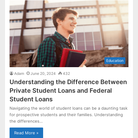
Education
Adam
June 20, 2024
432
Understanding the Difference Between
Private Student Loans and Federal
Student Loans
Navigating the world of student loans can be a daunting task
for prospective students and their families. Understanding
the differences…
Read More »