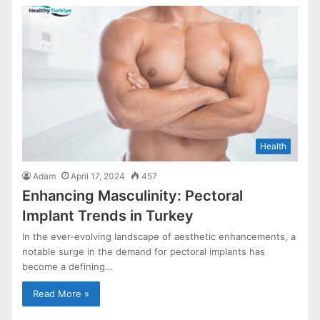
Health
Adam
April 17, 2024
457
Enhancing Masculinity: Pectoral
Implant Trends in Turkey
In the ever-evolving landscape of aesthetic enhancements, a
notable surge in the demand for pectoral implants has
become a defining…
Read More »