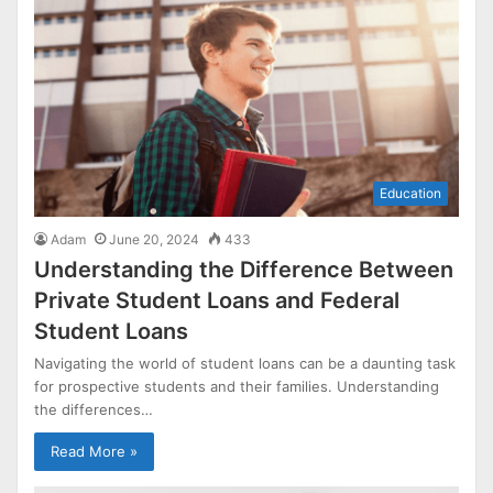
Education
Adam
June 20, 2024
433
Understanding the Difference Between
Private Student Loans and Federal
Student Loans
Navigating the world of student loans can be a daunting task
for prospective students and their families. Understanding
the differences…
Read More »