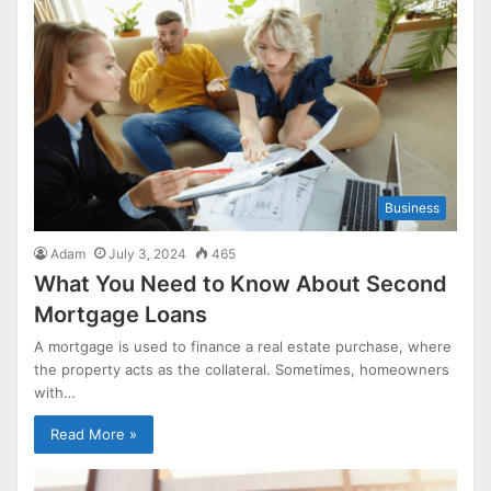
Business
Adam
July 3, 2024
465
What You Need to Know About Second
Mortgage Loans
A mortgage is used to finance a real estate purchase, where
the property acts as the collateral. Sometimes, homeowners
with…
Read More »