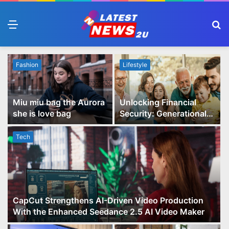
Menu
S
fo
Fashion
Lifestyle
Miu miu bag the Aurora
Unlocking Financial
she is love bag
Security: Generational
Wealth Planning and
Family Advisory Made
Tech
Easy
CapCut Strengthens AI-Driven Video Production
With the Enhanced Seedance 2.5 AI Video Maker