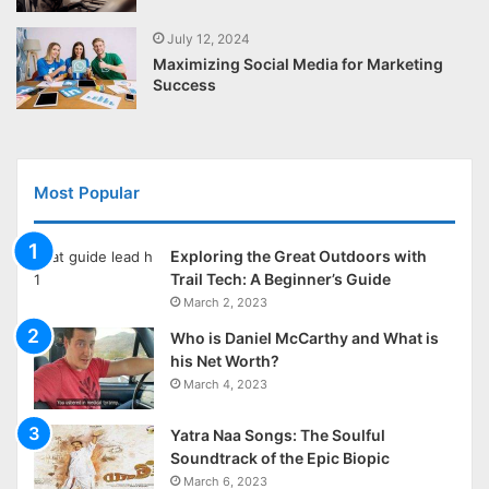
July 12, 2024
Maximizing Social Media for Marketing
Success
Most Popular
Exploring the Great Outdoors with
Trail Tech: A Beginner’s Guide
March 2, 2023
Who is Daniel McCarthy and What is
his Net Worth?
March 4, 2023
Yatra Naa Songs: The Soulful
Soundtrack of the Epic Biopic
March 6, 2023