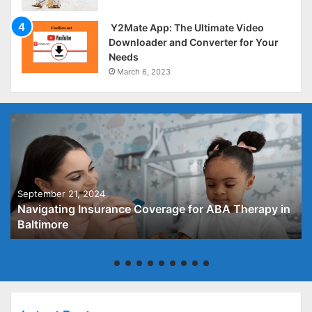
Y2Mate App: The Ultimate Video
Downloader and Converter for Your
Needs
March 6, 2023
September 21, 2024
Navigating Insurance Coverage for ABA Therapy in
Baltimore