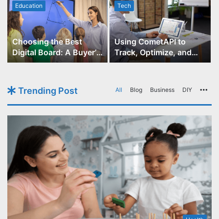
Education
Tech
Choosing the Best
Using CometAPI to
Digital Board: A Buyer’s
Track, Optimize, and
Guide for Educators
Scale Your GPT-Image-1
API Projects
Trending Post
All
Blog
Business
DIY
Mo