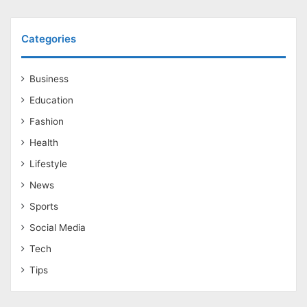
Categories
Business
Education
Fashion
Health
Lifestyle
News
Sports
Social Media
Tech
Tips