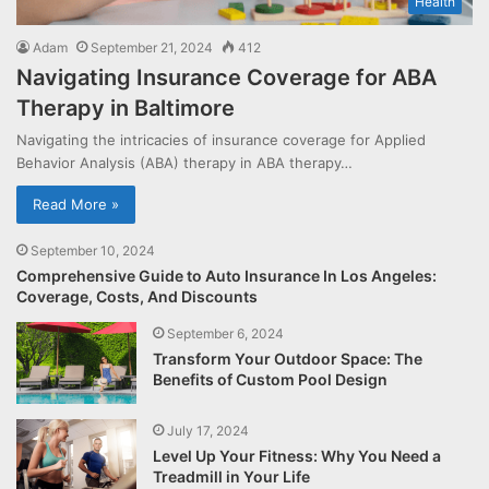
Health
Adam
September 21, 2024
412
Navigating Insurance Coverage for ABA
Therapy in Baltimore
Navigating the intricacies of insurance coverage for Applied
Behavior Analysis (ABA) therapy in ABA therapy…
Read More »
September 10, 2024
Comprehensive Guide to Auto Insurance In Los Angeles:
Coverage, Costs, And Discounts
September 6, 2024
Transform Your Outdoor Space: The
Benefits of Custom Pool Design
July 17, 2024
Level Up Your Fitness: Why You Need a
Treadmill in Your Life