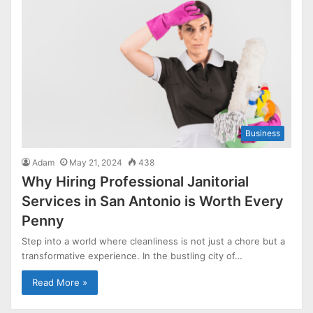
Business
Adam
May 21, 2024
438
Why Hiring Professional Janitorial
Services in San Antonio is Worth Every
Penny
Step into a world where cleanliness is not just a chore but a
transformative experience. In the bustling city of…
Read More »