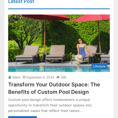
Latest Post
Lifestyle
Adam
September 6, 2024
399
Transform Your Outdoor Space: The
Benefits of Custom Pool Design
Custom pool design offers homeowners a unique
opportunity to transform their outdoor spaces into
personalized oases that reflect their tastes…