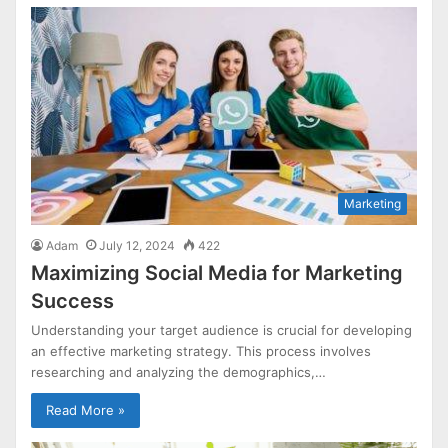
Marketing
Adam
July 12, 2024
422
Maximizing Social Media for Marketing
Success
Understanding your target audience is crucial for developing
an effective marketing strategy. This process involves
researching and analyzing the demographics,…
Read More »