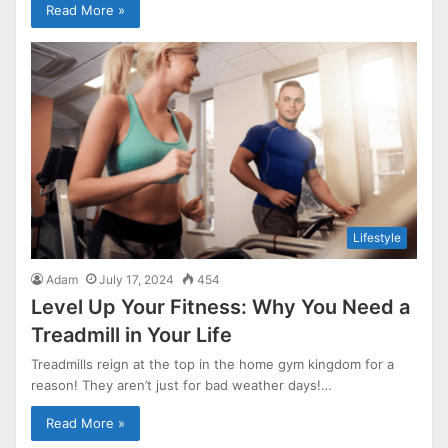
Read More »
Lifestyle
Adam
July 17, 2024
454
Level Up Your Fitness: Why You Need a
Treadmill in Your Life
Treadmills reign at the top in the home gym kingdom for a
reason! They aren’t just for bad weather days!…
Read More »