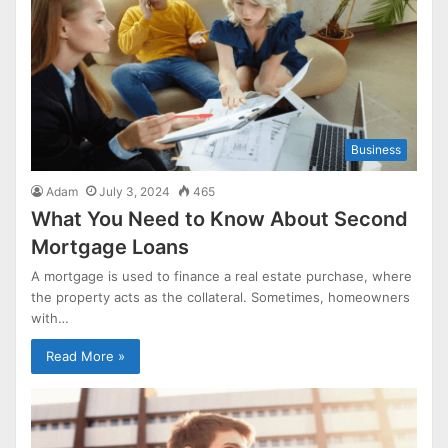
Business
Adam
July 3, 2024
465
What You Need to Know About Second
Mortgage Loans
A mortgage is used to finance a real estate purchase, where
the property acts as the collateral. Sometimes, homeowners
with…
Read More »