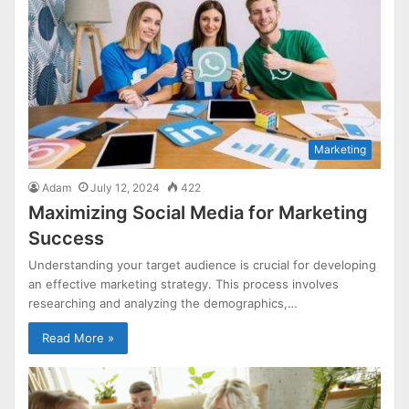
Marketing
Adam
July 12, 2024
422
Maximizing Social Media for Marketing
Success
Understanding your target audience is crucial for developing
an effective marketing strategy. This process involves
researching and analyzing the demographics,…
Read More »