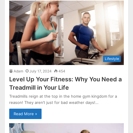
Lifestyle
Adam
July 17, 2024
454
Level Up Your Fitness: Why You Need a
Treadmill in Your Life
Treadmills reign at the top in the home gym kingdom for a
reason! They aren’t just for bad weather days!…
Read More »