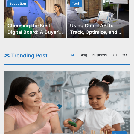
Education
Tech
Choosing the Best
Using CometAPI to
Digital Board: A Buyer’s
Track, Optimize, and
Guide for Educators
Scale Your GPT-Image-1
API Projects
Trending Post
All
Blog
Business
DIY
Mo