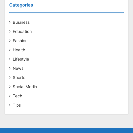
Categories
Business
Education
Fashion
Health
Lifestyle
News
Sports
Social Media
Tech
Tips