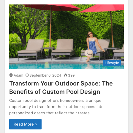
Lifestyle
Adam
September 6, 2024
399
Transform Your Outdoor Space: The
Benefits of Custom Pool Design
Custom pool design offers homeowners a unique
opportunity to transform their outdoor spaces into
personalized oases that reflect their tastes…
Read More »