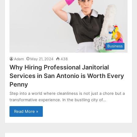
Business
Adam
May 21, 2024
438
Why Hiring Professional Janitorial
Services in San Antonio is Worth Every
Penny
Step into a world where cleanliness is not just a chore but a
transformative experience. In the bustling city of…
Read More »