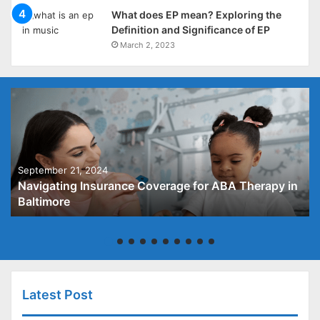
What does EP mean? Exploring the
Definition and Significance of EP
March 2, 2023
September 21, 2024
Navigating Insurance Coverage for ABA Therapy in
Baltimore
Latest Post