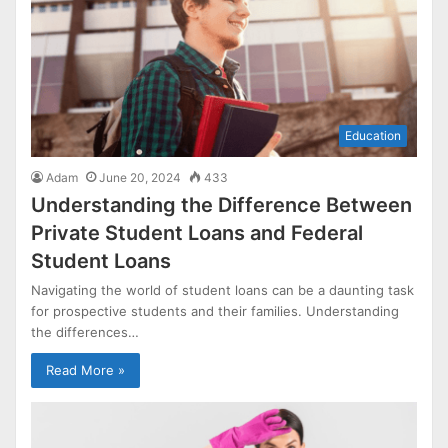
Education
Adam
June 20, 2024
433
Understanding the Difference Between
Private Student Loans and Federal
Student Loans
Navigating the world of student loans can be a daunting task
for prospective students and their families. Understanding
the differences…
Read More »