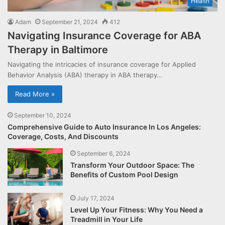
Health
Adam
September 21, 2024
412
Navigating Insurance Coverage for ABA
Therapy in Baltimore
Navigating the intricacies of insurance coverage for Applied
Behavior Analysis (ABA) therapy in ABA therapy…
Read More »
September 10, 2024
Comprehensive Guide to Auto Insurance In Los Angeles:
Coverage, Costs, And Discounts
September 6, 2024
Transform Your Outdoor Space: The
Benefits of Custom Pool Design
July 17, 2024
Level Up Your Fitness: Why You Need a
Treadmill in Your Life