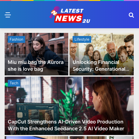
Menu
S
fo
Fashion
Lifestyle
Miu miu bag the Aurora
Unlocking Financial
she is love bag
Security: Generational
Wealth Planning and
Family Advisory Made
Tech
Easy
CapCut Strengthens AI-Driven Video Production
With the Enhanced Seedance 2.5 AI Video Maker