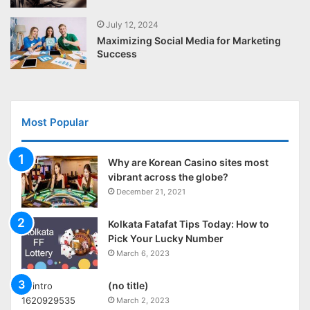
July 12, 2024
Maximizing Social Media for Marketing
Success
Most Popular
Why are Korean Casino sites most
vibrant across the globe?
December 21, 2021
Kolkata Fatafat Tips Today: How to
Pick Your Lucky Number
March 6, 2023
(no title)
March 2, 2023