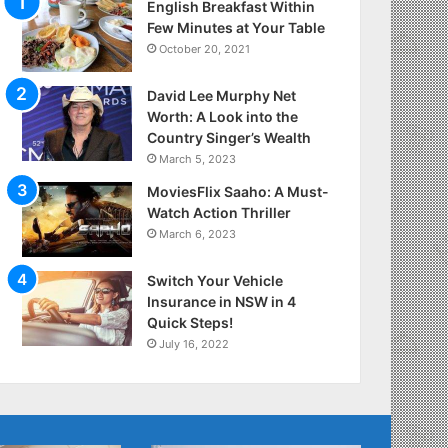
English Breakfast Within
Few Minutes at Your Table
October 20, 2021
David Lee Murphy Net
Worth: A Look into the
Country Singer’s Wealth
March 5, 2023
MoviesFlix Saaho: A Must-
Watch Action Thriller
March 6, 2023
Switch Your Vehicle
Insurance in NSW in 4
Quick Steps!
July 16, 2022