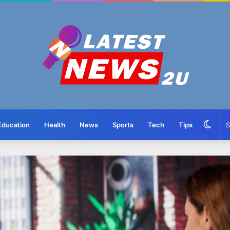
Swit
Education
Health
News
Sports
Tech
Tips
skin