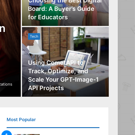
Choosing the Best Digital
Board: A Buyer’s Guide
The Im
for Educators
Manag
n
Tech
Tech
Using CometAPI to
Track, Optimize, and
Scale Your GPT-Image-1
Maximi
izations
API Projects
Incent
Most Popular