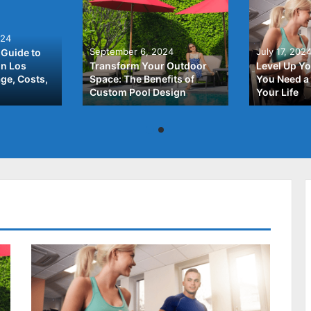
024
September 6, 2024
July 17, 202
Guide to
In Los
Transform Your Outdoor
Level Up Yo
ge, Costs,
Space: The Benefits of
You Need a 
Custom Pool Design
Your Life