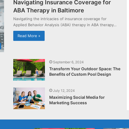
Navigating Insurance Coverage for
ABA Therapy in Baltimore
Navigating the intricacies of insurance coverage for
Applied Behavior Analysis (ABA) therapy in ABA therapy…
Read More »
September 6, 2024
Transform Your Outdoor Space: The
Benefits of Custom Pool Design
July 12, 2024
Maximizing Social Media for
Marketing Success