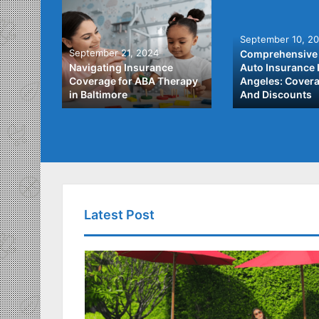
September 10, 2
September 21, 2024
Comprehensive 
he Best
Navigating Insurance
Auto Insurance 
ata
Coverage for ABA Therapy
Angeles: Covera
in Baltimore
And Discounts
Latest Post