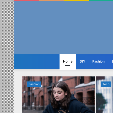
Home
DIY
Fashion
Fashion
Tech