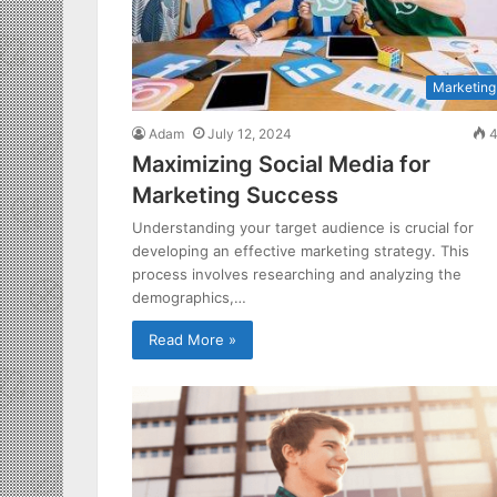
Marketing
Adam
July 12, 2024
4
Maximizing Social Media for
Marketing Success
Understanding your target audience is crucial for
developing an effective marketing strategy. This
process involves researching and analyzing the
demographics,…
Read More »