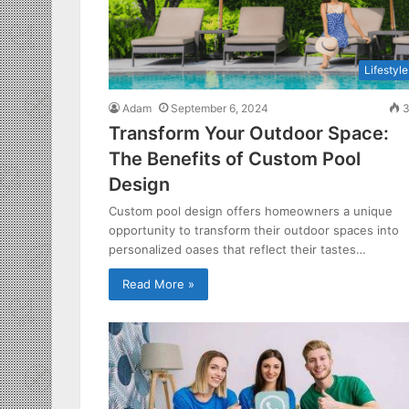
Lifestyle
Adam
September 6, 2024
3
Transform Your Outdoor Space:
The Benefits of Custom Pool
Design
Custom pool design offers homeowners a unique
opportunity to transform their outdoor spaces into
personalized oases that reflect their tastes…
Read More »