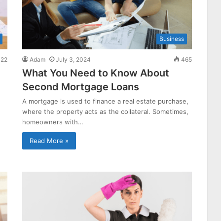
Business
22
Adam
July 3, 2024
465
What You Need to Know About
Second Mortgage Loans
A mortgage is used to finance a real estate purchase,
where the property acts as the collateral. Sometimes,
homeowners with…
Read More »