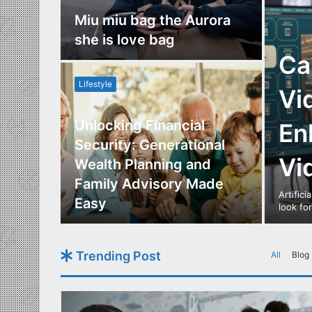
nce
Miu miu bag the Aurora
re
she is love bag
Ca
Lifestyle
Vi
Unlocking Financial
En
ide to
Security: Generational
Vi
Los
Wealth Planning and
,
Family Advisory Made
Artifici
nts
Easy
look fo
Trending Post
All
Blog