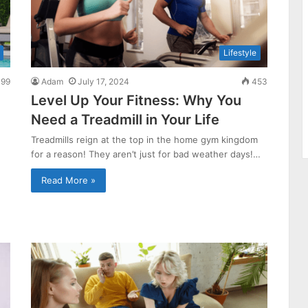
Lifestyle
99
Adam
July 17, 2024
453
Level Up Your Fitness: Why You
Need a Treadmill in Your Life
Treadmills reign at the top in the home gym kingdom
for a reason! They aren’t just for bad weather days!…
Read More »