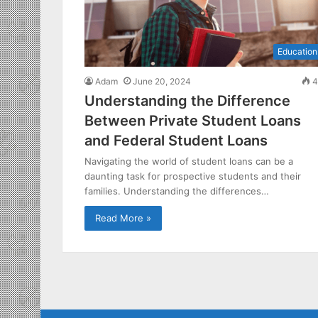
Education
Adam
June 20, 2024
4
Understanding the Difference
Between Private Student Loans
and Federal Student Loans
Navigating the world of student loans can be a
daunting task for prospective students and their
families. Understanding the differences…
Read More »