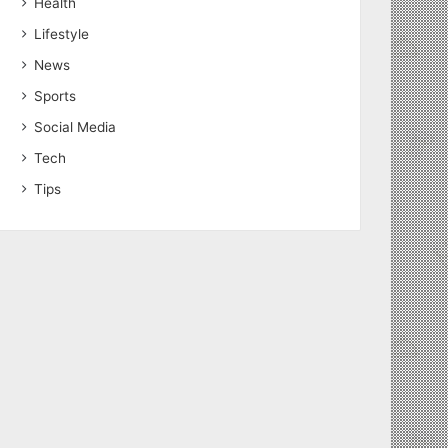
Health
Lifestyle
News
Sports
Social Media
Tech
Tips