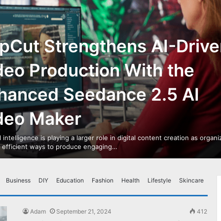
pCut Strengthens AI-Drive
deo Production With the
hanced Seedance 2.5 AI
deo Maker
al intelligence is playing a larger role in digital content creation as organ
r efficient ways to produce engaging…
Business
DIY
Education
Fashion
Health
Lifestyle
Skincare
Adam
September 21, 2024
412