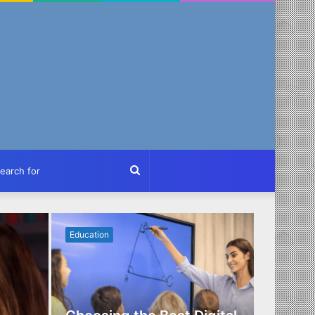
ch
Search
for
Education
Business