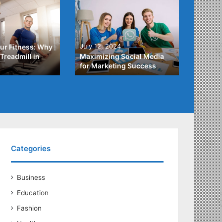
4
July 3,
July 12, 2024
ur Fitness: Why
What Y
Treadmill in
Maximizing Social Media
About
for Marketing Success
Loans
Categories
Business
Education
Fashion