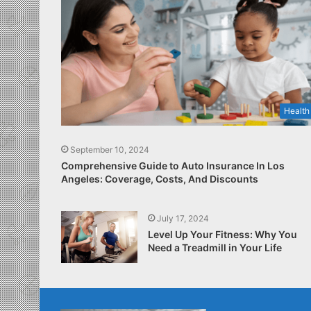
Health
September 10, 2024
Comprehensive Guide to Auto Insurance In Los
Angeles: Coverage, Costs, And Discounts
July 17, 2024
Level Up Your Fitness: Why You
Need a Treadmill in Your Life