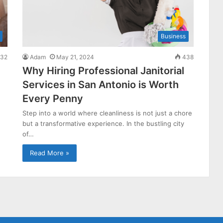
Business
32
Adam
May 21, 2024
438
Why Hiring Professional Janitorial
Services in San Antonio is Worth
Every Penny
Step into a world where cleanliness is not just a chore
but a transformative experience. In the bustling city
of…
Read More »