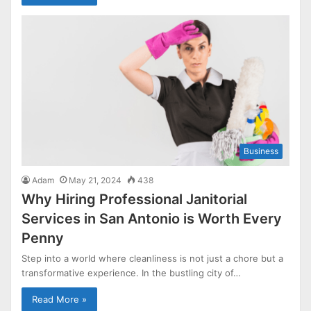
Business
Adam
May 21, 2024
438
Why Hiring Professional Janitorial
Services in San Antonio is Worth Every
Penny
Step into a world where cleanliness is not just a chore but a
transformative experience. In the bustling city of…
Read More »