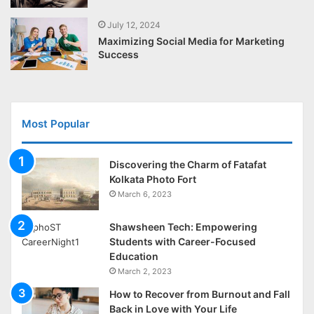
July 12, 2024
Maximizing Social Media for Marketing
Success
Most Popular
Discovering the Charm of Fatafat
Kolkata Photo Fort
March 6, 2023
Shawsheen Tech: Empowering
Students with Career-Focused
Education
March 2, 2023
How to Recover from Burnout and Fall
Back in Love with Your Life