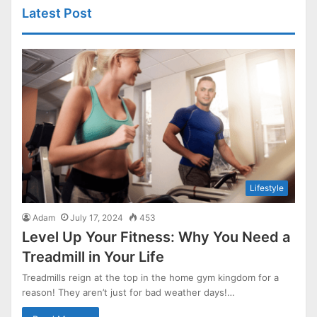
Latest Post
Lifestyle
Adam
July 17, 2024
453
Level Up Your Fitness: Why You Need a
Treadmill in Your Life
Treadmills reign at the top in the home gym kingdom for a
reason! They aren’t just for bad weather days!…