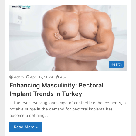
Health
Adam
April 17, 2024
457
Enhancing Masculinity: Pectoral
Implant Trends in Turkey
In the ever-evolving landscape of aesthetic enhancements, a
notable surge in the demand for pectoral implants has
become a defining…
Read More »