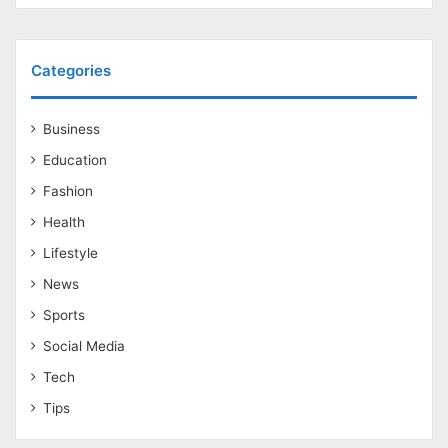
Categories
Business
Education
Fashion
Health
Lifestyle
News
Sports
Social Media
Tech
Tips