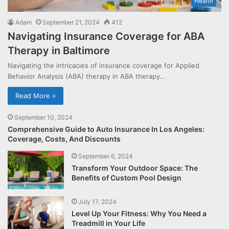
Health
Adam
September 21, 2024
412
Navigating Insurance Coverage for ABA
Therapy in Baltimore
Navigating the intricacies of insurance coverage for Applied
Behavior Analysis (ABA) therapy in ABA therapy…
Read More »
September 10, 2024
Comprehensive Guide to Auto Insurance In Los Angeles:
Coverage, Costs, And Discounts
September 6, 2024
Transform Your Outdoor Space: The
Benefits of Custom Pool Design
July 17, 2024
Level Up Your Fitness: Why You Need a
Treadmill in Your Life