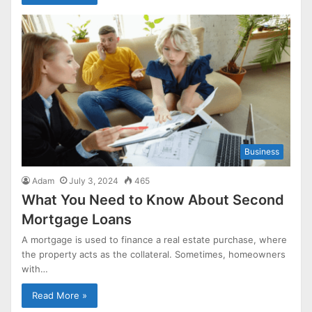
Business
Adam
July 3, 2024
465
What You Need to Know About Second
Mortgage Loans
A mortgage is used to finance a real estate purchase, where
the property acts as the collateral. Sometimes, homeowners
with…
Read More »