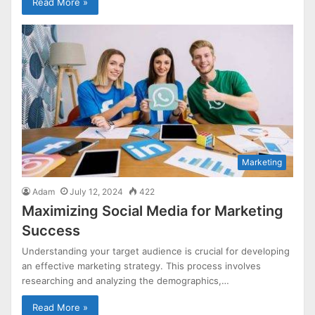
Read More »
Marketing
Adam
July 12, 2024
422
Maximizing Social Media for Marketing
Success
Understanding your target audience is crucial for developing
an effective marketing strategy. This process involves
researching and analyzing the demographics,…
Read More »