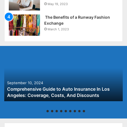
May 19, 2023
The Benefits of a Runway Fashion
Exchange
March 1, 2023
September 10, 2024
Comprehensive Guide to Auto Insurance In Los
Angeles: Coverage, Costs, And Discounts