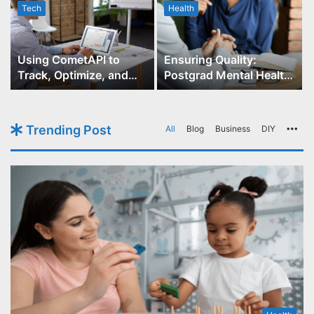
Tech
Health
r
Using CometAPI to
Ensuring Quality:
Track, Optimize, and
Postgrad Mental Health
Scale Your GPT-Image-1
Course Accreditation
API Projects
Trending Post
All
Blog
Business
DIY
Mo