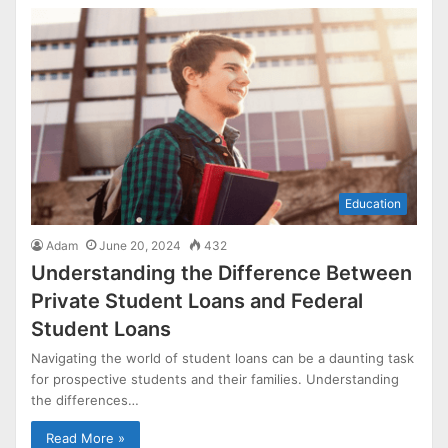
Education
Adam
June 20, 2024
432
Understanding the Difference Between
Private Student Loans and Federal
Student Loans
Navigating the world of student loans can be a daunting task
for prospective students and their families. Understanding
the differences…
Read More »