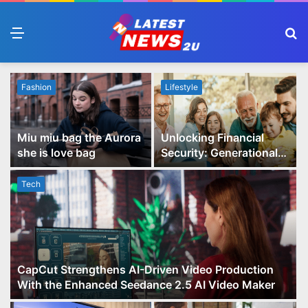
Menu
S
fo
Fashion
Lifestyle
Miu miu bag the Aurora
Unlocking Financial
she is love bag
Security: Generational
Wealth Planning and
Family Advisory Made
Tech
Easy
CapCut Strengthens AI-Driven Video Production
With the Enhanced Seedance 2.5 AI Video Maker