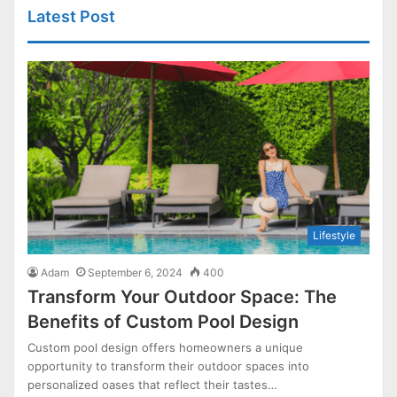
Latest Post
Lifestyle
Adam
September 6, 2024
400
Transform Your Outdoor Space: The
Benefits of Custom Pool Design
Custom pool design offers homeowners a unique
opportunity to transform their outdoor spaces into
personalized oases that reflect their tastes…