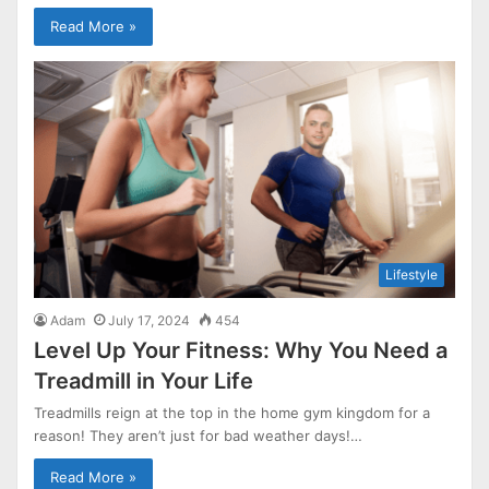
Read More »
Lifestyle
Adam
July 17, 2024
454
Level Up Your Fitness: Why You Need a
Treadmill in Your Life
Treadmills reign at the top in the home gym kingdom for a
reason! They aren’t just for bad weather days!…
Read More »