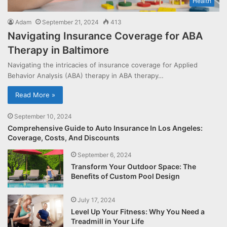
Health
Adam
September 21, 2024
413
Navigating Insurance Coverage for ABA
Therapy in Baltimore
Navigating the intricacies of insurance coverage for Applied
Behavior Analysis (ABA) therapy in ABA therapy…
Read More »
September 10, 2024
Comprehensive Guide to Auto Insurance In Los Angeles:
Coverage, Costs, And Discounts
September 6, 2024
Transform Your Outdoor Space: The
Benefits of Custom Pool Design
July 17, 2024
Level Up Your Fitness: Why You Need a
Treadmill in Your Life