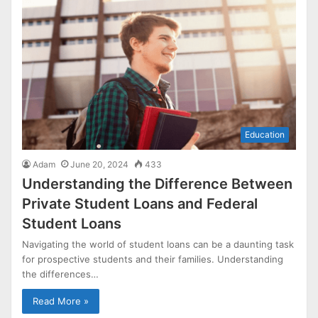
Education
Adam
June 20, 2024
433
Understanding the Difference Between
Private Student Loans and Federal
Student Loans
Navigating the world of student loans can be a daunting task
for prospective students and their families. Understanding
the differences…
Read More »