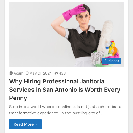
Business
Adam
May 21, 2024
438
Why Hiring Professional Janitorial
Services in San Antonio is Worth Every
Penny
Step into a world where cleanliness is not just a chore but a
transformative experience. In the bustling city of…
Read More »