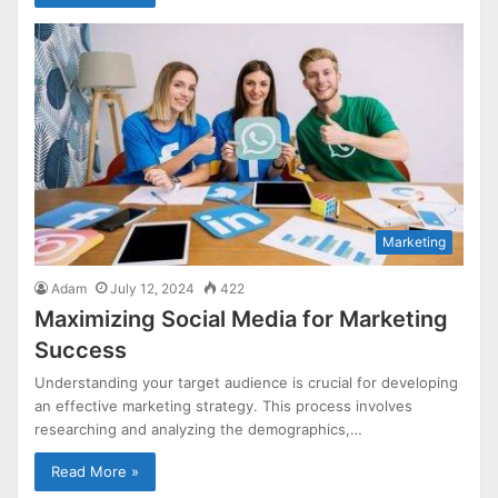
Marketing
Adam
July 12, 2024
422
Maximizing Social Media for Marketing
Success
Understanding your target audience is crucial for developing
an effective marketing strategy. This process involves
researching and analyzing the demographics,…
Read More »