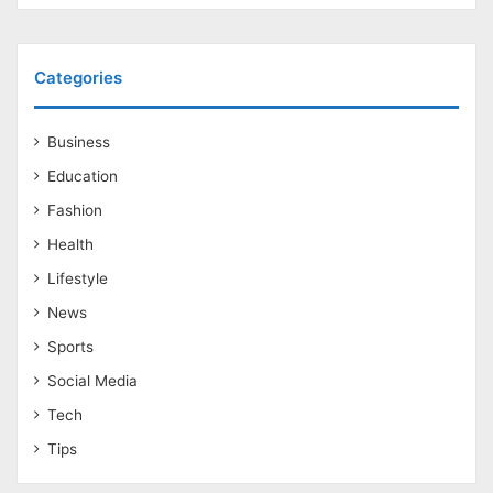
Categories
Business
Education
Fashion
Health
Lifestyle
News
Sports
Social Media
Tech
Tips