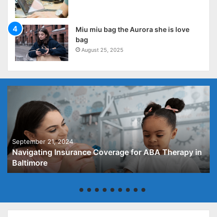
Miu miu bag the Aurora she is love
bag
August 25, 2025
September 21, 2024
Navigating Insurance Coverage for ABA Therapy in
Baltimore