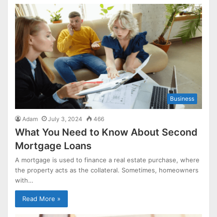
Business
Adam
July 3, 2024
466
What You Need to Know About Second
Mortgage Loans
A mortgage is used to finance a real estate purchase, where
the property acts as the collateral. Sometimes, homeowners
with…
Read More »