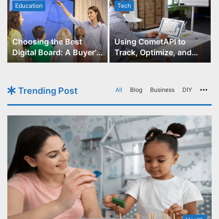
Education
Tech
Choosing the Best
Using CometAPI to
Digital Board: A Buyer’s
Track, Optimize, and
Guide for Educators
Scale Your GPT-Image-1
API Projects
Trending Post
All
Blog
Business
DIY
Mo