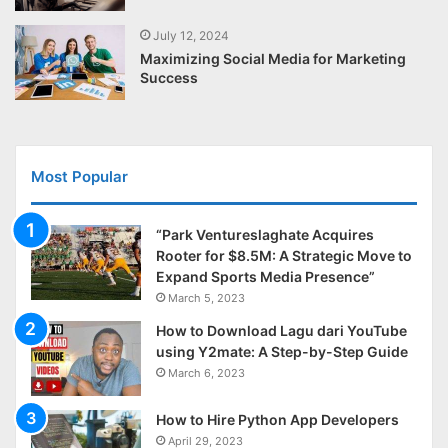
July 12, 2024
Maximizing Social Media for Marketing
Success
Most Popular
“Park Ventureslaghate Acquires
Rooter for $8.5M: A Strategic Move to
Expand Sports Media Presence”
March 5, 2023
How to Download Lagu dari YouTube
using Y2mate: A Step-by-Step Guide
March 6, 2023
How to Hire Python App Developers
April 29, 2023