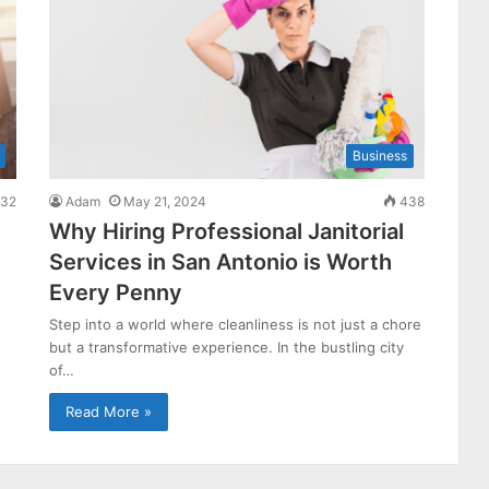
Business
32
Adam
May 21, 2024
438
Why Hiring Professional Janitorial
Services in San Antonio is Worth
Every Penny
Step into a world where cleanliness is not just a chore
but a transformative experience. In the bustling city
of…
Read More »