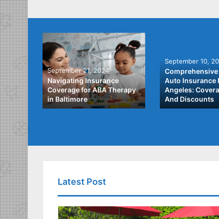
September 10, 2
September 21, 2024
Comprehensive 
he Best
Navigating Insurance
Auto Insurance 
ata
Coverage for ABA Therapy
Angeles: Covera
in Baltimore
And Discounts
Latest Post