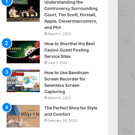
Understanding the
Controversy Surrounding
Court, Tim Scott, Forstall,
Apple, Clovermacrumors,
and Phil
March 5, 2023
How to Shortlist the Best
Casino Guest Posting
Service Sites
June 1, 2022
How to Use Bandicam
Screen Recorder for
Seamless Screen
Capturing
March 6, 2023
The Perfect Shoe for Style
and Comfort
February 28, 2023