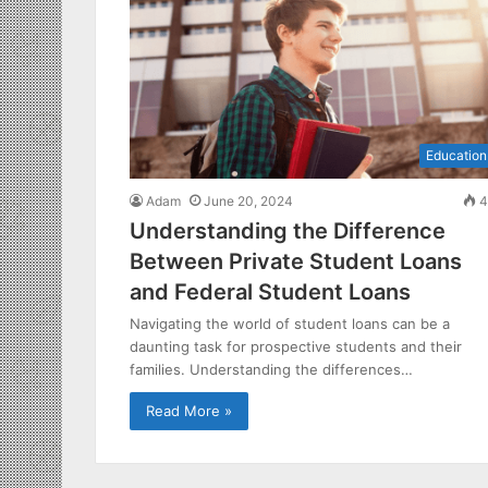
Education
Adam
June 20, 2024
4
Understanding the Difference
Between Private Student Loans
and Federal Student Loans
Navigating the world of student loans can be a
daunting task for prospective students and their
families. Understanding the differences…
Read More »