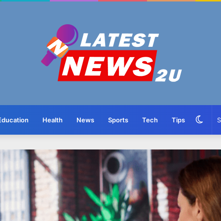
Swit
Education
Health
News
Sports
Tech
Tips
skin