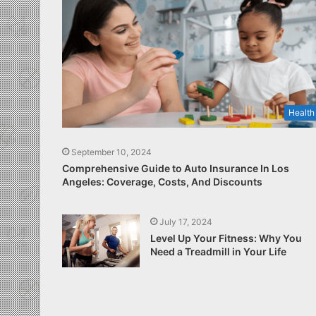
Health
September 10, 2024
Comprehensive Guide to Auto Insurance In Los
Angeles: Coverage, Costs, And Discounts
July 17, 2024
Level Up Your Fitness: Why You
Need a Treadmill in Your Life