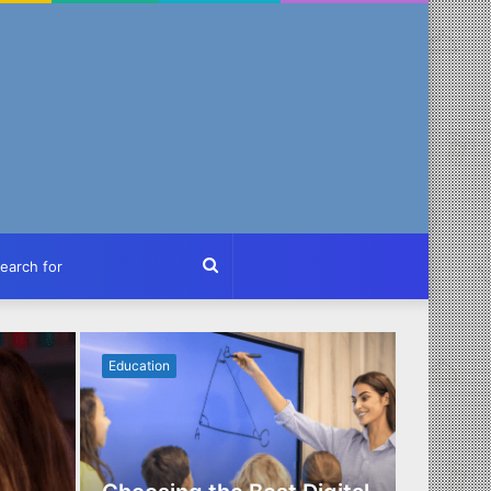
ch
Search
for
Education
Business