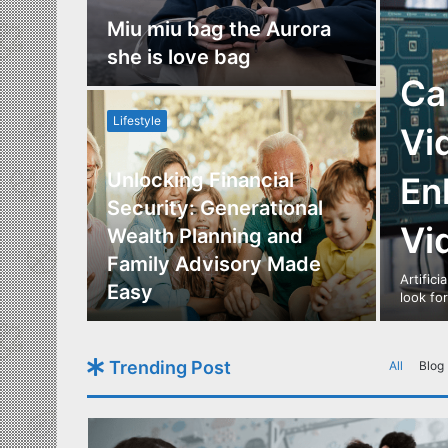
nce
Miu miu bag the Aurora
re
she is love bag
Ca
Lifestyle
Vi
Unlocking Financial
En
ide to
Security: Generational
Vi
Los
Wealth Planning and
,
Family Advisory Made
Artifici
nts
Easy
look fo
Trending Post
All
Blog