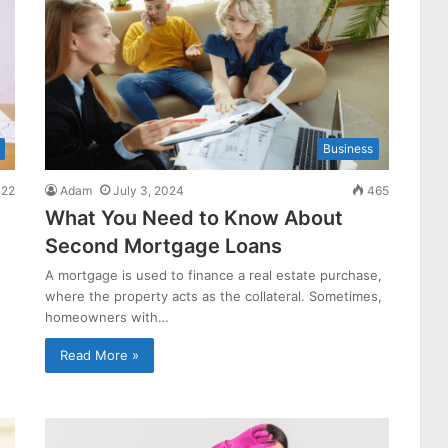
Business
22
Adam
July 3, 2024
465
What You Need to Know About
Second Mortgage Loans
A mortgage is used to finance a real estate purchase,
where the property acts as the collateral. Sometimes,
homeowners with…
Read More »