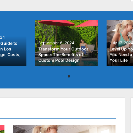
024
September 6, 2024
July 17, 202
Guide to
In Los
Transform Your Outdoor
Level Up Yo
ge, Costs,
Space: The Benefits of
You Need a 
Custom Pool Design
Your Life