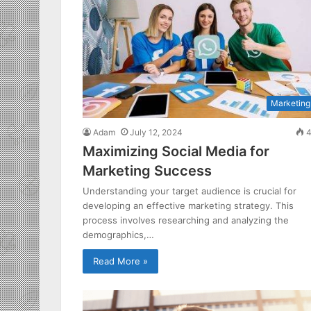
Marketing
Adam
July 12, 2024
4
Maximizing Social Media for
Marketing Success
Understanding your target audience is crucial for
developing an effective marketing strategy. This
process involves researching and analyzing the
demographics,…
Read More »