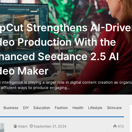
pCut Strengthens AI-Drive
deo Production With the
hanced Seedance 2.5 AI
deo Maker
al intelligence is playing a larger role in digital content creation as organ
r efficient ways to produce engaging…
Business
DIY
Education
Fashion
Health
Lifestyle
Skincare
Adam
September 21, 2024
412