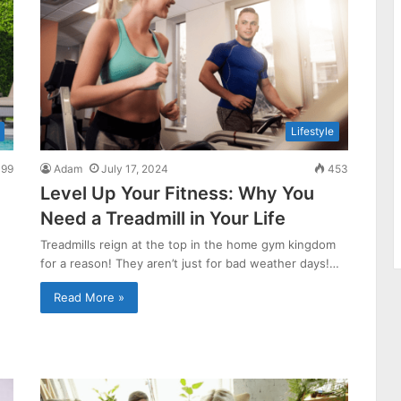
Lifestyle
99
Adam
July 17, 2024
453
Level Up Your Fitness: Why You
Need a Treadmill in Your Life
Treadmills reign at the top in the home gym kingdom
for a reason! They aren’t just for bad weather days!…
Read More »