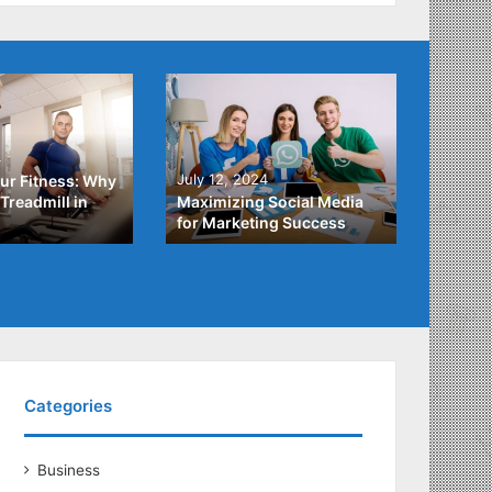
4
July 3,
July 12, 2024
ur Fitness: Why
What Y
Treadmill in
Maximizing Social Media
About
for Marketing Success
Loans
Categories
Business