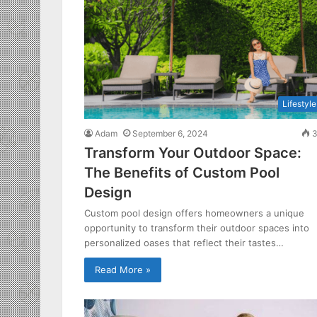
Lifestyle
Adam
September 6, 2024
3
Transform Your Outdoor Space:
The Benefits of Custom Pool
Design
Custom pool design offers homeowners a unique
opportunity to transform their outdoor spaces into
personalized oases that reflect their tastes…
Read More »