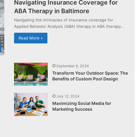
Navigating Insurance Coverage for
ABA Therapy in Baltimore
Navigating the intricacies of insurance coverage for
Applied Behavior Analysis (ABA) therapy in ABA therapy…
Read More »
September 6, 2024
Transform Your Outdoor Space: The
Benefits of Custom Pool Design
July 12, 2024
Maximizing Social Media for
Marketing Success