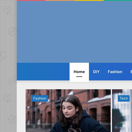
Home
DIY
Fashion
Fashion
Tech