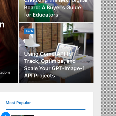
Choosing the Best Digital
Board: A Buyer’s Guide
The Im
for Educators
Manag
n
Tech
Tech
Using CometAPI to
Track, Optimize, and
Scale Your GPT-Image-1
Maximi
izations
API Projects
Incent
Most Popular