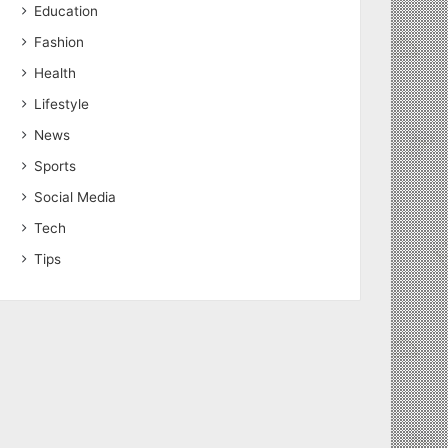
Education
Fashion
Health
Lifestyle
News
Sports
Social Media
Tech
Tips