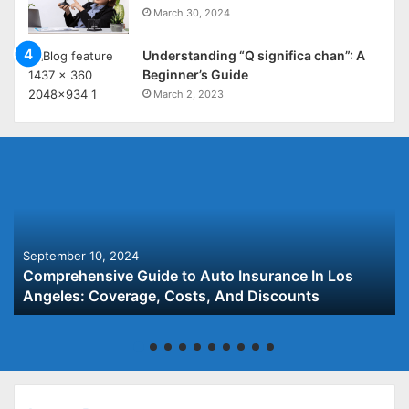
March 30, 2024
Understanding “Q significa chan”: A
Beginner’s Guide
March 2, 2023
September 10, 2024
Comprehensive Guide to Auto Insurance In Los
Angeles: Coverage, Costs, And Discounts