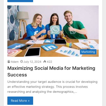
Marketing
Adam
July 12, 2024
422
Maximizing Social Media for Marketing
Success
Understanding your target audience is crucial for developing
an effective marketing strategy. This process involves
researching and analyzing the demographics,…
Read More »