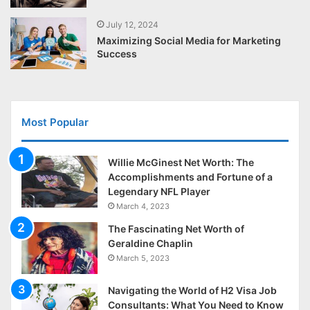
July 12, 2024
Maximizing Social Media for Marketing
Success
Most Popular
Willie McGinest Net Worth: The
Accomplishments and Fortune of a
Legendary NFL Player
March 4, 2023
The Fascinating Net Worth of
Geraldine Chaplin
March 5, 2023
Navigating the World of H2 Visa Job
Consultants: What You Need to Know