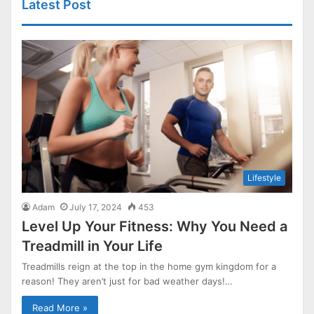
Latest Post
Lifestyle
Adam
July 17, 2024
453
Level Up Your Fitness: Why You Need a
Treadmill in Your Life
Treadmills reign at the top in the home gym kingdom for a
reason! They aren’t just for bad weather days!…
Read More »