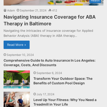
Health
Adam
September 21, 2024
412
Navigating Insurance Coverage for ABA
Therapy in Baltimore
Navigating the intricacies of insurance coverage for Applied
Behavior Analysis (ABA) therapy in ABA therapy…
Read More »
September 10, 2024
Comprehensive Guide to Auto Insurance In Los Angeles:
Coverage, Costs, And Discounts
September 6, 2024
Transform Your Outdoor Space: The
Benefits of Custom Pool Design
July 17, 2024
Level Up Your Fitness: Why You Need a
Treadmill in Your Life