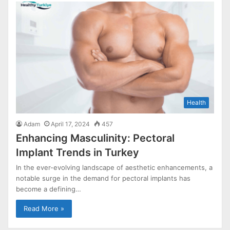
Health
Adam
April 17, 2024
457
Enhancing Masculinity: Pectoral
Implant Trends in Turkey
In the ever-evolving landscape of aesthetic enhancements, a
notable surge in the demand for pectoral implants has
become a defining…
Read More »