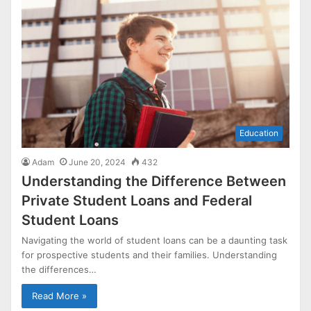
Education
Adam
June 20, 2024
432
Understanding the Difference Between
Private Student Loans and Federal
Student Loans
Navigating the world of student loans can be a daunting task
for prospective students and their families. Understanding
the differences…
Read More »