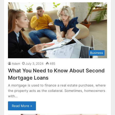
Business
Adam
July 3, 2024
465
What You Need to Know About Second
Mortgage Loans
A mortgage is used to finance a real estate purchase, where
the property acts as the collateral. Sometimes, homeowners
with…
Read More »