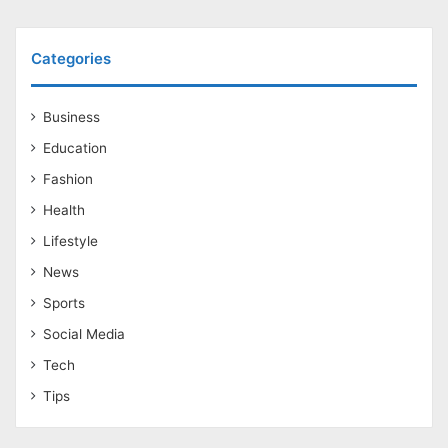
Categories
Business
Education
Fashion
Health
Lifestyle
News
Sports
Social Media
Tech
Tips