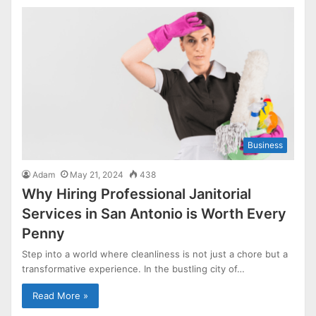
Business
Adam
May 21, 2024
438
Why Hiring Professional Janitorial
Services in San Antonio is Worth Every
Penny
Step into a world where cleanliness is not just a chore but a
transformative experience. In the bustling city of…
Read More »