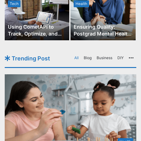
Tech
Health
r
Using CometAPI to
Ensuring Quality:
Track, Optimize, and
Postgrad Mental Health
Scale Your GPT-Image-1
Course Accreditation
API Projects
Trending Post
All
Blog
Business
DIY
Mo