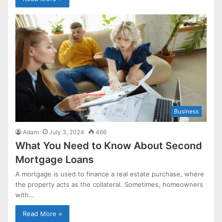
Business
Adam
July 3, 2024
466
What You Need to Know About Second
Mortgage Loans
A mortgage is used to finance a real estate purchase, where
the property acts as the collateral. Sometimes, homeowners
with…
Read More »