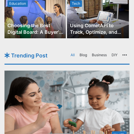
Education
Tech
Choosing the Best
Using CometAPI to
Digital Board: A Buyer’s
Track, Optimize, and
Guide for Educators
Scale Your GPT-Image-1
API Projects
Trending Post
All
Blog
Business
DIY
Mo