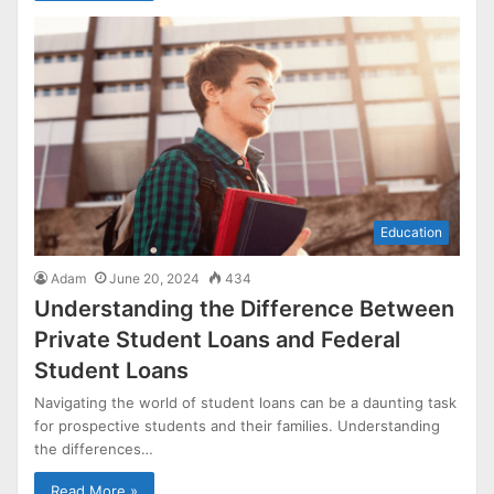
Education
Adam
June 20, 2024
434
Understanding the Difference Between
Private Student Loans and Federal
Student Loans
Navigating the world of student loans can be a daunting task
for prospective students and their families. Understanding
the differences…
Read More »