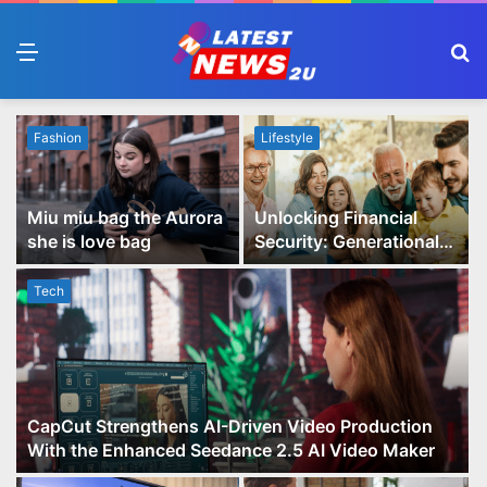
Menu
S
fo
Fashion
Lifestyle
Miu miu bag the Aurora
Unlocking Financial
she is love bag
Security: Generational
Wealth Planning and
Family Advisory Made
Tech
Easy
CapCut Strengthens AI-Driven Video Production
With the Enhanced Seedance 2.5 AI Video Maker