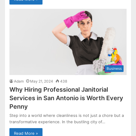
Business
Adam
May 21, 2024
438
Why Hiring Professional Janitorial
Services in San Antonio is Worth Every
Penny
Step into a world where cleanliness is not just a chore but a
transformative experience. In the bustling city of…
Read More »