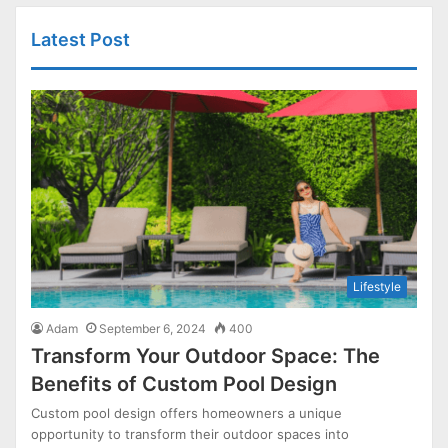
Latest Post
Lifestyle
Adam
September 6, 2024
400
Transform Your Outdoor Space: The
Benefits of Custom Pool Design
Custom pool design offers homeowners a unique
opportunity to transform their outdoor spaces into