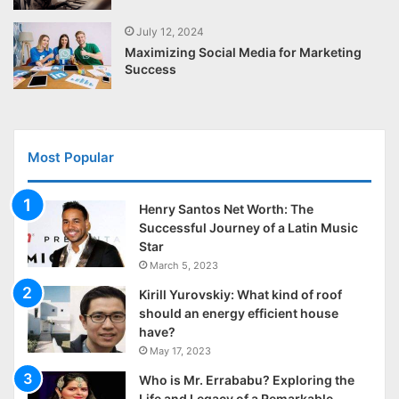
July 12, 2024
Maximizing Social Media for Marketing
Success
Most Popular
Henry Santos Net Worth: The
Successful Journey of a Latin Music
Star
March 5, 2023
Kirill Yurovskiy: What kind of roof
should an energy efficient house
have?
May 17, 2023
Who is Mr. Errababu? Exploring the
Life and Legacy of a Remarkable