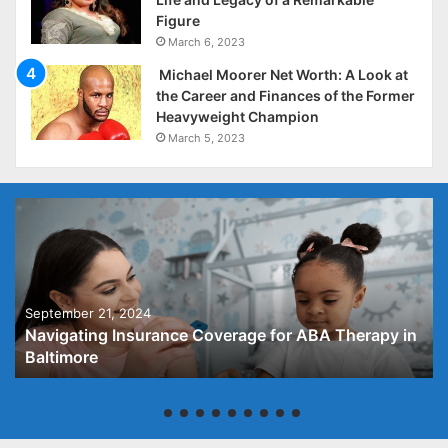
Figure
March 6, 2023
Michael Moorer Net Worth: A Look at
the Career and Finances of the Former
Heavyweight Champion
March 5, 2023
September 21, 2024
Navigating Insurance Coverage for ABA Therapy in
Baltimore