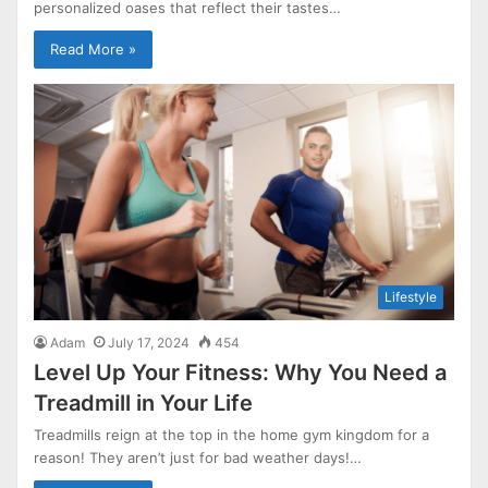
personalized oases that reflect their tastes…
Read More »
Lifestyle
Adam
July 17, 2024
454
Level Up Your Fitness: Why You Need a
Treadmill in Your Life
Treadmills reign at the top in the home gym kingdom for a
reason! They aren’t just for bad weather days!…