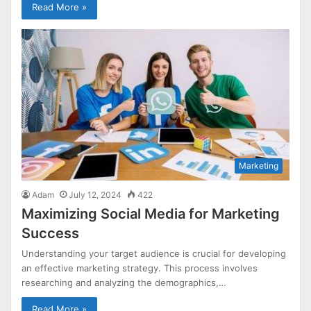
Read More »
Marketing
Adam
July 12, 2024
422
Maximizing Social Media for Marketing
Success
Understanding your target audience is crucial for developing
an effective marketing strategy. This process involves
researching and analyzing the demographics,…
Read More »