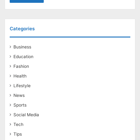
Categories
Business
Education
Fashion
Health
Lifestyle
News
Sports
Social Media
Tech
Tips