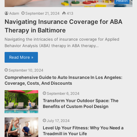
Health
Adam
September 21, 2024
413
Navigating Insurance Coverage for ABA
Therapy in Baltimore
Navigating the intricacies of insurance coverage for Applied
Behavior Analysis (ABA) therapy in ABA therapy…
Read More »
September 10, 2024
Comprehensive Guide to Auto Insurance In Los Angeles:
Coverage, Costs, And Discounts
September 6, 2024
Transform Your Outdoor Space: The
Benefits of Custom Pool Design
July 17, 2024
Level Up Your Fitness: Why You Need a
Treadmill in Your Life