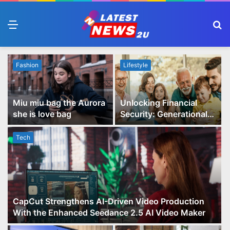
Menu
S
fo
Fashion
Lifestyle
Miu miu bag the Aurora
Unlocking Financial
she is love bag
Security: Generational
Wealth Planning and
Family Advisory Made
Tech
Easy
CapCut Strengthens AI-Driven Video Production
With the Enhanced Seedance 2.5 AI Video Maker