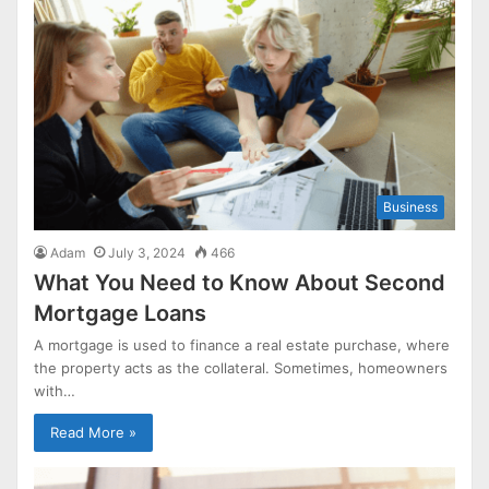
Business
Adam
July 3, 2024
466
What You Need to Know About Second
Mortgage Loans
A mortgage is used to finance a real estate purchase, where
the property acts as the collateral. Sometimes, homeowners
with…
Read More »