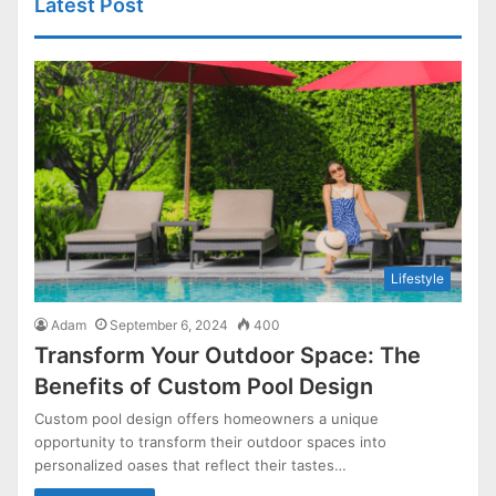
Latest Post
Lifestyle
Adam
September 6, 2024
400
Transform Your Outdoor Space: The
Benefits of Custom Pool Design
Custom pool design offers homeowners a unique
opportunity to transform their outdoor spaces into
personalized oases that reflect their tastes…