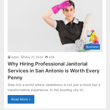
Business
Adam
May 21, 2024
438
Why Hiring Professional Janitorial
Services in San Antonio is Worth Every
Penny
Step into a world where cleanliness is not just a chore but a
transformative experience. In the bustling city of…
Read More »