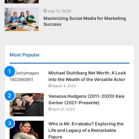
July 12, 2024
Maximizing Social Media for Marketing
Success
Most Popular
Michael Stuhlbarg Net Worth: A Look
into the Wealth of the Versatile Actor
March 4, 2023
Vanessa Hudgens (2011-2020) Kaia
Gerber (2021-Presente)
April 27, 2023
Who is Mr. Errababu? Exploring the
Life and Legacy of a Remarkable
Figure