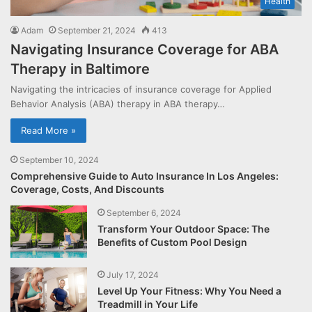
Health
Adam
September 21, 2024
413
Navigating Insurance Coverage for ABA
Therapy in Baltimore
Navigating the intricacies of insurance coverage for Applied
Behavior Analysis (ABA) therapy in ABA therapy…
Read More »
September 10, 2024
Comprehensive Guide to Auto Insurance In Los Angeles:
Coverage, Costs, And Discounts
September 6, 2024
Transform Your Outdoor Space: The
Benefits of Custom Pool Design
July 17, 2024
Level Up Your Fitness: Why You Need a
Treadmill in Your Life