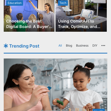
Education
Tech
Choosing the Best
Using CometAPI to
Digital Board: A Buyer’s
Track, Optimize, and
Guide for Educators
Scale Your GPT-Image-1
API Projects
Trending Post
All
Blog
Business
DIY
Mo