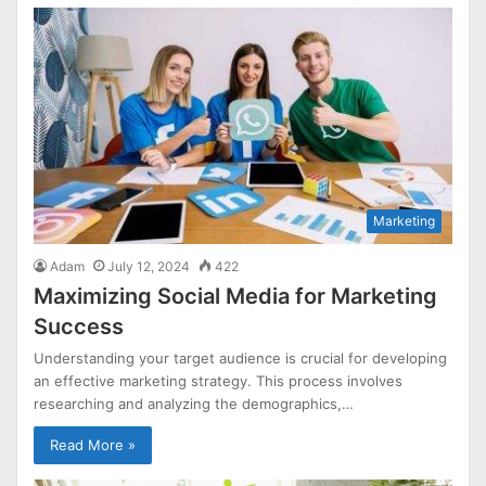
Marketing
Adam
July 12, 2024
422
Maximizing Social Media for Marketing
Success
Understanding your target audience is crucial for developing
an effective marketing strategy. This process involves
researching and analyzing the demographics,…
Read More »