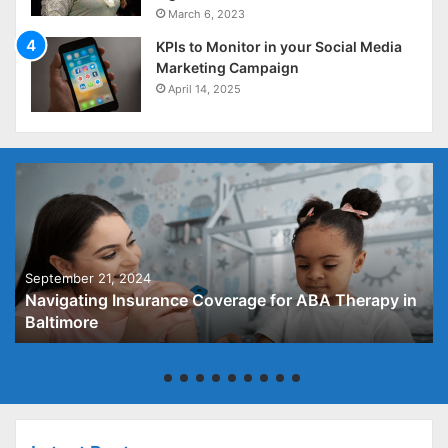
March 6, 2023
KPIs to Monitor in your Social Media
Marketing Campaign
April 14, 2025
September 21, 2024
Navigating Insurance Coverage for ABA Therapy in
Baltimore