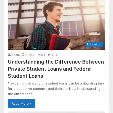
Education
Adam
June 20, 2024
434
Understanding the Difference Between
Private Student Loans and Federal
Student Loans
Navigating the world of student loans can be a daunting task
for prospective students and their families. Understanding
the differences…
Read More »