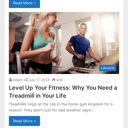
Read More »
Lifestyle
Adam
July 17, 2024
454
Level Up Your Fitness: Why You Need a
Treadmill in Your Life
Treadmills reign at the top in the home gym kingdom for a
reason! They aren’t just for bad weather days!…
Read More »