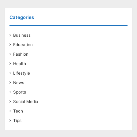
Categories
Business
Education
Fashion
Health
Lifestyle
News
Sports
Social Media
Tech
Tips