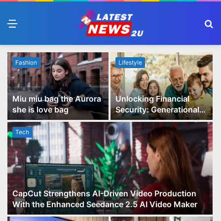
Menu
S
fo
Fashion
Lifestyle
Miu miu bag the Aurora
Unlocking Financial
she is love bag
Security: Generational
Wealth Planning and
Family Advisory Made
Tech
Easy
CapCut Strengthens AI-Driven Video Production
With the Enhanced Seedance 2.5 AI Video Maker