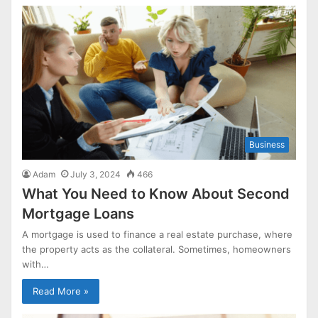
Business
Adam
July 3, 2024
466
What You Need to Know About Second
Mortgage Loans
A mortgage is used to finance a real estate purchase, where
the property acts as the collateral. Sometimes, homeowners
with…
Read More »