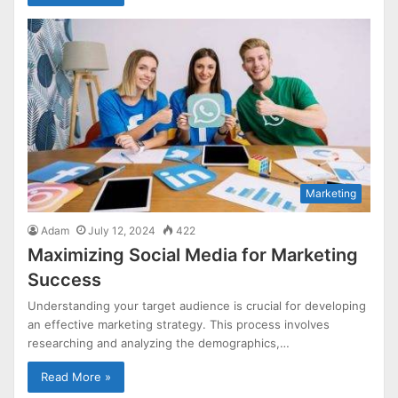
Marketing
Adam
July 12, 2024
422
Maximizing Social Media for Marketing
Success
Understanding your target audience is crucial for developing
an effective marketing strategy. This process involves
researching and analyzing the demographics,…
Read More »