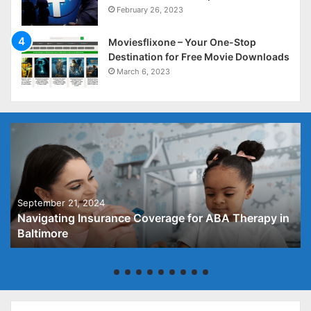
February 26, 2023
Moviesflixone – Your One-Stop
Destination for Free Movie Downloads
March 6, 2023
September 21, 2024
Navigating Insurance Coverage for ABA Therapy in
Baltimore