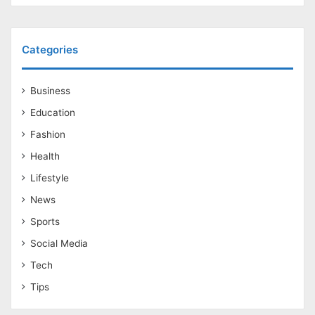
Categories
Business
Education
Fashion
Health
Lifestyle
News
Sports
Social Media
Tech
Tips