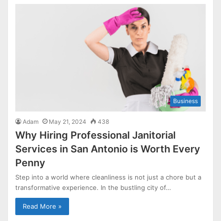
Business
Adam
May 21, 2024
438
Why Hiring Professional Janitorial
Services in San Antonio is Worth Every
Penny
Step into a world where cleanliness is not just a chore but a
transformative experience. In the bustling city of…
Read More »