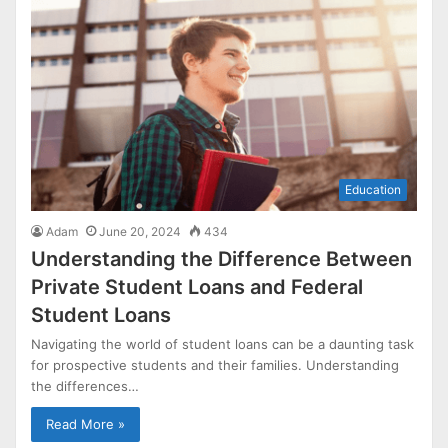
Education
Adam
June 20, 2024
434
Understanding the Difference Between
Private Student Loans and Federal
Student Loans
Navigating the world of student loans can be a daunting task
for prospective students and their families. Understanding
the differences…
Read More »