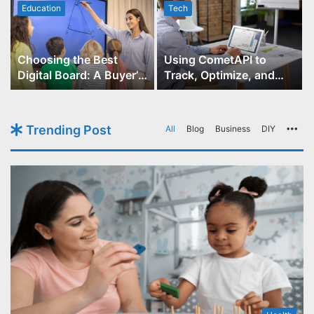
Education
Tech
Choosing the Best
Using CometAPI to
Digital Board: A Buyer’s
Track, Optimize, and
Guide for Educators
Scale Your GPT-Image-1
API Projects
Trending Post
All
Blog
Business
DIY
Mo