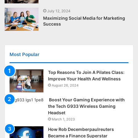
July 12, 2024
Maximizing Social Media for Marketing
Success
Most Popular
Top Reasons To Join A Pilates Class:
Improve Your Health And Wellness
August 26, 2024
Boost Your Gaming Experience with
the Tech G933 Wireless Gaming
Headset
March 1, 2023
How Rob Decemberpaulreuters
Became a Finance Superstar