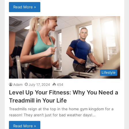
Read More »
Lifestyle
Adam
July 17, 2024
454
Level Up Your Fitness: Why You Need a
Treadmill in Your Life
Treadmills reign at the top in the home gym kingdom for a
reason! They aren’t just for bad weather days!…
Read More »