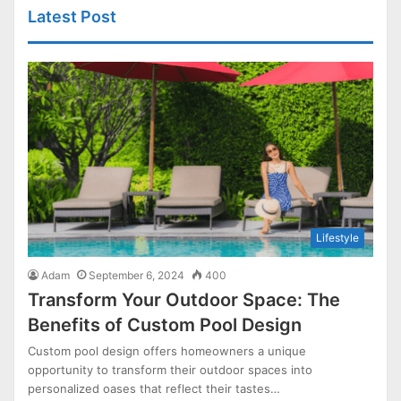
Latest Post
Lifestyle
Adam
September 6, 2024
400
Transform Your Outdoor Space: The
Benefits of Custom Pool Design
Custom pool design offers homeowners a unique
opportunity to transform their outdoor spaces into
personalized oases that reflect their tastes…