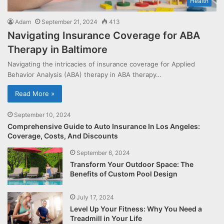
Health
Adam
September 21, 2024
413
Navigating Insurance Coverage for ABA
Therapy in Baltimore
Navigating the intricacies of insurance coverage for Applied
Behavior Analysis (ABA) therapy in ABA therapy…
Read More »
September 10, 2024
Comprehensive Guide to Auto Insurance In Los Angeles:
Coverage, Costs, And Discounts
September 6, 2024
Transform Your Outdoor Space: The
Benefits of Custom Pool Design
July 17, 2024
Level Up Your Fitness: Why You Need a
Treadmill in Your Life