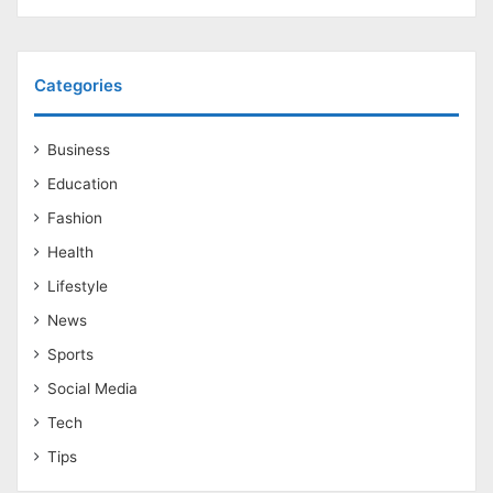
Categories
Business
Education
Fashion
Health
Lifestyle
News
Sports
Social Media
Tech
Tips