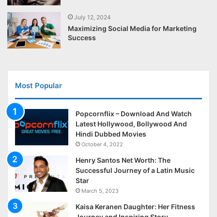
July 12, 2024
Maximizing Social Media for Marketing
Success
Most Popular
Popcornflix – Download And Watch
Latest Hollywood, Bollywood And
Hindi Dubbed Movies
October 4, 2022
Henry Santos Net Worth: The
Successful Journey of a Latin Music
Star
March 5, 2023
Kaisa Keranen Daughter: Her Fitness
Journey and Inspiring Story