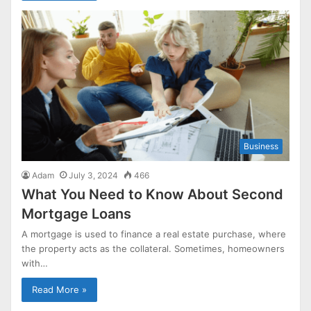
Business
Adam
July 3, 2024
466
What You Need to Know About Second
Mortgage Loans
A mortgage is used to finance a real estate purchase, where
the property acts as the collateral. Sometimes, homeowners
with…
Read More »