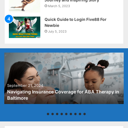
March 5, 2023
Quick Guide to Login Five88 For
Newbie
July 5, 2023
September 21, 2024
Navigating Insurance Coverage for ABA Therapy in
Baltimore