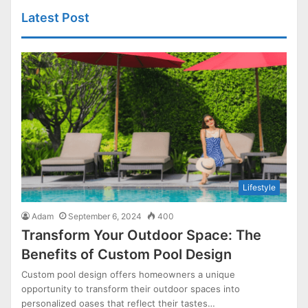
Latest Post
Lifestyle
Adam
September 6, 2024
400
Transform Your Outdoor Space: The
Benefits of Custom Pool Design
Custom pool design offers homeowners a unique
opportunity to transform their outdoor spaces into
personalized oases that reflect their tastes…