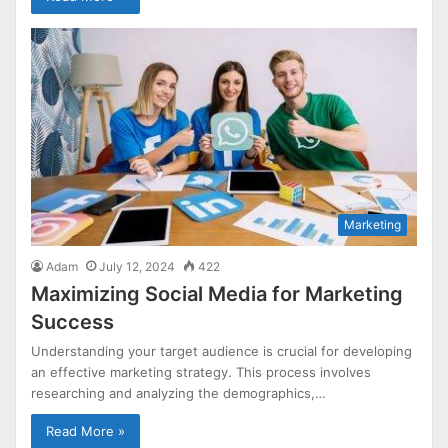
Marketing
Adam
July 12, 2024
422
Maximizing Social Media for Marketing
Success
Understanding your target audience is crucial for developing
an effective marketing strategy. This process involves
researching and analyzing the demographics,…
Read More »