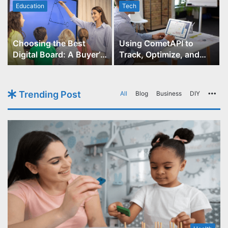
Education
Tech
Choosing the Best
Using CometAPI to
Digital Board: A Buyer’s
Track, Optimize, and
Guide for Educators
Scale Your GPT-Image-1
API Projects
Trending Post
All
Blog
Business
DIY
Mo