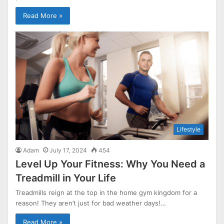
Read More »
Lifestyle
Adam
July 17, 2024
454
Level Up Your Fitness: Why You Need a
Treadmill in Your Life
Treadmills reign at the top in the home gym kingdom for a
reason! They aren’t just for bad weather days!…
Read More »