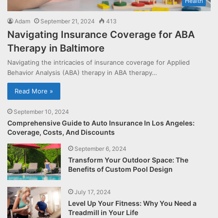
Health
Adam
September 21, 2024
413
Navigating Insurance Coverage for ABA
Therapy in Baltimore
Navigating the intricacies of insurance coverage for Applied
Behavior Analysis (ABA) therapy in ABA therapy…
Read More »
September 10, 2024
Comprehensive Guide to Auto Insurance In Los Angeles:
Coverage, Costs, And Discounts
September 6, 2024
Transform Your Outdoor Space: The
Benefits of Custom Pool Design
July 17, 2024
Level Up Your Fitness: Why You Need a
Treadmill in Your Life