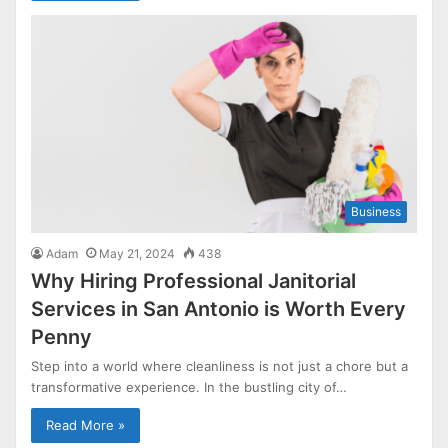
Business
Adam
May 21, 2024
438
Why Hiring Professional Janitorial
Services in San Antonio is Worth Every
Penny
Step into a world where cleanliness is not just a chore but a
transformative experience. In the bustling city of…
Read More »