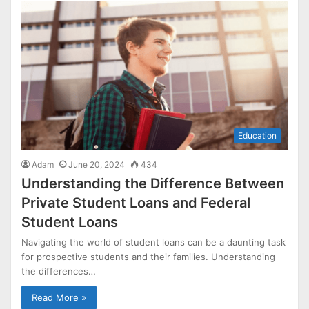
Education
Adam
June 20, 2024
434
Understanding the Difference Between
Private Student Loans and Federal
Student Loans
Navigating the world of student loans can be a daunting task
for prospective students and their families. Understanding
the differences…
Read More »