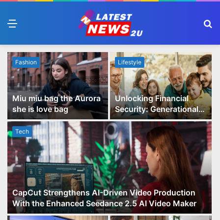
Menu
S
fo
Fashion
Lifestyle
Miu miu bag the Aurora
Unlocking Financial
she is love bag
Security: Generational
Wealth Planning and
Family Advisory Made
Tech
Easy
CapCut Strengthens AI-Driven Video Production
With the Enhanced Seedance 2.5 AI Video Maker