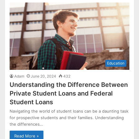
Education
Adam
June 20, 2024
432
Understanding the Difference Between
Private Student Loans and Federal
Student Loans
Navigating the world of student loans can be a daunting task
for prospective students and their families. Understanding
the differences…
Read More »