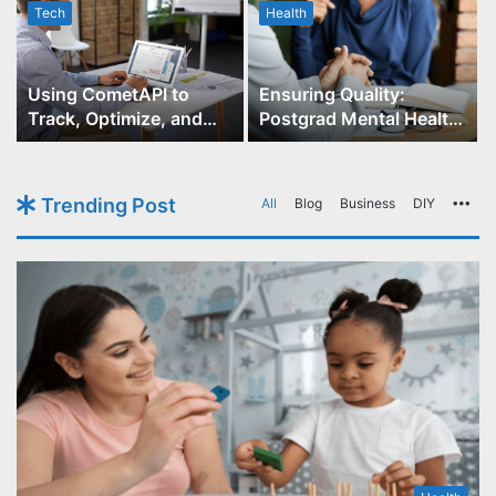
Tech
Health
r
Using CometAPI to
Ensuring Quality:
Track, Optimize, and
Postgrad Mental Health
Scale Your GPT-Image-1
Course Accreditation
API Projects
Trending Post
All
Blog
Business
DIY
Mo