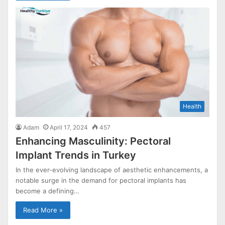
Health
Adam
April 17, 2024
457
Enhancing Masculinity: Pectoral
Implant Trends in Turkey
In the ever-evolving landscape of aesthetic enhancements, a
notable surge in the demand for pectoral implants has
become a defining…
Read More »