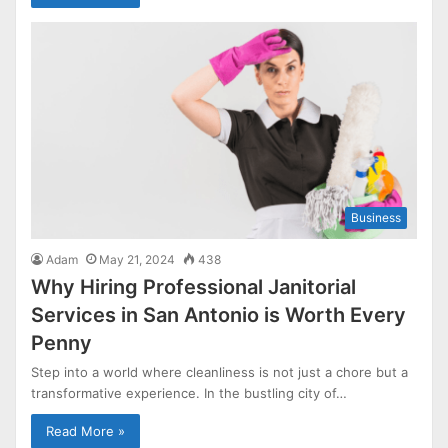
Business
Adam
May 21, 2024
438
Why Hiring Professional Janitorial
Services in San Antonio is Worth Every
Penny
Step into a world where cleanliness is not just a chore but a
transformative experience. In the bustling city of…
Read More »