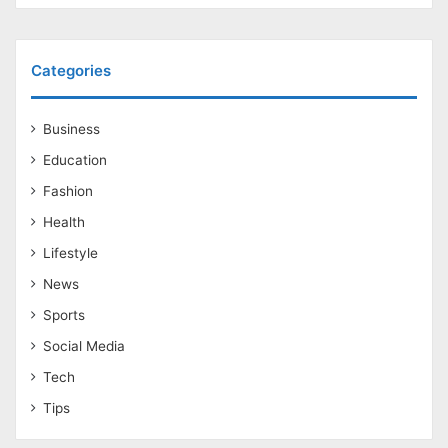
Categories
Business
Education
Fashion
Health
Lifestyle
News
Sports
Social Media
Tech
Tips