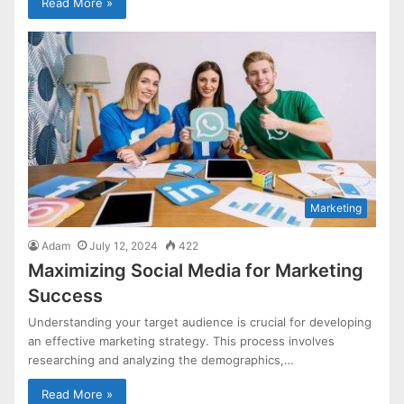
Read More »
Marketing
Adam
July 12, 2024
422
Maximizing Social Media for Marketing
Success
Understanding your target audience is crucial for developing
an effective marketing strategy. This process involves
researching and analyzing the demographics,…
Read More »