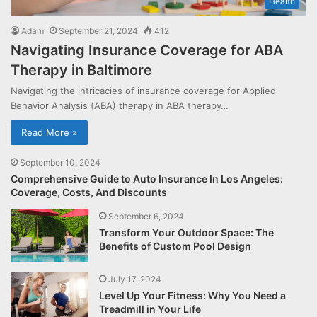
Health
Adam
September 21, 2024
412
Navigating Insurance Coverage for ABA
Therapy in Baltimore
Navigating the intricacies of insurance coverage for Applied
Behavior Analysis (ABA) therapy in ABA therapy…
Read More »
September 10, 2024
Comprehensive Guide to Auto Insurance In Los Angeles:
Coverage, Costs, And Discounts
September 6, 2024
Transform Your Outdoor Space: The
Benefits of Custom Pool Design
July 17, 2024
Level Up Your Fitness: Why You Need a
Treadmill in Your Life