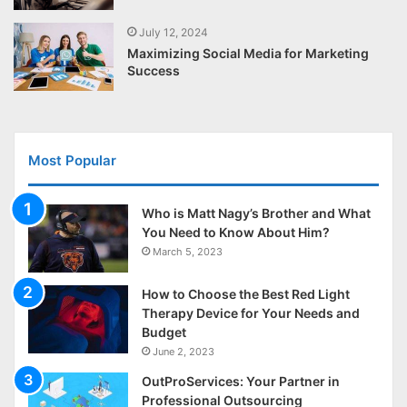
July 12, 2024
Maximizing Social Media for Marketing
Success
Most Popular
Who is Matt Nagy’s Brother and What
You Need to Know About Him?
March 5, 2023
How to Choose the Best Red Light
Therapy Device for Your Needs and
Budget
June 2, 2023
OutProServices: Your Partner in
Professional Outsourcing