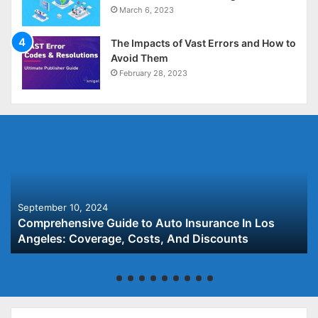
March 6, 2023
The Impacts of Vast Errors and How to
Avoid Them
February 28, 2023
September 10, 2024
Comprehensive Guide to Auto Insurance In Los
Angeles: Coverage, Costs, And Discounts