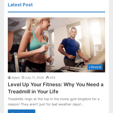
Latest Post
Lifestyle
Adam
July 17, 2024
453
Level Up Your Fitness: Why You Need a
Treadmill in Your Life
Treadmills reign at the top in the home gym kingdom for a
reason! They aren’t just for bad weather days!…