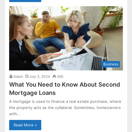
Business
Adam
July 3, 2024
465
What You Need to Know About Second
Mortgage Loans
A mortgage is used to finance a real estate purchase, where
the property acts as the collateral. Sometimes, homeowners
with…
Read More »