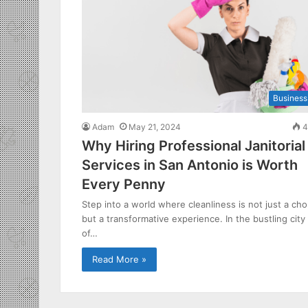
Business
Adam
May 21, 2024
4
Why Hiring Professional Janitorial
Services in San Antonio is Worth
Every Penny
Step into a world where cleanliness is not just a cho
but a transformative experience. In the bustling city
of…
Read More »