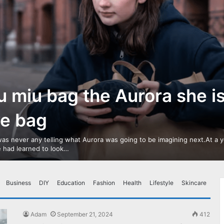
u miu bag the Aurora she i
ve bag
as never any telling what Aurora was going to be imagining next.At a 
 had learned to look…
Business
DIY
Education
Fashion
Health
Lifestyle
Skincare
Adam
September 21, 2024
412