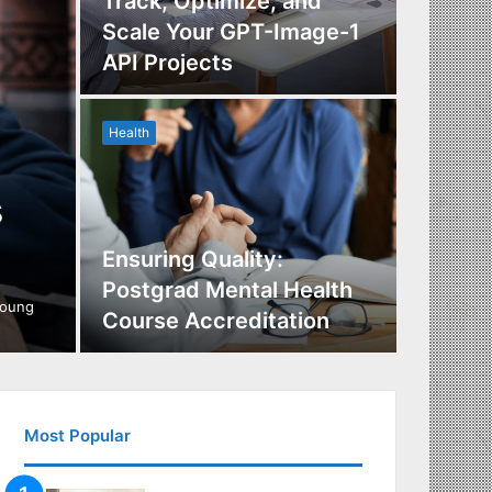
Track, Optimize, and
Scale Your GPT-Image-1
Maximi
API Projects
Incent
Health
Health
s
Ensuring Quality:
Naviga
Postgrad Mental Health
Covera
young
Course Accreditation
Therap
Most Popular