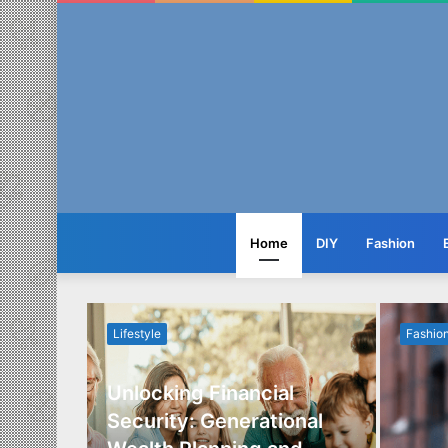
Home
DIY
Fashion
Lifestyle
Fashio
Unlocking Financial
ide to
Security: Generational