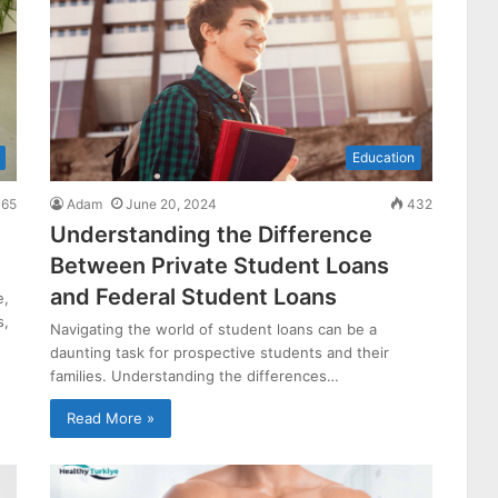
Education
65
Adam
June 20, 2024
432
Understanding the Difference
Between Private Student Loans
and Federal Student Loans
e,
s,
Navigating the world of student loans can be a
daunting task for prospective students and their
families. Understanding the differences…
Read More »