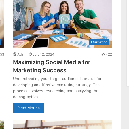
Marketing
53
Adam
July 12, 2024
422
Maximizing Social Media for
Marketing Success
m
Understanding your target audience is crucial for
…
developing an effective marketing strategy. This
process involves researching and analyzing the
demographics,…
Read More »