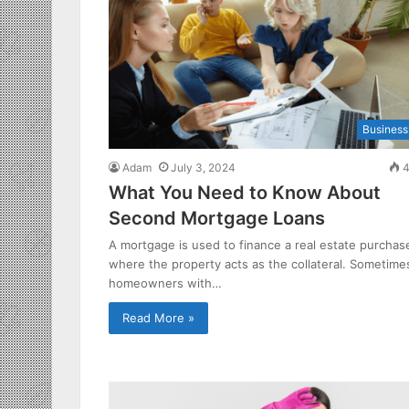
Business
Adam
July 3, 2024
4
What You Need to Know About
Second Mortgage Loans
A mortgage is used to finance a real estate purchas
where the property acts as the collateral. Sometime
homeowners with…
Read More »