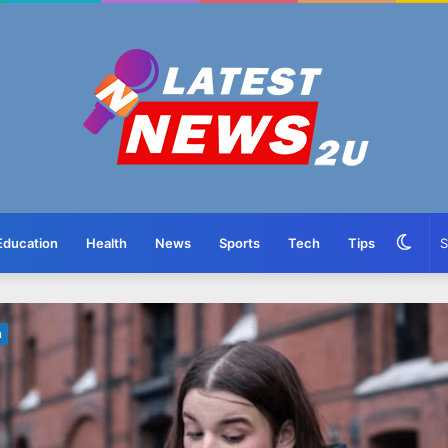
Swit
Education
Health
News
Sports
Tech
Tips
skin
n