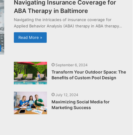
Navigating Insurance Coverage for
ABA Therapy in Baltimore
Navigating the intricacies of insurance coverage for
Applied Behavior Analysis (ABA) therapy in ABA therapy…
Read More »
September 6, 2024
Transform Your Outdoor Space: The
Benefits of Custom Pool Design
July 12, 2024
Maximizing Social Media for
Marketing Success