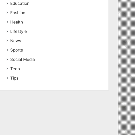
Education
Fashion
Health
Lifestyle
News
Sports
Social Media
Tech
Tips