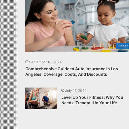
Health
September 10, 2024
Comprehensive Guide to Auto Insurance In Los
Angeles: Coverage, Costs, And Discounts
July 17, 2024
Level Up Your Fitness: Why You
Need a Treadmill in Your Life