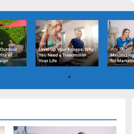
24
July 17, 2024
July 12, 202
 Outdoor
Level Up Your Fitness: Why
its of
You Need a Treadmill in
Maximizing
sign
Your Life
for Market