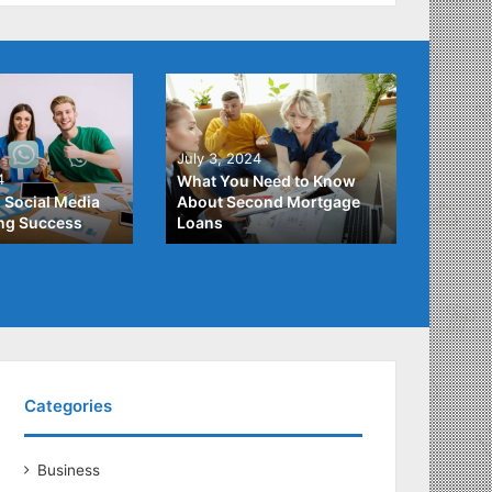
June 2
July 3, 2024
Unders
4
What You Need to Know
Differ
 Social Media
About Second Mortgage
Studen
ing Success
Loans
Studen
Categories
Business