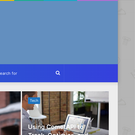
ch
Search
for
Tech
Tech
Using CometAPI to