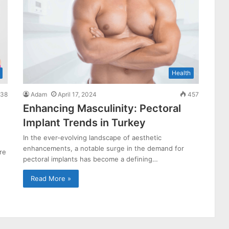
Health
38
Adam
April 17, 2024
457
Enhancing Masculinity: Pectoral
Implant Trends in Turkey
In the ever-evolving landscape of aesthetic
enhancements, a notable surge in the demand for
re
pectoral implants has become a defining…
Read More »