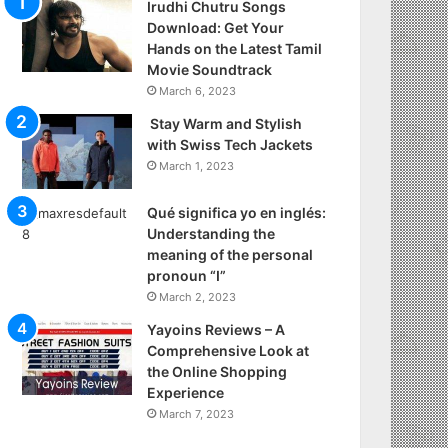
Irudhi Chutru Songs
Download: Get Your
Hands on the Latest Tamil
Movie Soundtrack
March 6, 2023
Stay Warm and Stylish
with Swiss Tech Jackets
March 1, 2023
Qué significa yo en inglés:
Understanding the
meaning of the personal
pronoun “I”
March 2, 2023
Yayoins Reviews – A
Comprehensive Look at
the Online Shopping
Experience
March 7, 2023