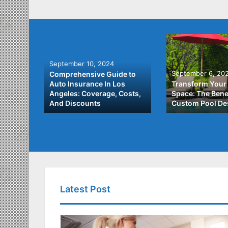
September 10, 2024
September 6, 20
Comprehensive Guide to
: A
Auto Insurance In Los
Transform Your
ach to
Angeles: Coverage, Costs,
Space: The Benef
And Discounts
Custom Pool De
Latest Post