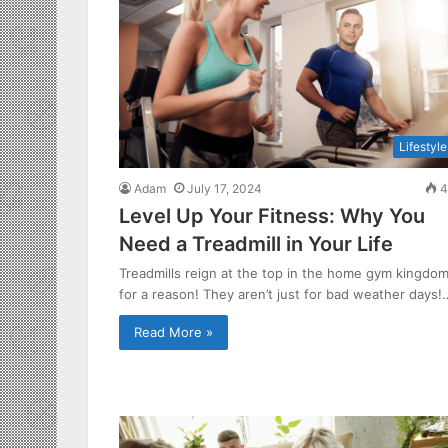
Lifestyle
Adam
July 17, 2024
4
Level Up Your Fitness: Why You
Need a Treadmill in Your Life
Treadmills reign at the top in the home gym kingdo
for a reason! They aren’t just for bad weather days!
Read More »