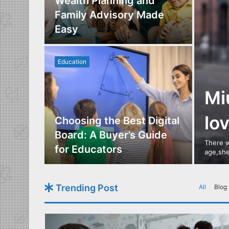
Los
Wealth Planning and
,
Family Advisory Made
nts
Easy
Education
Mi
lo
utdoor
Choosing the Best Digital
s of
Board: A Buyer’s Guide
There w
gn
for Educators
age,she
Trending Post
All
Blog