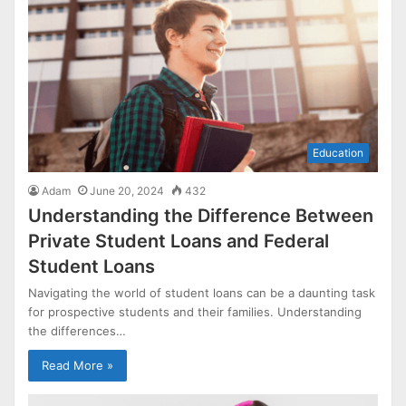
Education
Adam
June 20, 2024
432
Understanding the Difference Between
Private Student Loans and Federal
Student Loans
Navigating the world of student loans can be a daunting task
for prospective students and their families. Understanding
the differences…
Read More »