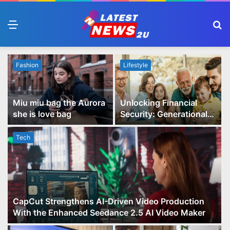
Menu
S
fo
Fashion
Lifestyle
Miu miu bag the Aurora
Unlocking Financial
she is love bag
Security: Generational
Wealth Planning and
Family Advisory Made
Tech
Easy
CapCut Strengthens AI-Driven Video Production
With the Enhanced Seedance 2.5 AI Video Maker