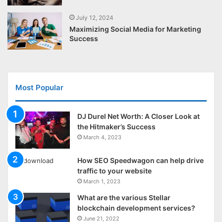
July 12, 2024
Maximizing Social Media for Marketing
Success
Most Popular
DJ Durel Net Worth: A Closer Look at
the Hitmaker’s Success
March 4, 2023
How SEO Speedwagon can help drive
traffic to your website
March 1, 2023
What are the various Stellar
blockchain development services?
June 21, 2022