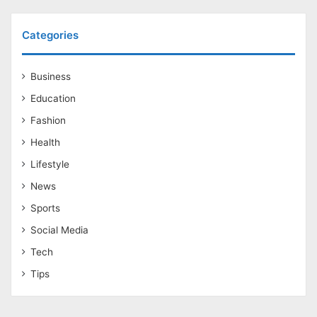
Categories
Business
Education
Fashion
Health
Lifestyle
News
Sports
Social Media
Tech
Tips