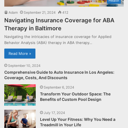
Health
Adam
September 21, 2024
412
Navigating Insurance Coverage for ABA
Therapy in Baltimore
Navigating the intricacies of insurance coverage for Applied
Behavior Analysis (ABA) therapy in ABA therapy…
Read More »
September 10, 2024
Comprehensive Guide to Auto Insurance In Los Angeles:
Coverage, Costs, And Discounts
September 6, 2024
Transform Your Outdoor Space: The
Benefits of Custom Pool Design
July 17, 2024
Level Up Your Fitness: Why You Need a
Treadmill in Your Life