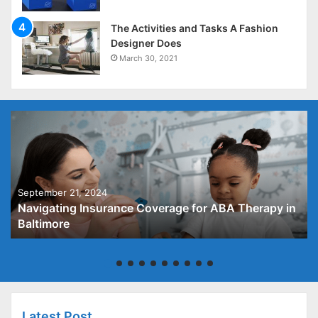
The Activities and Tasks A Fashion
Designer Does
March 30, 2021
September 21, 2024
Navigating Insurance Coverage for ABA Therapy in
Baltimore
Latest Post