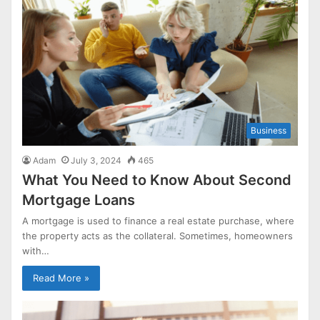
Business
Adam
July 3, 2024
465
What You Need to Know About Second
Mortgage Loans
A mortgage is used to finance a real estate purchase, where
the property acts as the collateral. Sometimes, homeowners
with…
Read More »