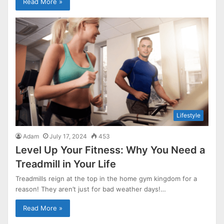
Read More »
Lifestyle
Adam
July 17, 2024
453
Level Up Your Fitness: Why You Need a
Treadmill in Your Life
Treadmills reign at the top in the home gym kingdom for a
reason! They aren’t just for bad weather days!…
Read More »