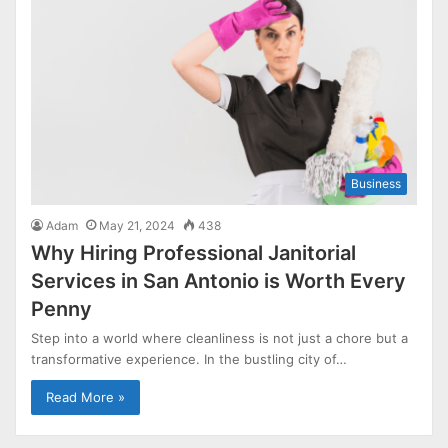
Business
Adam
May 21, 2024
438
Why Hiring Professional Janitorial
Services in San Antonio is Worth Every
Penny
Step into a world where cleanliness is not just a chore but a
transformative experience. In the bustling city of…
Read More »