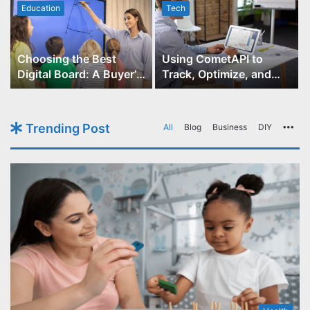
Education
Tech
Choosing the Best
Using CometAPI to
Digital Board: A Buyer’s
Track, Optimize, and
Guide for Educators
Scale Your GPT-Image-1
API Projects
Trending Post
All
Blog
Business
DIY
Mo