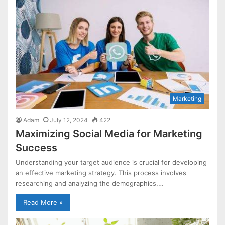
Marketing
Adam
July 12, 2024
422
Maximizing Social Media for Marketing
Success
Understanding your target audience is crucial for developing
an effective marketing strategy. This process involves
researching and analyzing the demographics,…
Read More »