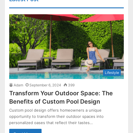
Lifestyle
Adam
September 6, 2024
399
Transform Your Outdoor Space: The
Benefits of Custom Pool Design
Custom pool design offers homeowners a unique
opportunity to transform their outdoor spaces into
personalized oases that reflect their tastes…