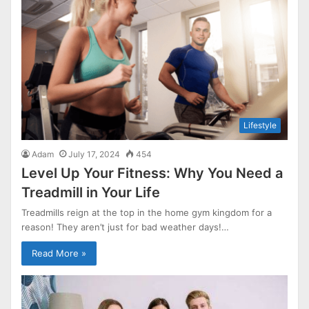
Lifestyle
Adam
July 17, 2024
454
Level Up Your Fitness: Why You Need a
Treadmill in Your Life
Treadmills reign at the top in the home gym kingdom for a
reason! They aren’t just for bad weather days!…
Read More »