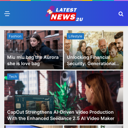
Menu
S
fo
Fashion
Lifestyle
Miu miu bag the Aurora
Unlocking Financial
she is love bag
Security: Generational
Wealth Planning and
Family Advisory Made
Tech
Easy
CapCut Strengthens AI-Driven Video Production
With the Enhanced Seedance 2.5 AI Video Maker