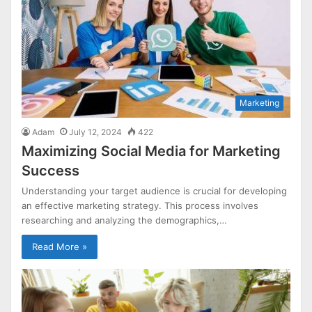
Marketing
Adam
July 12, 2024
422
Maximizing Social Media for Marketing
Success
Understanding your target audience is crucial for developing
an effective marketing strategy. This process involves
researching and analyzing the demographics,…
Read More »