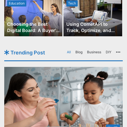
Education
Tech
Choosing the Best
Using CometAPI to
Digital Board: A Buyer’s
Track, Optimize, and
Guide for Educators
Scale Your GPT-Image-1
API Projects
Trending Post
All
Blog
Business
DIY
Mo