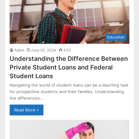
Education
Adam
June 20, 2024
433
Understanding the Difference Between
Private Student Loans and Federal
Student Loans
Navigating the world of student loans can be a daunting task
for prospective students and their families. Understanding
the differences…
Read More »