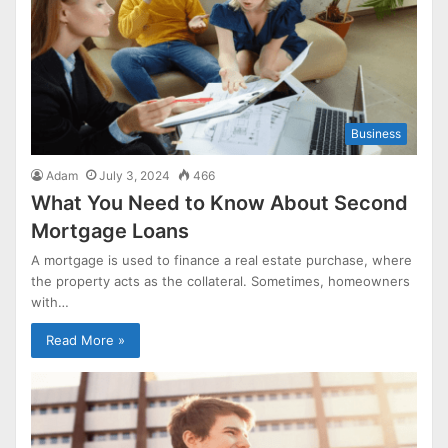
Business
Adam
July 3, 2024
466
What You Need to Know About Second
Mortgage Loans
A mortgage is used to finance a real estate purchase, where
the property acts as the collateral. Sometimes, homeowners
with…
Read More »