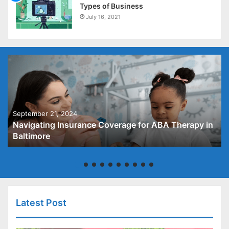
Types of Business
July 16, 2021
September 21, 2024
Navigating Insurance Coverage for ABA Therapy in
Baltimore
Latest Post