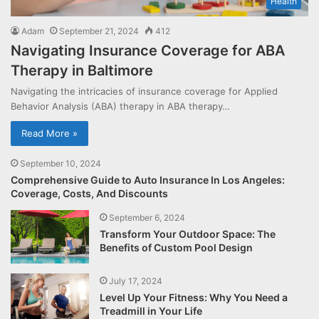
Health
Adam
September 21, 2024
412
Navigating Insurance Coverage for ABA
Therapy in Baltimore
Navigating the intricacies of insurance coverage for Applied
Behavior Analysis (ABA) therapy in ABA therapy…
Read More »
September 10, 2024
Comprehensive Guide to Auto Insurance In Los Angeles:
Coverage, Costs, And Discounts
September 6, 2024
Transform Your Outdoor Space: The
Benefits of Custom Pool Design
July 17, 2024
Level Up Your Fitness: Why You Need a
Treadmill in Your Life