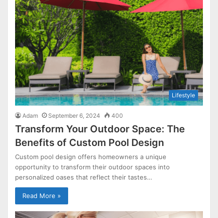
Lifestyle
Adam
September 6, 2024
400
Transform Your Outdoor Space: The
Benefits of Custom Pool Design
Custom pool design offers homeowners a unique
opportunity to transform their outdoor spaces into
personalized oases that reflect their tastes…
Read More »