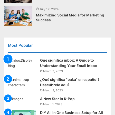
July 12, 2024
Maximizing Social Media for Marketing
Success
Most Popular
Qué significa inbox: A Guide to
Understanding Your Email Inbox
March 2, 2023
¿Qué significa “baka” en español?
Descúbrelo aquí
March 2, 2023
A New Star in K-Pop
March 1, 2023
DIY All in One Business Setup for All