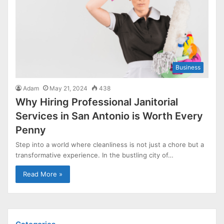
Business
Adam
May 21, 2024
438
Why Hiring Professional Janitorial
Services in San Antonio is Worth Every
Penny
Step into a world where cleanliness is not just a chore but a
transformative experience. In the bustling city of…
Read More »