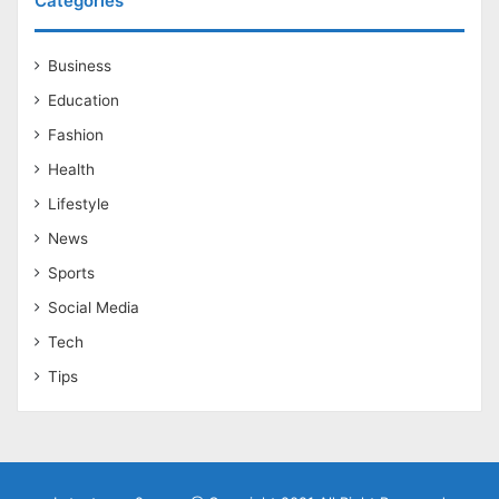
Categories
Business
Education
Fashion
Health
Lifestyle
News
Sports
Social Media
Tech
Tips