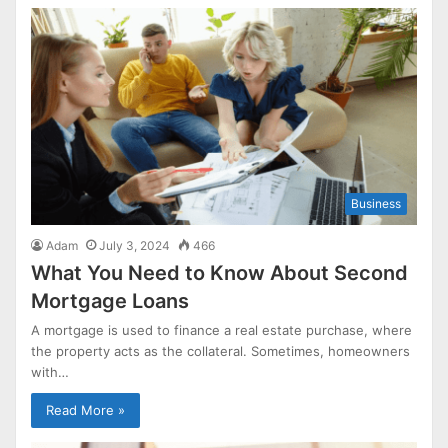
Business
Adam
July 3, 2024
466
What You Need to Know About Second
Mortgage Loans
A mortgage is used to finance a real estate purchase, where
the property acts as the collateral. Sometimes, homeowners
with…
Read More »