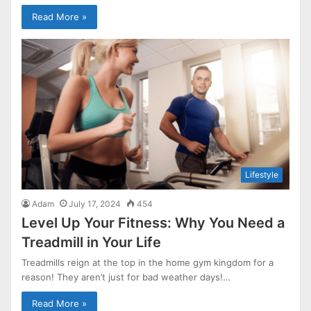
Read More »
Lifestyle
Adam
July 17, 2024
454
Level Up Your Fitness: Why You Need a
Treadmill in Your Life
Treadmills reign at the top in the home gym kingdom for a
reason! They aren’t just for bad weather days!…
Read More »