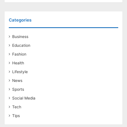
Categories
Business
Education
Fashion
Health
Lifestyle
News
Sports
Social Media
Tech
Tips