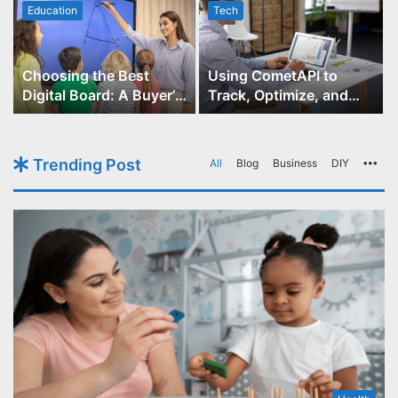
Education
Tech
Choosing the Best
Using CometAPI to
Digital Board: A Buyer’s
Track, Optimize, and
Guide for Educators
Scale Your GPT-Image-1
API Projects
Trending Post
All
Blog
Business
DIY
Mo