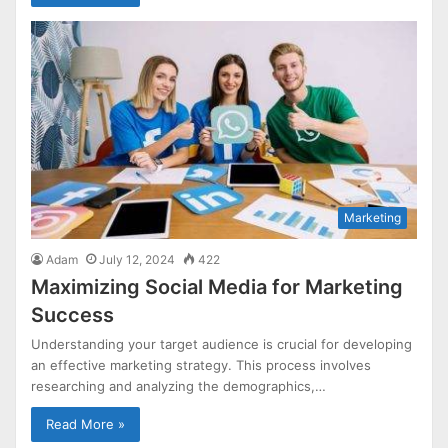
Marketing
Adam
July 12, 2024
422
Maximizing Social Media for Marketing
Success
Understanding your target audience is crucial for developing
an effective marketing strategy. This process involves
researching and analyzing the demographics,…
Read More »