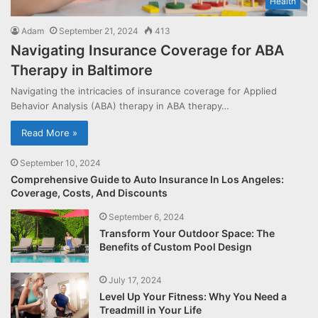
Health
Adam
September 21, 2024
413
Navigating Insurance Coverage for ABA
Therapy in Baltimore
Navigating the intricacies of insurance coverage for Applied
Behavior Analysis (ABA) therapy in ABA therapy…
Read More »
September 10, 2024
Comprehensive Guide to Auto Insurance In Los Angeles:
Coverage, Costs, And Discounts
September 6, 2024
Transform Your Outdoor Space: The
Benefits of Custom Pool Design
July 17, 2024
Level Up Your Fitness: Why You Need a
Treadmill in Your Life