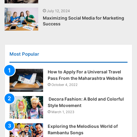
July 12, 2024
Maximizing Social Media for Marketing
Success
Most Popular
How to Apply For a Universal Travel
Pass From the Maharashtra Website
October 4, 2022
Decora Fashion: A Bold and Colorful
Style Movement
March 1, 2023
Exploring the Melodious World of
Rambantu Songs