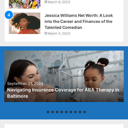
March 6, 2023
Jessica Williams Net Worth: A Look
into the Career and Finances of the
Talented Comedian
March 4, 2023
September 21, 2024
Navigating Insurance Coverage for ABA Therapy in
Baltimore