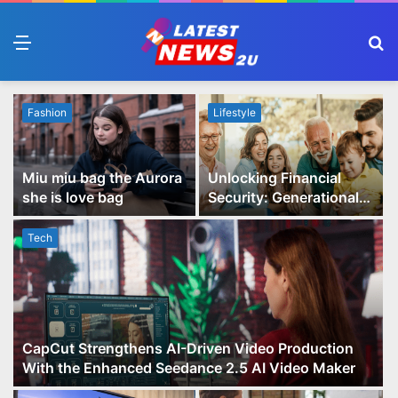
Menu
S
fo
Fashion
Lifestyle
Miu miu bag the Aurora
Unlocking Financial
she is love bag
Security: Generational
Wealth Planning and
Family Advisory Made
Tech
Easy
CapCut Strengthens AI-Driven Video Production
With the Enhanced Seedance 2.5 AI Video Maker