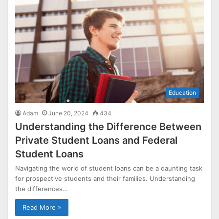
Education
Adam
June 20, 2024
434
Understanding the Difference Between
Private Student Loans and Federal
Student Loans
Navigating the world of student loans can be a daunting task
for prospective students and their families. Understanding
the differences…
Read More »