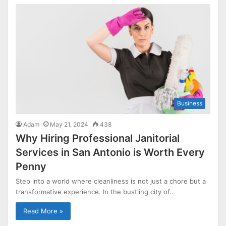
Business
Adam
May 21, 2024
438
Why Hiring Professional Janitorial
Services in San Antonio is Worth Every
Penny
Step into a world where cleanliness is not just a chore but a
transformative experience. In the bustling city of…
Read More »