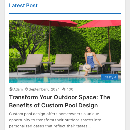
Latest Post
Lifestyle
Adam
September 6, 2024
400
Transform Your Outdoor Space: The
Benefits of Custom Pool Design
Custom pool design offers homeowners a unique
opportunity to transform their outdoor spaces into
personalized oases that reflect their tastes…