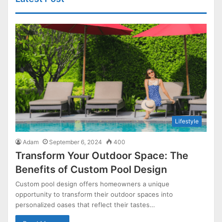
Lifestyle
Adam
September 6, 2024
400
Transform Your Outdoor Space: The
Benefits of Custom Pool Design
Custom pool design offers homeowners a unique
opportunity to transform their outdoor spaces into
personalized oases that reflect their tastes…