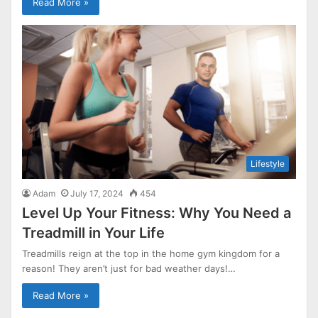
Read More »
Lifestyle
Adam
July 17, 2024
454
Level Up Your Fitness: Why You Need a
Treadmill in Your Life
Treadmills reign at the top in the home gym kingdom for a
reason! They aren’t just for bad weather days!…
Read More »