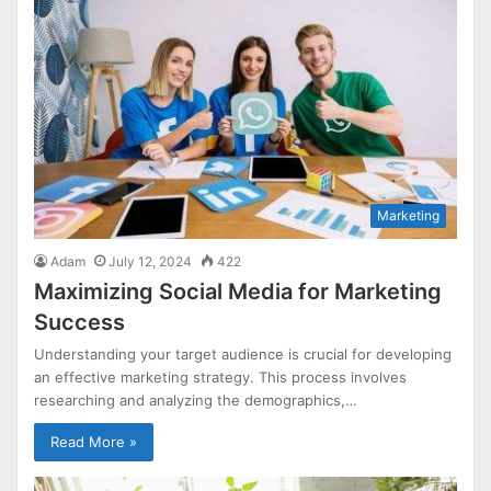
Marketing
Adam
July 12, 2024
422
Maximizing Social Media for Marketing
Success
Understanding your target audience is crucial for developing
an effective marketing strategy. This process involves
researching and analyzing the demographics,…
Read More »