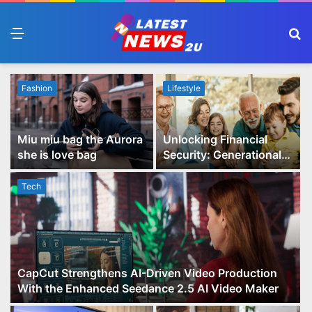
Menu
S
fo
Fashion
Lifestyle
Miu miu bag the Aurora
Unlocking Financial
she is love bag
Security: Generational
Wealth Planning and
Family Advisory Made
Tech
Easy
CapCut Strengthens AI-Driven Video Production
With the Enhanced Seedance 2.5 AI Video Maker