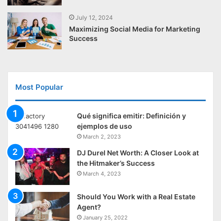
July 12, 2024
Maximizing Social Media for Marketing
Success
Most Popular
Qué significa emitir: Definición y
ejemplos de uso
March 2, 2023
DJ Durel Net Worth: A Closer Look at
the Hitmaker’s Success
March 4, 2023
Should You Work with a Real Estate
Agent?
January 25, 2022