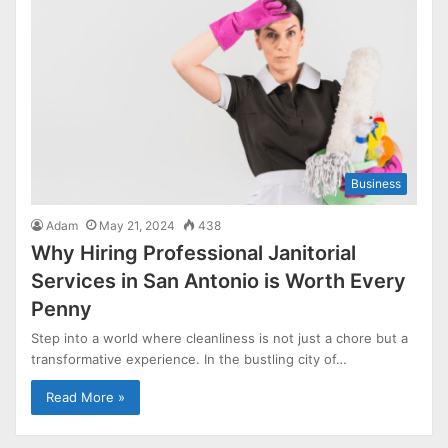
Business
Adam
May 21, 2024
438
Why Hiring Professional Janitorial
Services in San Antonio is Worth Every
Penny
Step into a world where cleanliness is not just a chore but a
transformative experience. In the bustling city of…
Read More »