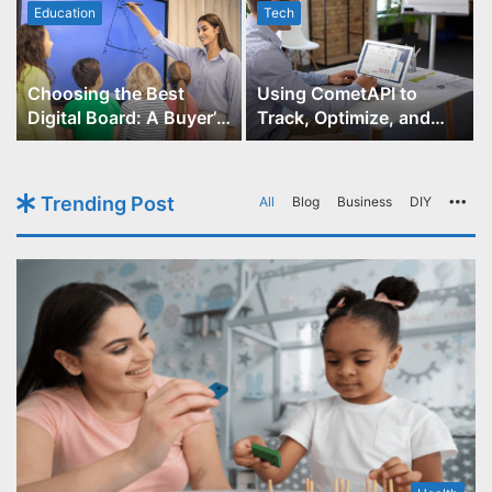
Education
Tech
Choosing the Best
Using CometAPI to
Digital Board: A Buyer’s
Track, Optimize, and
Guide for Educators
Scale Your GPT-Image-1
API Projects
Trending Post
All
Blog
Business
DIY
Mo