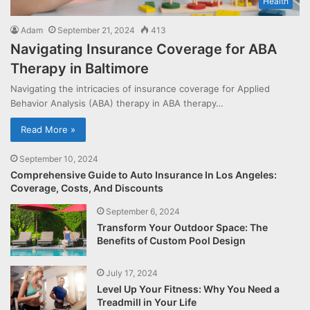
Health
Adam
September 21, 2024
413
Navigating Insurance Coverage for ABA
Therapy in Baltimore
Navigating the intricacies of insurance coverage for Applied
Behavior Analysis (ABA) therapy in ABA therapy…
Read More »
September 10, 2024
Comprehensive Guide to Auto Insurance In Los Angeles:
Coverage, Costs, And Discounts
September 6, 2024
Transform Your Outdoor Space: The
Benefits of Custom Pool Design
July 17, 2024
Level Up Your Fitness: Why You Need a
Treadmill in Your Life