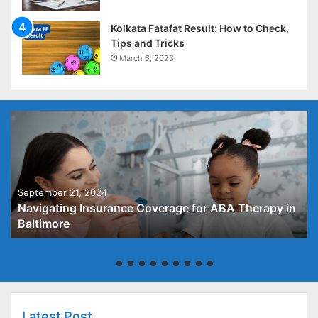
Kolkata Fatafat Result: How to Check,
Tips and Tricks
March 6, 2023
September 21, 2024
Navigating Insurance Coverage for ABA Therapy in
Baltimore
Latest Post