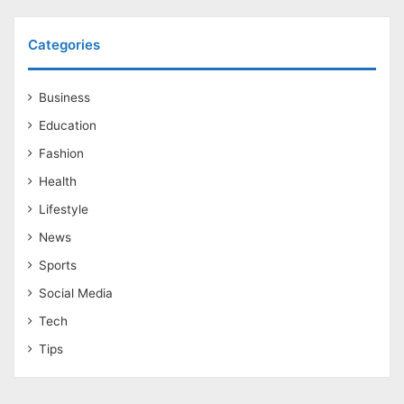
Categories
Business
Education
Fashion
Health
Lifestyle
News
Sports
Social Media
Tech
Tips