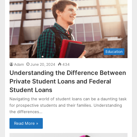
Education
Adam
June 20, 2024
434
Understanding the Difference Between
Private Student Loans and Federal
Student Loans
Navigating the world of student loans can be a daunting task
for prospective students and their families. Understanding
the differences…
Read More »