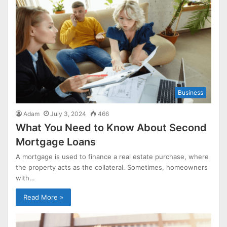
Business
Adam
July 3, 2024
466
What You Need to Know About Second
Mortgage Loans
A mortgage is used to finance a real estate purchase, where
the property acts as the collateral. Sometimes, homeowners
with…
Read More »