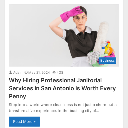
Business
Adam
May 21, 2024
438
Why Hiring Professional Janitorial
Services in San Antonio is Worth Every
Penny
Step into a world where cleanliness is not just a chore but a
transformative experience. In the bustling city of…
Read More »