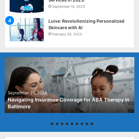
September 14, 2023
Luive: Revolutionizing Personalized
Skincare with AI
February 28, 2023
September 21, 2024
Navigating Insurance Coverage for ABA Therapy in
Baltimore