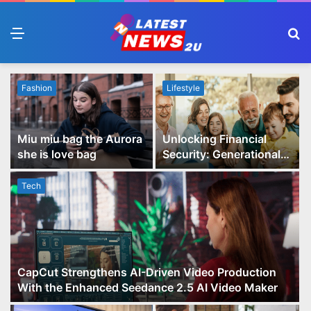
Menu
S
fo
Fashion
Lifestyle
Miu miu bag the Aurora
Unlocking Financial
she is love bag
Security: Generational
Wealth Planning and
Family Advisory Made
Tech
Easy
CapCut Strengthens AI-Driven Video Production
With the Enhanced Seedance 2.5 AI Video Maker