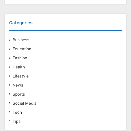
Categories
Business
Education
Fashion
Health
Lifestyle
News
Sports
Social Media
Tech
Tips