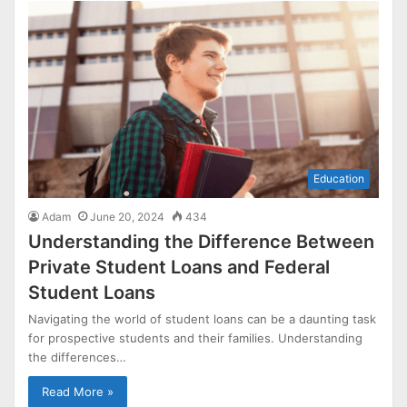
Education
Adam
June 20, 2024
434
Understanding the Difference Between
Private Student Loans and Federal
Student Loans
Navigating the world of student loans can be a daunting task
for prospective students and their families. Understanding
the differences…
Read More »