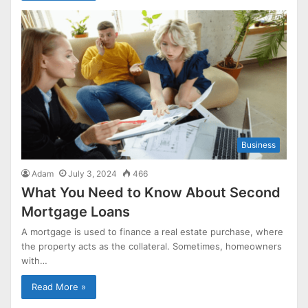
Business
Adam
July 3, 2024
466
What You Need to Know About Second
Mortgage Loans
A mortgage is used to finance a real estate purchase, where
the property acts as the collateral. Sometimes, homeowners
with…
Read More »