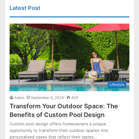
Latest Post
Lifestyle
Adam
September 6, 2024
400
Transform Your Outdoor Space: The
Benefits of Custom Pool Design
Custom pool design offers homeowners a unique
opportunity to transform their outdoor spaces into
personalized oases that reflect their tastes…