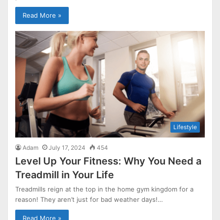
Read More »
Lifestyle
Adam
July 17, 2024
454
Level Up Your Fitness: Why You Need a
Treadmill in Your Life
Treadmills reign at the top in the home gym kingdom for a
reason! They aren’t just for bad weather days!…
Read More »