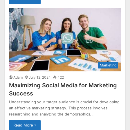
Marketing
Adam
July 12, 2024
422
Maximizing Social Media for Marketing
Success
Understanding your target audience is crucial for developing
an effective marketing strategy. This process involves
researching and analyzing the demographics,…
Read More »