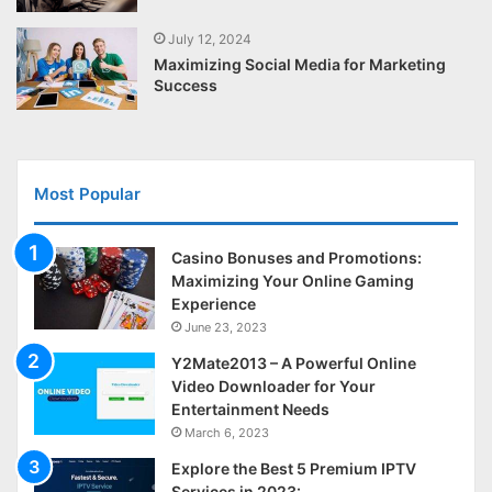
July 12, 2024
Maximizing Social Media for Marketing
Success
Most Popular
Casino Bonuses and Promotions:
Maximizing Your Online Gaming
Experience
June 23, 2023
Y2Mate2013 – A Powerful Online
Video Downloader for Your
Entertainment Needs
March 6, 2023
Explore the Best 5 Premium IPTV
Services in 2023: