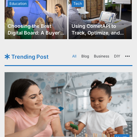
Education
Tech
Choosing the Best
Using CometAPI to
Digital Board: A Buyer’s
Track, Optimize, and
Guide for Educators
Scale Your GPT-Image-1
API Projects
Trending Post
All
Blog
Business
DIY
Mo