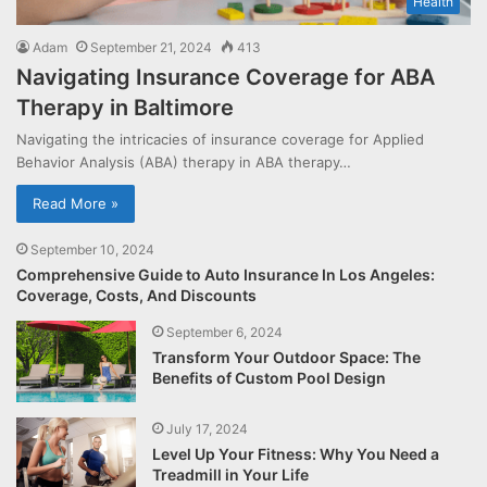
Health
Adam
September 21, 2024
413
Navigating Insurance Coverage for ABA
Therapy in Baltimore
Navigating the intricacies of insurance coverage for Applied
Behavior Analysis (ABA) therapy in ABA therapy…
Read More »
September 10, 2024
Comprehensive Guide to Auto Insurance In Los Angeles:
Coverage, Costs, And Discounts
September 6, 2024
Transform Your Outdoor Space: The
Benefits of Custom Pool Design
July 17, 2024
Level Up Your Fitness: Why You Need a
Treadmill in Your Life