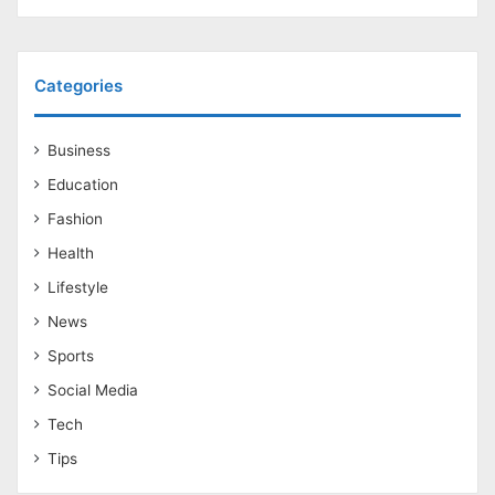
Categories
Business
Education
Fashion
Health
Lifestyle
News
Sports
Social Media
Tech
Tips