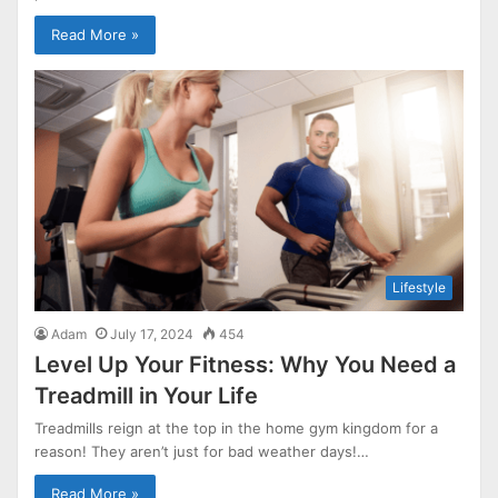
Read More »
Lifestyle
Adam
July 17, 2024
454
Level Up Your Fitness: Why You Need a
Treadmill in Your Life
Treadmills reign at the top in the home gym kingdom for a
reason! They aren’t just for bad weather days!…
Read More »