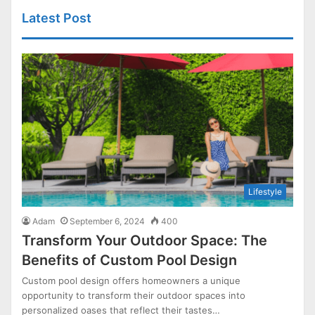
Latest Post
Lifestyle
Adam
September 6, 2024
400
Transform Your Outdoor Space: The
Benefits of Custom Pool Design
Custom pool design offers homeowners a unique
opportunity to transform their outdoor spaces into
personalized oases that reflect their tastes…