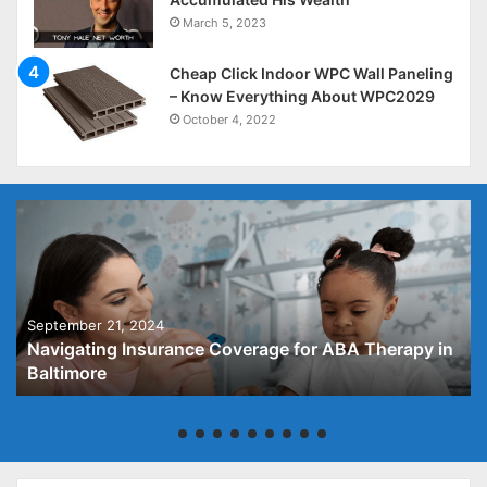
March 5, 2023
Cheap Click Indoor WPC Wall Paneling
– Know Everything About WPC2029
October 4, 2022
September 21, 2024
Navigating Insurance Coverage for ABA Therapy in
Baltimore