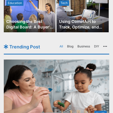
Education
Tech
Choosing the Best
Using CometAPI to
Digital Board: A Buyer’s
Track, Optimize, and
Guide for Educators
Scale Your GPT-Image-1
API Projects
Trending Post
All
Blog
Business
DIY
Mo