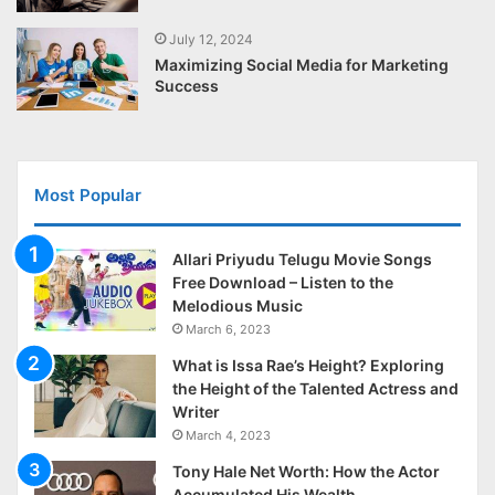
July 12, 2024
Maximizing Social Media for Marketing
Success
Most Popular
Allari Priyudu Telugu Movie Songs
Free Download – Listen to the
Melodious Music
March 6, 2023
What is Issa Rae’s Height? Exploring
the Height of the Talented Actress and
Writer
March 4, 2023
Tony Hale Net Worth: How the Actor
Accumulated His Wealth