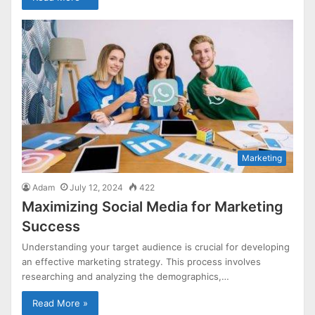
Marketing
Adam
July 12, 2024
422
Maximizing Social Media for Marketing
Success
Understanding your target audience is crucial for developing
an effective marketing strategy. This process involves
researching and analyzing the demographics,…
Read More »