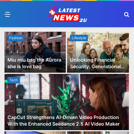
Menu
S
fo
Fashion
Lifestyle
Miu miu bag the Aurora
Unlocking Financial
she is love bag
Security: Generational
Wealth Planning and
Family Advisory Made
Tech
Easy
CapCut Strengthens AI-Driven Video Production
With the Enhanced Seedance 2.5 AI Video Maker