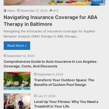
Health
Adam
September 21, 2024
413
Navigating Insurance Coverage for ABA
Therapy in Baltimore
Navigating the intricacies of insurance coverage for Applied
Behavior Analysis (ABA) therapy in ABA therapy…
Read More »
September 10, 2024
Comprehensive Guide to Auto Insurance In Los Angeles:
Coverage, Costs, And Discounts
September 6, 2024
Transform Your Outdoor Space: The
Benefits of Custom Pool Design
July 17, 2024
Level Up Your Fitness: Why You Need a
Treadmill in Your Life