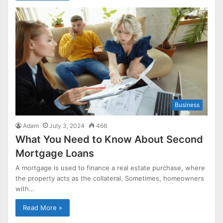
Business
Adam
July 3, 2024
466
What You Need to Know About Second
Mortgage Loans
A mortgage is used to finance a real estate purchase, where
the property acts as the collateral. Sometimes, homeowners
with…
Read More »