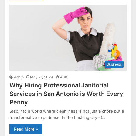
Business
Adam
May 21, 2024
438
Why Hiring Professional Janitorial
Services in San Antonio is Worth Every
Penny
Step into a world where cleanliness is not just a chore but a
transformative experience. In the bustling city of…
Read More »