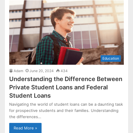
Education
Adam
June 20, 2024
434
Understanding the Difference Between
Private Student Loans and Federal
Student Loans
Navigating the world of student loans can be a daunting task
for prospective students and their families. Understanding
the differences…
Read More »