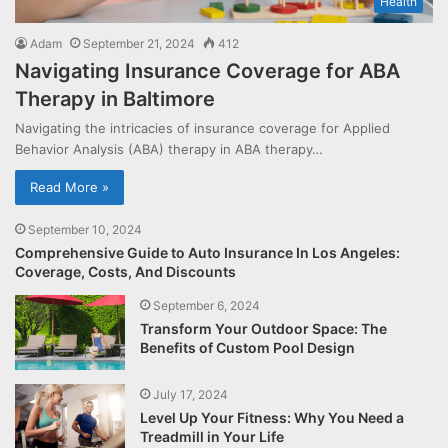
Health
Adam
September 21, 2024
412
Navigating Insurance Coverage for ABA
Therapy in Baltimore
Navigating the intricacies of insurance coverage for Applied
Behavior Analysis (ABA) therapy in ABA therapy…
Read More »
September 10, 2024
Comprehensive Guide to Auto Insurance In Los Angeles:
Coverage, Costs, And Discounts
September 6, 2024
Transform Your Outdoor Space: The
Benefits of Custom Pool Design
July 17, 2024
Level Up Your Fitness: Why You Need a
Treadmill in Your Life