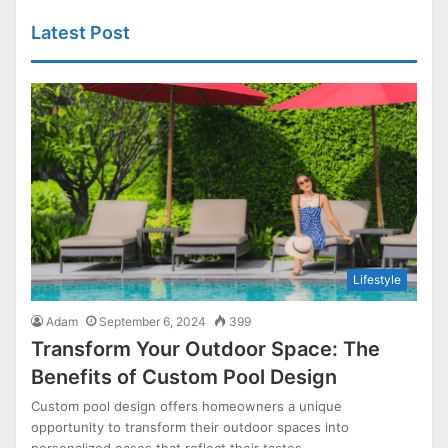
Latest Post
Lifestyle
Adam
September 6, 2024
399
Transform Your Outdoor Space: The
Benefits of Custom Pool Design
Custom pool design offers homeowners a unique
opportunity to transform their outdoor spaces into
personalized oases that reflect their tastes…