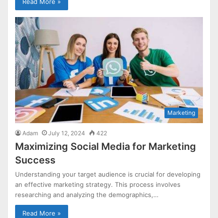
Read More »
Marketing
Adam
July 12, 2024
422
Maximizing Social Media for Marketing
Success
Understanding your target audience is crucial for developing
an effective marketing strategy. This process involves
researching and analyzing the demographics,…
Read More »