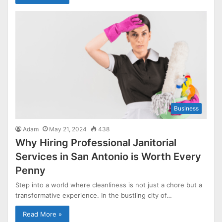
Business
Adam
May 21, 2024
438
Why Hiring Professional Janitorial
Services in San Antonio is Worth Every
Penny
Step into a world where cleanliness is not just a chore but a
transformative experience. In the bustling city of…
Read More »