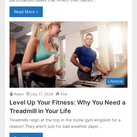
Read More »
Lifestyle
Adam
July 17, 2024
454
Level Up Your Fitness: Why You Need a
Treadmill in Your Life
Treadmills reign at the top in the home gym kingdom for a
reason! They aren’t just for bad weather days!…