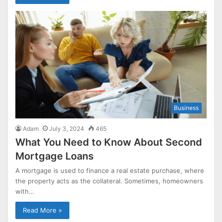
Business
Adam
July 3, 2024
465
What You Need to Know About Second
Mortgage Loans
A mortgage is used to finance a real estate purchase, where
the property acts as the collateral. Sometimes, homeowners
with…
Read More »