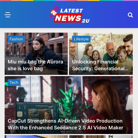
Menu
S
fo
Fashion
Lifestyle
Miu miu bag the Aurora
Unlocking Financial
she is love bag
Security: Generational
Wealth Planning and
Family Advisory Made
Tech
Easy
CapCut Strengthens AI-Driven Video Production
With the Enhanced Seedance 2.5 AI Video Maker