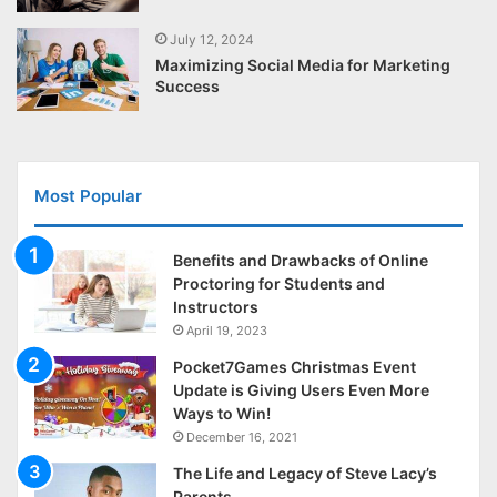
July 12, 2024
Maximizing Social Media for Marketing
Success
Most Popular
Benefits and Drawbacks of Online
Proctoring for Students and
Instructors
April 19, 2023
Pocket7Games Christmas Event
Update is Giving Users Even More
Ways to Win!
December 16, 2021
The Life and Legacy of Steve Lacy’s
Parents