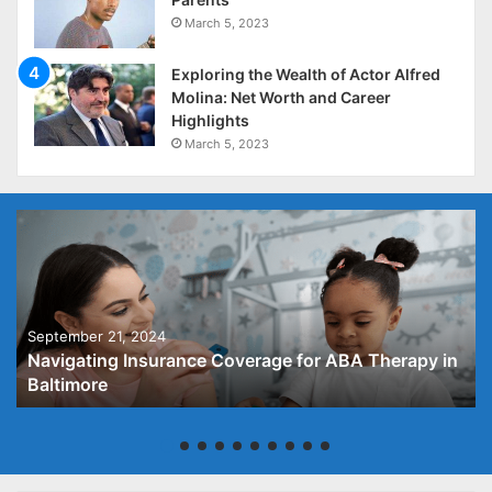
March 5, 2023
Exploring the Wealth of Actor Alfred
Molina: Net Worth and Career
Highlights
March 5, 2023
September 21, 2024
Navigating Insurance Coverage for ABA Therapy in
Baltimore