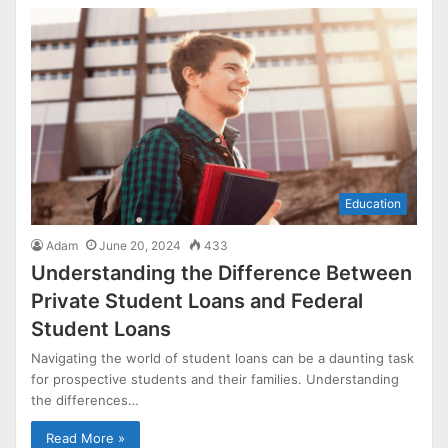
Education
Adam
June 20, 2024
433
Understanding the Difference Between
Private Student Loans and Federal
Student Loans
Navigating the world of student loans can be a daunting task
for prospective students and their families. Understanding
the differences…
Read More »