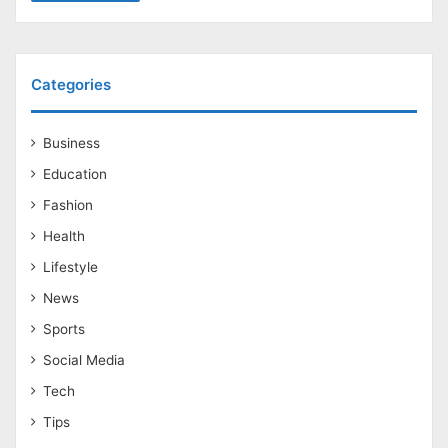
Categories
Business
Education
Fashion
Health
Lifestyle
News
Sports
Social Media
Tech
Tips