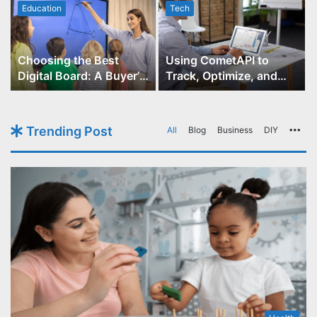
Education
Tech
Choosing the Best
Using CometAPI to
Digital Board: A Buyer’s
Track, Optimize, and
Guide for Educators
Scale Your GPT-Image-1
API Projects
Trending Post
All
Blog
Business
DIY
Mo