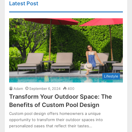
Latest Post
Lifestyle
Adam
September 6, 2024
400
Transform Your Outdoor Space: The
Benefits of Custom Pool Design
Custom pool design offers homeowners a unique
opportunity to transform their outdoor spaces into
personalized oases that reflect their tastes…