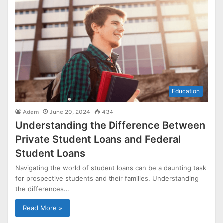
Education
Adam
June 20, 2024
434
Understanding the Difference Between
Private Student Loans and Federal
Student Loans
Navigating the world of student loans can be a daunting task
for prospective students and their families. Understanding
the differences…
Read More »