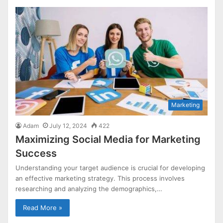
Marketing
Adam
July 12, 2024
422
Maximizing Social Media for Marketing
Success
Understanding your target audience is crucial for developing
an effective marketing strategy. This process involves
researching and analyzing the demographics,…
Read More »