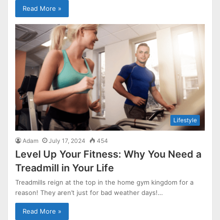
Read More »
Lifestyle
Adam
July 17, 2024
454
Level Up Your Fitness: Why You Need a
Treadmill in Your Life
Treadmills reign at the top in the home gym kingdom for a
reason! They aren’t just for bad weather days!…
Read More »