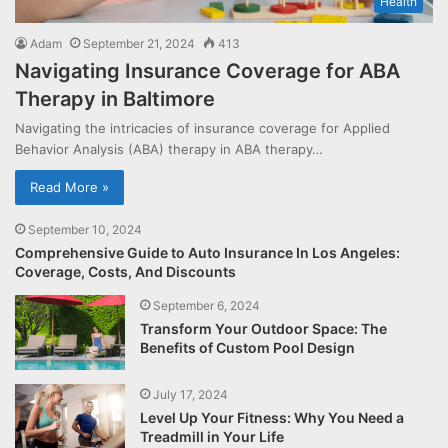
Health
Adam
September 21, 2024
413
Navigating Insurance Coverage for ABA
Therapy in Baltimore
Navigating the intricacies of insurance coverage for Applied
Behavior Analysis (ABA) therapy in ABA therapy…
Read More »
September 10, 2024
Comprehensive Guide to Auto Insurance In Los Angeles:
Coverage, Costs, And Discounts
September 6, 2024
Transform Your Outdoor Space: The
Benefits of Custom Pool Design
July 17, 2024
Level Up Your Fitness: Why You Need a
Treadmill in Your Life