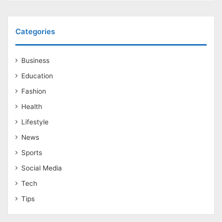
Categories
Business
Education
Fashion
Health
Lifestyle
News
Sports
Social Media
Tech
Tips