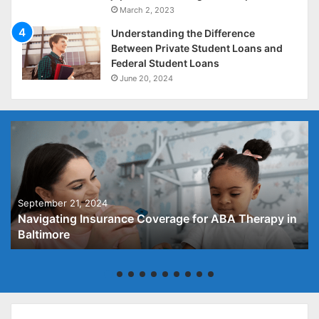
March 2, 2023
Understanding the Difference
Between Private Student Loans and
Federal Student Loans
June 20, 2024
September 21, 2024
Navigating Insurance Coverage for ABA Therapy in
Baltimore