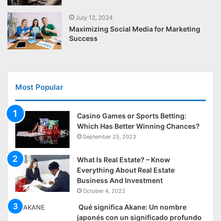
July 12, 2024
Maximizing Social Media for Marketing
Success
Most Popular
Casino Games or Sports Betting:
Which Has Better Winning Chances?
September 25, 2023
What Is Real Estate? – Know
Everything About Real Estate
Business And Investment
October 4, 2022
Qué significa Akane: Un nombre
japonés con un significado profundo