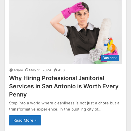
Business
Adam
May 21, 2024
438
Why Hiring Professional Janitorial
Services in San Antonio is Worth Every
Penny
Step into a world where cleanliness is not just a chore but a
transformative experience. In the bustling city of…
Read More »