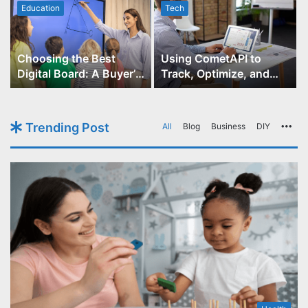
Education
Tech
Choosing the Best
Using CometAPI to
Digital Board: A Buyer’s
Track, Optimize, and
Guide for Educators
Scale Your GPT-Image-1
API Projects
Trending Post
All
Blog
Business
DIY
Mo