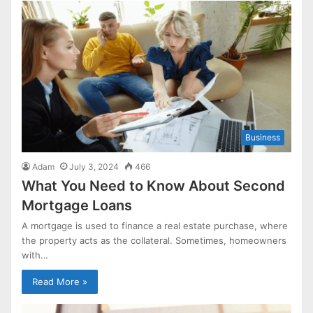
Business
Adam
July 3, 2024
466
What You Need to Know About Second
Mortgage Loans
A mortgage is used to finance a real estate purchase, where
the property acts as the collateral. Sometimes, homeowners
with…
Read More »