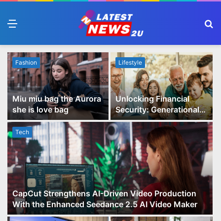
Menu
S
fo
Fashion
Lifestyle
Miu miu bag the Aurora
Unlocking Financial
she is love bag
Security: Generational
Wealth Planning and
Family Advisory Made
Tech
Easy
CapCut Strengthens AI-Driven Video Production
With the Enhanced Seedance 2.5 AI Video Maker