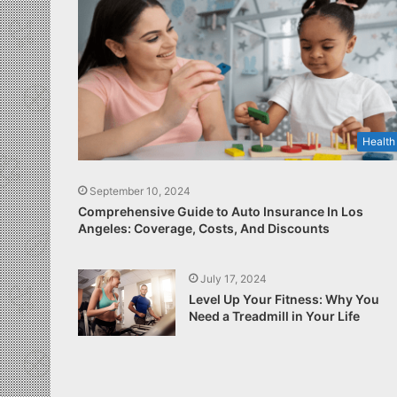
Health
September 10, 2024
Comprehensive Guide to Auto Insurance In Los
Angeles: Coverage, Costs, And Discounts
July 17, 2024
Level Up Your Fitness: Why You
Need a Treadmill in Your Life