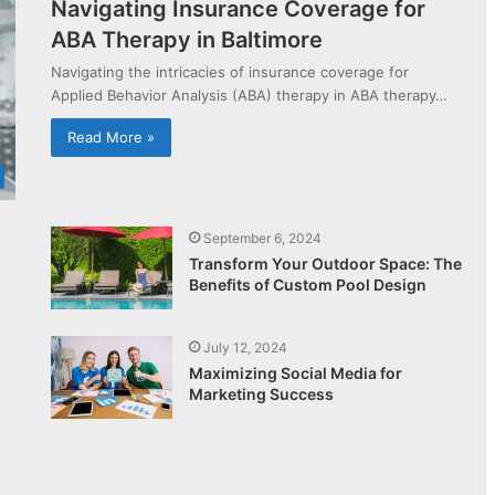
Navigating Insurance Coverage for
ABA Therapy in Baltimore
Navigating the intricacies of insurance coverage for
Applied Behavior Analysis (ABA) therapy in ABA therapy…
Read More »
September 6, 2024
Transform Your Outdoor Space: The
Benefits of Custom Pool Design
July 12, 2024
Maximizing Social Media for
Marketing Success