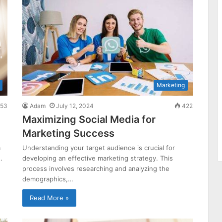
Marketing
53
Adam
July 12, 2024
422
Maximizing Social Media for
Marketing Success
m
Understanding your target audience is crucial for
…
developing an effective marketing strategy. This
process involves researching and analyzing the
demographics,…
Read More »