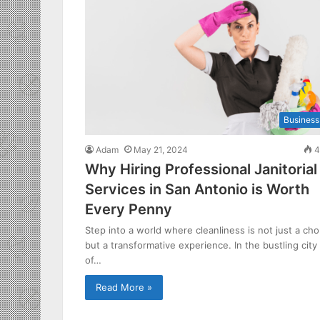
Business
Adam
May 21, 2024
4
Why Hiring Professional Janitorial
Services in San Antonio is Worth
Every Penny
Step into a world where cleanliness is not just a cho
but a transformative experience. In the bustling city
of…
Read More »