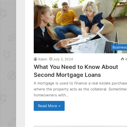
Business
Adam
July 3, 2024
4
What You Need to Know About
Second Mortgage Loans
A mortgage is used to finance a real estate purchas
where the property acts as the collateral. Sometime
homeowners with…
Read More »