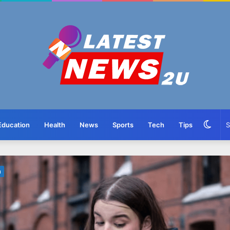
Swit
Education
Health
News
Sports
Tech
Tips
skin
n