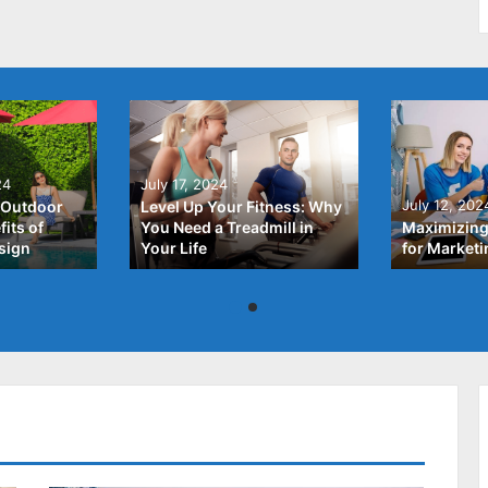
24
July 17, 2024
July 12, 202
 Outdoor
Level Up Your Fitness: Why
its of
You Need a Treadmill in
Maximizing
sign
Your Life
for Market