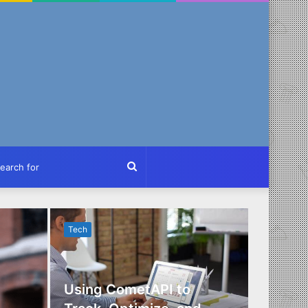
ch
Search
for
Tech
Tech
Using CometAPI to