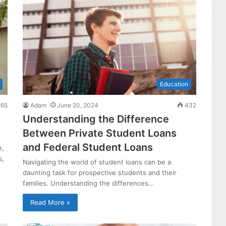
Education
65
Adam
June 20, 2024
432
Understanding the Difference
Between Private Student Loans
and Federal Student Loans
e,
s,
Navigating the world of student loans can be a
daunting task for prospective students and their
families. Understanding the differences…
Read More »