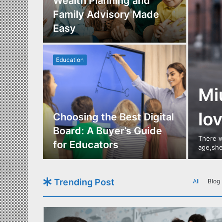
Los
Wealth Planning and
,
Family Advisory Made
nts
Easy
Education
Mi
lo
utdoor
Choosing the Best Digital
s of
Board: A Buyer’s Guide
There w
gn
for Educators
age,she
Trending Post
All
Blog