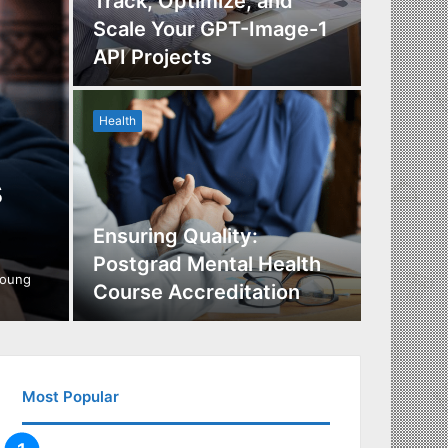
Track, Optimize, and
Scale Your GPT-Image-1
Maximi
API Projects
Incent
Health
Health
s
Ensuring Quality:
Naviga
Postgrad Mental Health
Covera
young
Course Accreditation
Therap
Most Popular