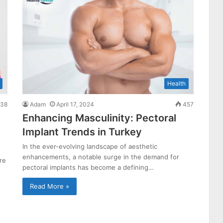
Health
38
Adam
April 17, 2024
457
Enhancing Masculinity: Pectoral
Implant Trends in Turkey
In the ever-evolving landscape of aesthetic
enhancements, a notable surge in the demand for
re
pectoral implants has become a defining…
Read More »