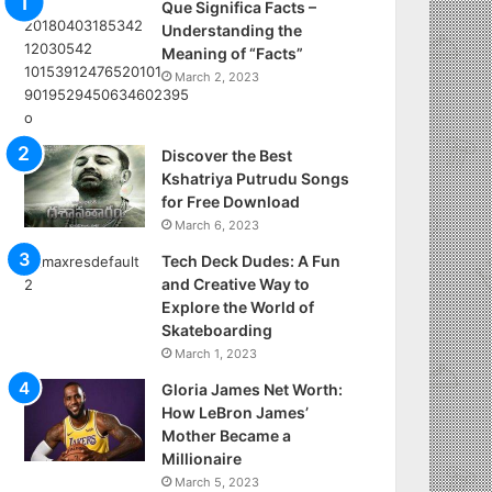
Que Significa Facts –
Understanding the
Meaning of “Facts”
March 2, 2023
Discover the Best
Kshatriya Putrudu Songs
for Free Download
March 6, 2023
Tech Deck Dudes: A Fun
and Creative Way to
Explore the World of
Skateboarding
March 1, 2023
Gloria James Net Worth:
How LeBron James’
Mother Became a
Millionaire
March 5, 2023