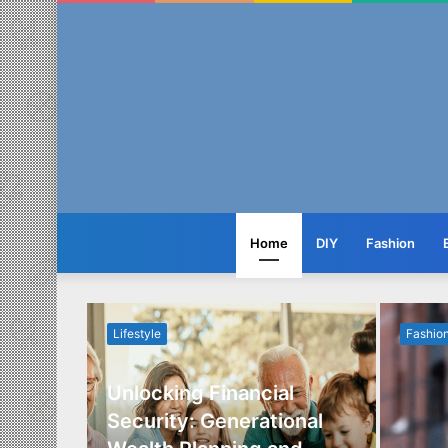
Home
DIY
Fashion
Lifestyle
Fashio
Unlocking Financial
ide to
Security: Generational