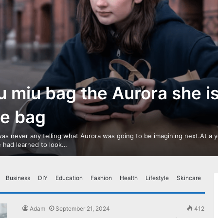
u miu bag the Aurora she i
ve bag
as never any telling what Aurora was going to be imagining next.At a 
 had learned to look…
Business
DIY
Education
Fashion
Health
Lifestyle
Skincare
Adam
September 21, 2024
412