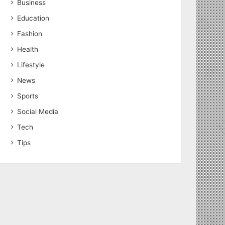
Business
Education
Fashion
Health
Lifestyle
News
Sports
Social Media
Tech
Tips