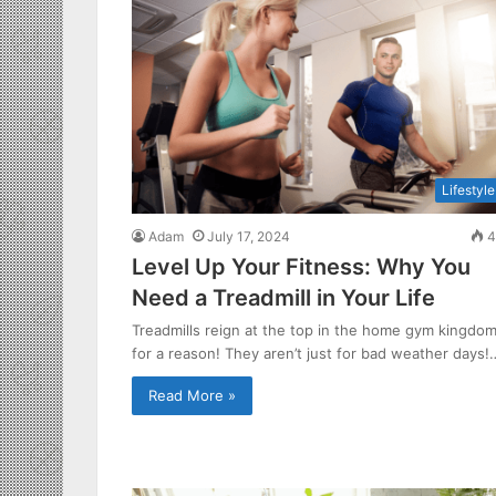
Lifestyle
Adam
July 17, 2024
4
Level Up Your Fitness: Why You
Need a Treadmill in Your Life
Treadmills reign at the top in the home gym kingdo
for a reason! They aren’t just for bad weather days!
Read More »