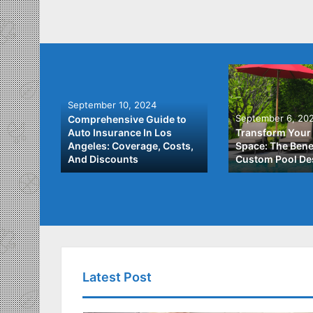
September 10, 2024
September 6, 20
Comprehensive Guide to
: A
Auto Insurance In Los
Transform Your
ach to
Angeles: Coverage, Costs,
Space: The Benef
And Discounts
Custom Pool De
Latest Post