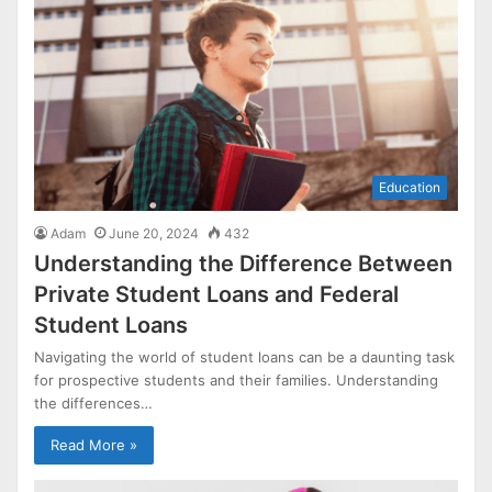
Education
Adam
June 20, 2024
432
Understanding the Difference Between
Private Student Loans and Federal
Student Loans
Navigating the world of student loans can be a daunting task
for prospective students and their families. Understanding
the differences…
Read More »