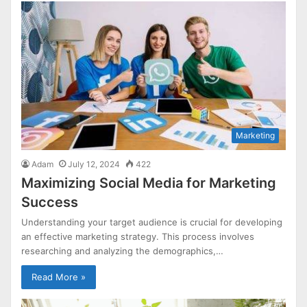
Marketing
Adam
July 12, 2024
422
Maximizing Social Media for Marketing
Success
Understanding your target audience is crucial for developing
an effective marketing strategy. This process involves
researching and analyzing the demographics,…
Read More »