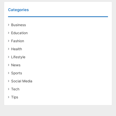
Categories
Business
Education
Fashion
Health
Lifestyle
News
Sports
Social Media
Tech
Tips