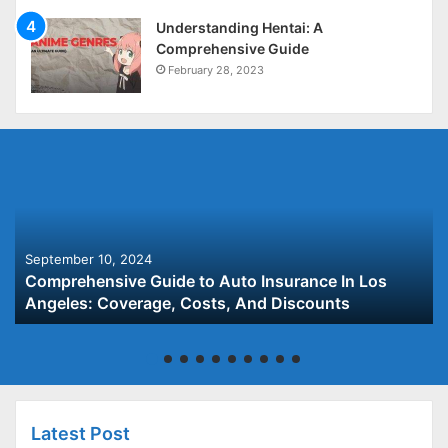
Understanding Hentai: A
Comprehensive Guide
February 28, 2023
September 10, 2024
Comprehensive Guide to Auto Insurance In Los
Angeles: Coverage, Costs, And Discounts
Latest Post