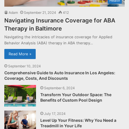
Health
Adam
September 21, 2024
412
Navigating Insurance Coverage for ABA
Therapy in Baltimore
Navigating the intricacies of insurance coverage for Applied
Behavior Analysis (ABA) therapy in ABA therapy…
Read More »
September 10, 2024
Comprehensive Guide to Auto Insurance In Los Angeles:
Coverage, Costs, And Discounts
September 6, 2024
Transform Your Outdoor Space: The
Benefits of Custom Pool Design
July 17, 2024
Level Up Your Fitness: Why You Need a
Treadmill in Your Life