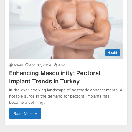
Health
Adam
April 17, 2024
457
Enhancing Masculinity: Pectoral
Implant Trends in Turkey
In the ever-evolving landscape of aesthetic enhancements, a
notable surge in the demand for pectoral implants has
become a defining…
Read More »