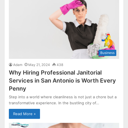
Business
Adam
May 21, 2024
438
Why Hiring Professional Janitorial
Services in San Antonio is Worth Every
Penny
Step into a world where cleanliness is not just a chore but a
transformative experience. In the bustling city of…
Read More »