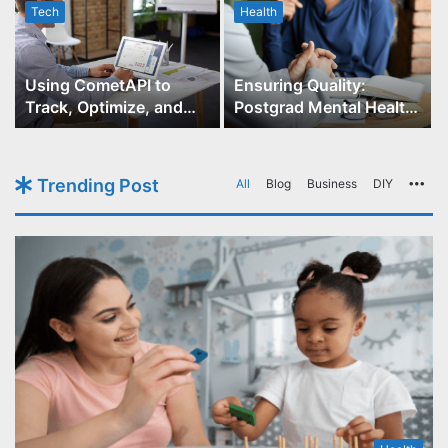
Tech
Health
r
Using CometAPI to
Ensuring Quality:
Track, Optimize, and
Postgrad Mental Health
Scale Your GPT-Image-1
Course Accreditation
API Projects
Trending Post
All
Blog
Business
DIY
Mo