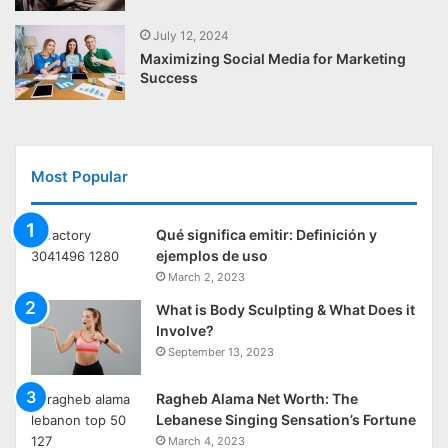
July 12, 2024
Maximizing Social Media for Marketing
Success
Most Popular
Qué significa emitir: Definición y
ejemplos de uso
March 2, 2023
What is Body Sculpting & What Does it
Involve?
September 13, 2023
Ragheb Alama Net Worth: The
Lebanese Singing Sensation’s Fortune
March 4, 2023