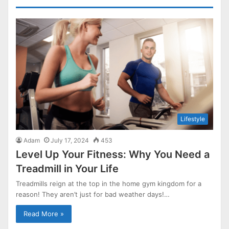
Lifestyle
Adam
July 17, 2024
453
Level Up Your Fitness: Why You Need a
Treadmill in Your Life
Treadmills reign at the top in the home gym kingdom for a
reason! They aren’t just for bad weather days!…
Read More »