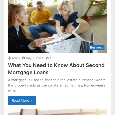
Business
Adam
July 3, 2024
465
What You Need to Know About Second
Mortgage Loans
A mortgage is used to finance a real estate purchase, where
the property acts as the collateral. Sometimes, homeowners
with…
Read More »