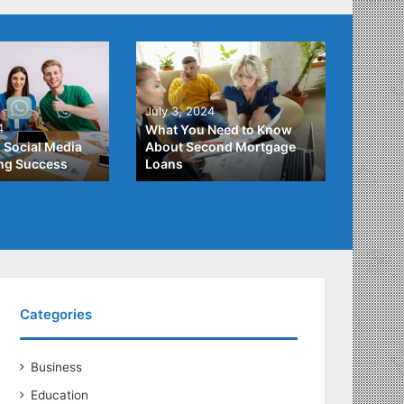
June 2
July 3, 2024
Unders
4
What You Need to Know
Differ
 Social Media
About Second Mortgage
Studen
ing Success
Loans
Studen
Categories
Business
Education