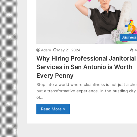
Business
Adam
May 21, 2024
4
Why Hiring Professional Janitorial
Services in San Antonio is Worth
Every Penny
Step into a world where cleanliness is not just a cho
but a transformative experience. In the bustling city
of…
Read More »