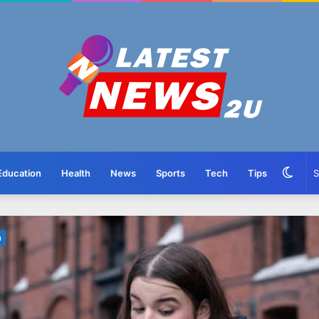
Swit
Education
Health
News
Sports
Tech
Tips
skin
n