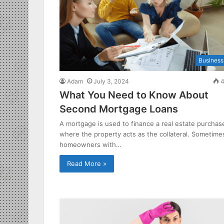
Business
Adam
July 3, 2024
4
What You Need to Know About
Second Mortgage Loans
A mortgage is used to finance a real estate purchas
where the property acts as the collateral. Sometime
homeowners with…
Read More »