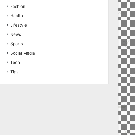
Fashion
Health
Lifestyle
News
Sports
Social Media
Tech
Tips