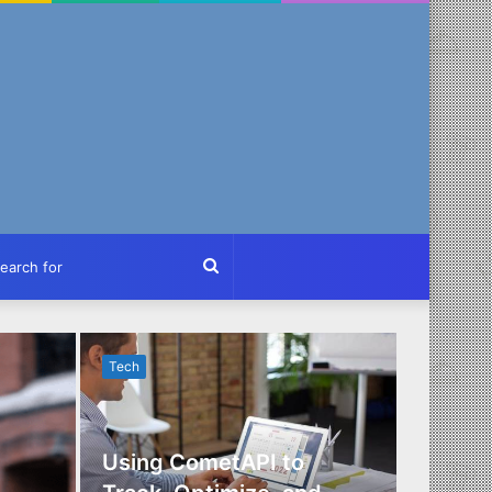
ch
Search
for
Tech
Tech
Using CometAPI to