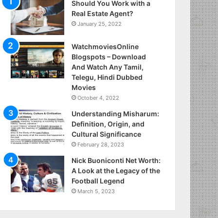
Should You Work with a
Real Estate Agent?
January 25, 2022
WatchmoviesOnline
Blogspots – Download
And Watch Any Tamil,
Telegu, Hindi Dubbed
Movies
October 4, 2022
Understanding Misharum:
Definition, Origin, and
Cultural Significance
February 28, 2023
Nick Buoniconti Net Worth:
A Look at the Legacy of the
Football Legend
March 5, 2023