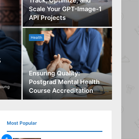
Track, Optimize, and
Scale Your GPT-Image-1
Maximi
API Projects
Incent
Health
Health
s
Ensuring Quality:
Naviga
Postgrad Mental Health
Covera
young
Course Accreditation
Therap
Most Popular