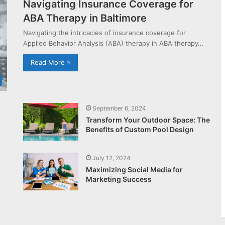
Navigating Insurance Coverage for
ABA Therapy in Baltimore
Navigating the intricacies of insurance coverage for
Applied Behavior Analysis (ABA) therapy in ABA therapy…
Read More »
September 6, 2024
Transform Your Outdoor Space: The
Benefits of Custom Pool Design
July 12, 2024
Maximizing Social Media for
Marketing Success