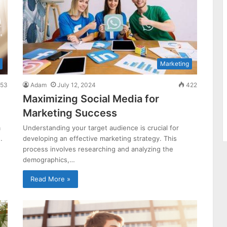
Marketing
53
Adam
July 12, 2024
422
Maximizing Social Media for
Marketing Success
m
Understanding your target audience is crucial for
…
developing an effective marketing strategy. This
process involves researching and analyzing the
demographics,…
Read More »