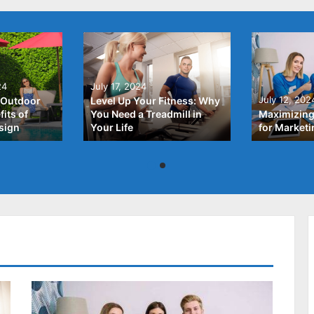
24
July 17, 2024
July 12, 202
 Outdoor
Level Up Your Fitness: Why
its of
You Need a Treadmill in
Maximizing
sign
Your Life
for Market