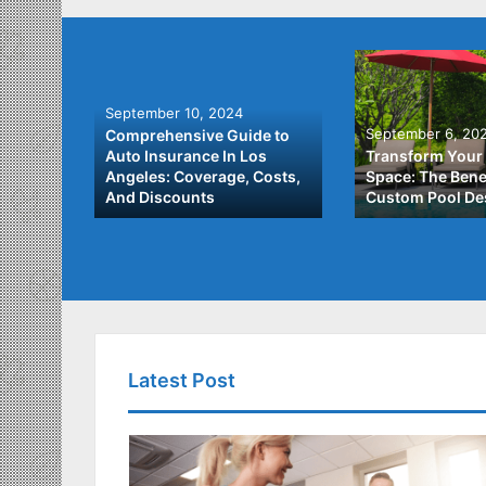
September 10, 2024
September 6, 20
Comprehensive Guide to
: A
Auto Insurance In Los
Transform Your
ach to
Angeles: Coverage, Costs,
Space: The Benef
And Discounts
Custom Pool De
Latest Post