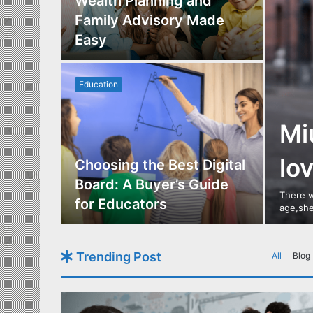
Los
Wealth Planning and
,
Family Advisory Made
nts
Easy
Education
Mi
lo
utdoor
Choosing the Best Digital
s of
Board: A Buyer’s Guide
There w
gn
for Educators
age,she
Trending Post
All
Blog