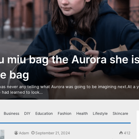
u miu bag the Aurora she i
ve bag
as never any telling what Aurora was going to be imagining next.At a 
 had learned to look…
Business
DIY
Education
Fashion
Health
Lifestyle
Skincare
Adam
September 21, 2024
412