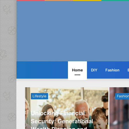
Home
DIY
Fashion
Lifestyle
Fashio
Unlocking Financial
ide to
Security: Generational