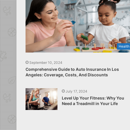
Health
September 10, 2024
Comprehensive Guide to Auto Insurance In Los
Angeles: Coverage, Costs, And Discounts
July 17, 2024
Level Up Your Fitness: Why You
Need a Treadmill in Your Life