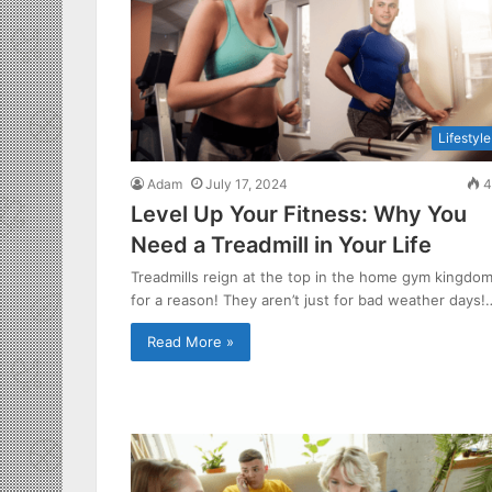
Lifestyle
Adam
July 17, 2024
4
Level Up Your Fitness: Why You
Need a Treadmill in Your Life
Treadmills reign at the top in the home gym kingdo
for a reason! They aren’t just for bad weather days!
Read More »