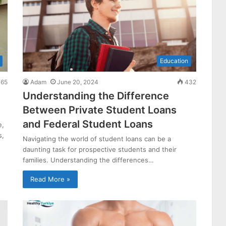
Education
65
Adam
June 20, 2024
432
Understanding the Difference
Between Private Student Loans
and Federal Student Loans
e,
s,
Navigating the world of student loans can be a
daunting task for prospective students and their
families. Understanding the differences…
Read More »