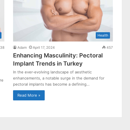
Health
38
Adam
April 17, 2024
457
Enhancing Masculinity: Pectoral
Implant Trends in Turkey
In the ever-evolving landscape of aesthetic
enhancements, a notable surge in the demand for
re
pectoral implants has become a defining…
Read More »