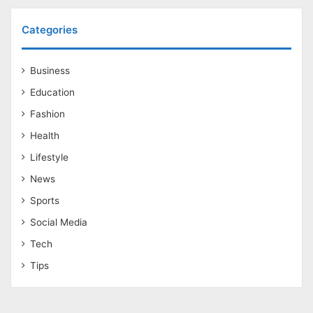
Categories
Business
Education
Fashion
Health
Lifestyle
News
Sports
Social Media
Tech
Tips