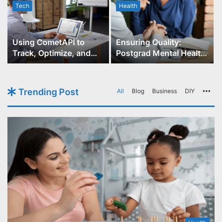
Tech
Health
r
Using CometAPI to
Ensuring Quality:
Track, Optimize, and
Postgrad Mental Health
Scale Your GPT-Image-1
Course Accreditation
API Projects
Trending Post
All
Blog
Business
DIY
Mo