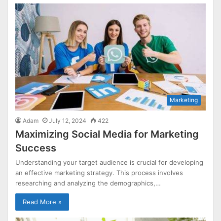
Marketing
Adam
July 12, 2024
422
Maximizing Social Media for Marketing
Success
Understanding your target audience is crucial for developing
an effective marketing strategy. This process involves
researching and analyzing the demographics,…
Read More »