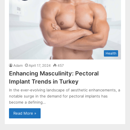
Health
Adam
April 17, 2024
457
Enhancing Masculinity: Pectoral
Implant Trends in Turkey
In the ever-evolving landscape of aesthetic enhancements, a
notable surge in the demand for pectoral implants has
become a defining…
Read More »