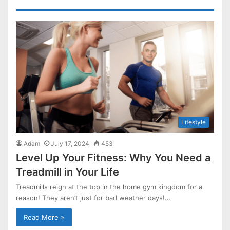
Lifestyle
Adam
July 17, 2024
453
Level Up Your Fitness: Why You Need a
Treadmill in Your Life
Treadmills reign at the top in the home gym kingdom for a
reason! They aren’t just for bad weather days!…
Read More »