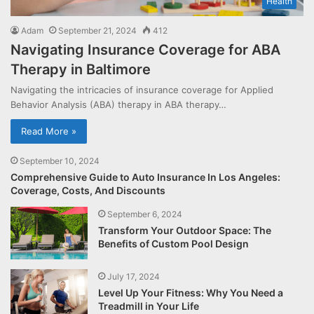
Health
Adam
September 21, 2024
412
Navigating Insurance Coverage for ABA
Therapy in Baltimore
Navigating the intricacies of insurance coverage for Applied
Behavior Analysis (ABA) therapy in ABA therapy…
Read More »
September 10, 2024
Comprehensive Guide to Auto Insurance In Los Angeles:
Coverage, Costs, And Discounts
September 6, 2024
Transform Your Outdoor Space: The
Benefits of Custom Pool Design
July 17, 2024
Level Up Your Fitness: Why You Need a
Treadmill in Your Life