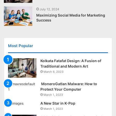
July 12, 2024
Maximizing Social Media for Marketing
Success
Most Popular
Kolkata Fatafat Design: A Fusion of
Traditional and Modern Art
March 6, 2023
MoneroGatlan Malware: How to
Protect Your Computer
March 1, 2023
A New Star in K-Pop
March 1, 2023