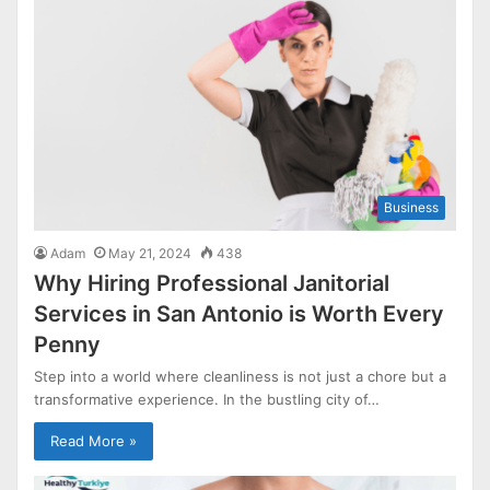
Business
Adam
May 21, 2024
438
Why Hiring Professional Janitorial
Services in San Antonio is Worth Every
Penny
Step into a world where cleanliness is not just a chore but a
transformative experience. In the bustling city of…
Read More »