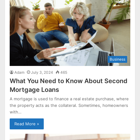
Business
Adam
July 3, 2024
465
What You Need to Know About Second
Mortgage Loans
A mortgage is used to finance a real estate purchase, where
the property acts as the collateral. Sometimes, homeowners
with…
Read More »