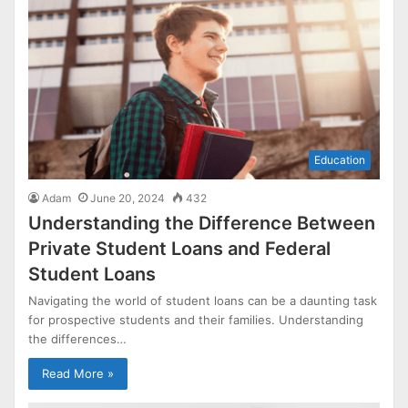
Education
Adam
June 20, 2024
432
Understanding the Difference Between
Private Student Loans and Federal
Student Loans
Navigating the world of student loans can be a daunting task
for prospective students and their families. Understanding
the differences…
Read More »