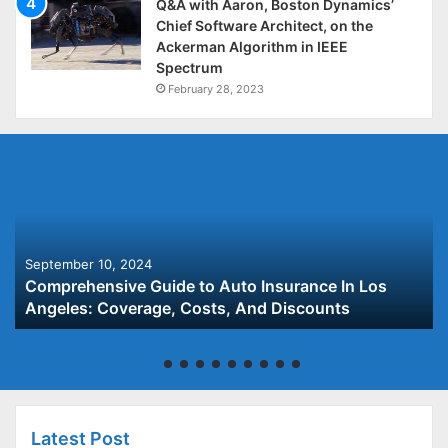
Q&A with Aaron, Boston Dynamics’
Chief Software Architect, on the
Ackerman Algorithm in IEEE
Spectrum
February 28, 2023
September 10, 2024
Comprehensive Guide to Auto Insurance In Los
Angeles: Coverage, Costs, And Discounts
Latest Post