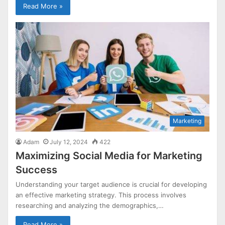
Read More »
Marketing
Adam
July 12, 2024
422
Maximizing Social Media for Marketing
Success
Understanding your target audience is crucial for developing
an effective marketing strategy. This process involves
researching and analyzing the demographics,…
Read More »