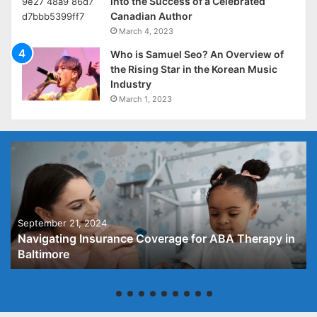
into the Success of a Celebrated
Canadian Author
March 4, 2023
Who is Samuel Seo? An Overview of
the Rising Star in the Korean Music
Industry
March 1, 2023
September 21, 2024
Navigating Insurance Coverage for ABA Therapy in
Baltimore