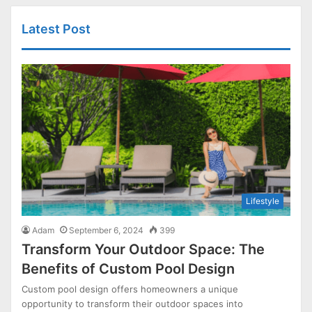
Latest Post
Lifestyle
Adam
September 6, 2024
399
Transform Your Outdoor Space: The
Benefits of Custom Pool Design
Custom pool design offers homeowners a unique
opportunity to transform their outdoor spaces into