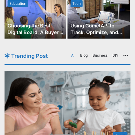
Education
Tech
Choosing the Best
Using CometAPI to
Digital Board: A Buyer’s
Track, Optimize, and
Guide for Educators
Scale Your GPT-Image-1
API Projects
Trending Post
All
Blog
Business
DIY
Mo