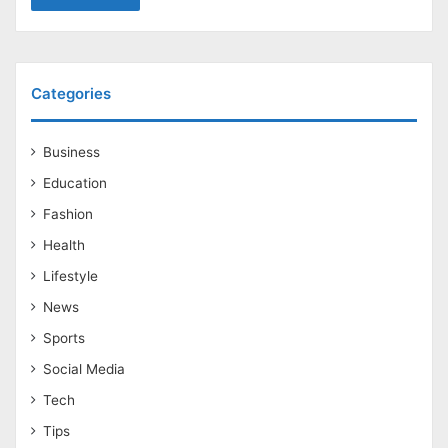
Categories
Business
Education
Fashion
Health
Lifestyle
News
Sports
Social Media
Tech
Tips