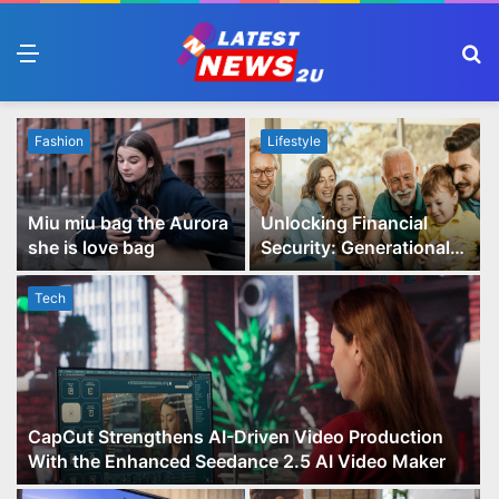
Menu
S
fo
Fashion
Lifestyle
Miu miu bag the Aurora
Unlocking Financial
she is love bag
Security: Generational
Wealth Planning and
Family Advisory Made
Tech
Easy
CapCut Strengthens AI-Driven Video Production
With the Enhanced Seedance 2.5 AI Video Maker