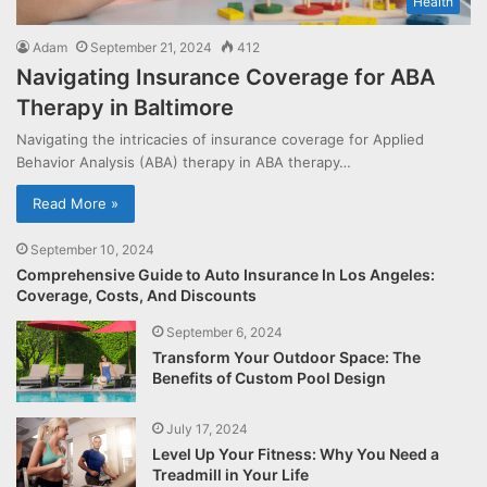
Health
Adam
September 21, 2024
412
Navigating Insurance Coverage for ABA
Therapy in Baltimore
Navigating the intricacies of insurance coverage for Applied
Behavior Analysis (ABA) therapy in ABA therapy…
Read More »
September 10, 2024
Comprehensive Guide to Auto Insurance In Los Angeles:
Coverage, Costs, And Discounts
September 6, 2024
Transform Your Outdoor Space: The
Benefits of Custom Pool Design
July 17, 2024
Level Up Your Fitness: Why You Need a
Treadmill in Your Life