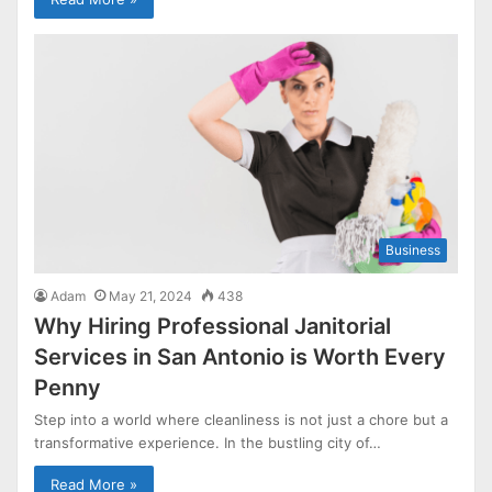
Business
Adam
May 21, 2024
438
Why Hiring Professional Janitorial
Services in San Antonio is Worth Every
Penny
Step into a world where cleanliness is not just a chore but a
transformative experience. In the bustling city of…
Read More »