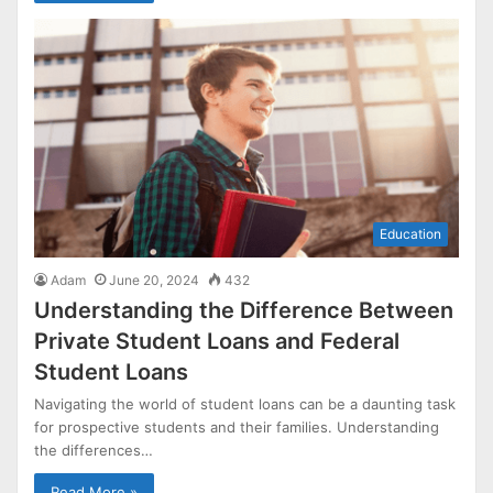
Education
Adam
June 20, 2024
432
Understanding the Difference Between
Private Student Loans and Federal
Student Loans
Navigating the world of student loans can be a daunting task
for prospective students and their families. Understanding
the differences…
Read More »