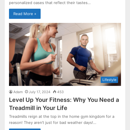
personalized oases that reflect their tastes…
Read More »
Lifestyle
Adam
July 17, 2024
453
Level Up Your Fitness: Why You Need a
Treadmill in Your Life
Treadmills reign at the top in the home gym kingdom for a
reason! They aren’t just for bad weather days!…