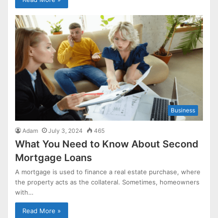
Business
Adam
July 3, 2024
465
What You Need to Know About Second
Mortgage Loans
A mortgage is used to finance a real estate purchase, where
the property acts as the collateral. Sometimes, homeowners
with…
Read More »