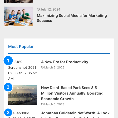
July 12, 2024
Maximizing Social Media for Marketing
Success
Most Popular
A New Era for Productivity
March 2, 2023
New Delhi-Based Park Sees 8.5
Million Visitors Annually, Boosting
Economic Growth
March 5, 2023
Jonathan Goldstein Net Worth: A Look