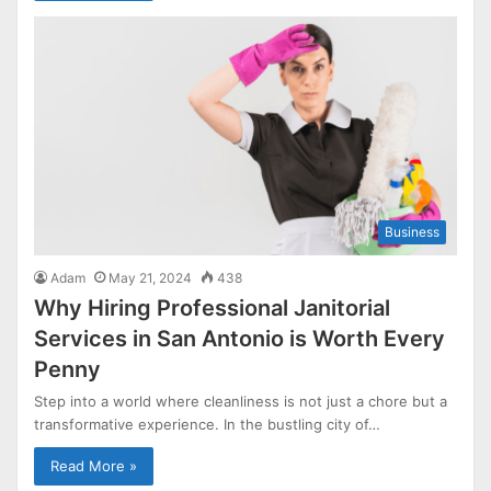
Business
Adam
May 21, 2024
438
Why Hiring Professional Janitorial
Services in San Antonio is Worth Every
Penny
Step into a world where cleanliness is not just a chore but a
transformative experience. In the bustling city of…
Read More »