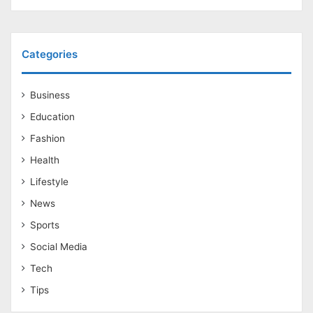
Categories
Business
Education
Fashion
Health
Lifestyle
News
Sports
Social Media
Tech
Tips