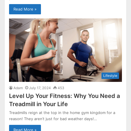
Read More »
Lifestyle
Adam
July 17, 2024
453
Level Up Your Fitness: Why You Need a
Treadmill in Your Life
Treadmills reign at the top in the home gym kingdom for a
reason! They aren’t just for bad weather days!…
Read More »