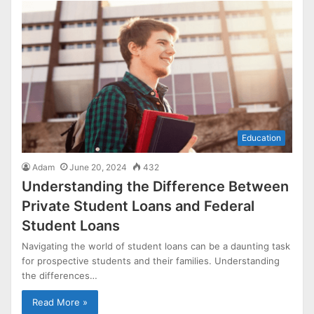
Education
Adam
June 20, 2024
432
Understanding the Difference Between
Private Student Loans and Federal
Student Loans
Navigating the world of student loans can be a daunting task
for prospective students and their families. Understanding
the differences…
Read More »