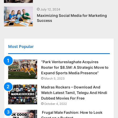
July 12, 2024
Maximizing Social Media for Marketing
Success
Most Popular
“Park Ventureslaghate Acquires
Rooter for $8.5M: A Strategic Move to
Expand Sports Media Presence”
March 5, 2023
Madras Rockers – Download And
Watch Latest Tamil, Telegu And Hindi
Dubbed Movies For Free
October 4, 2022
Frugal Male Fashion: How to Look
Great on a Budget