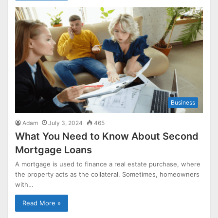
Business
Adam
July 3, 2024
465
What You Need to Know About Second
Mortgage Loans
A mortgage is used to finance a real estate purchase, where
the property acts as the collateral. Sometimes, homeowners
with…
Read More »