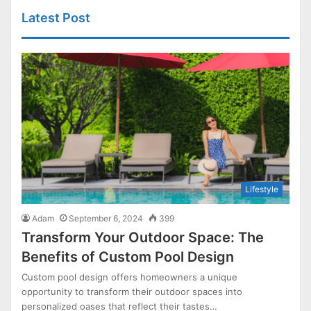
Latest Post
Lifestyle
Adam
September 6, 2024
399
Transform Your Outdoor Space: The
Benefits of Custom Pool Design
Custom pool design offers homeowners a unique
opportunity to transform their outdoor spaces into
personalized oases that reflect their tastes…