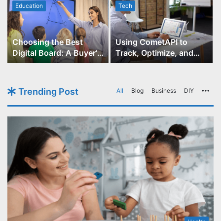
Education
Tech
Choosing the Best
Using CometAPI to
Digital Board: A Buyer’s
Track, Optimize, and
Guide for Educators
Scale Your GPT-Image-1
API Projects
Trending Post
All
Blog
Business
DIY
Mo