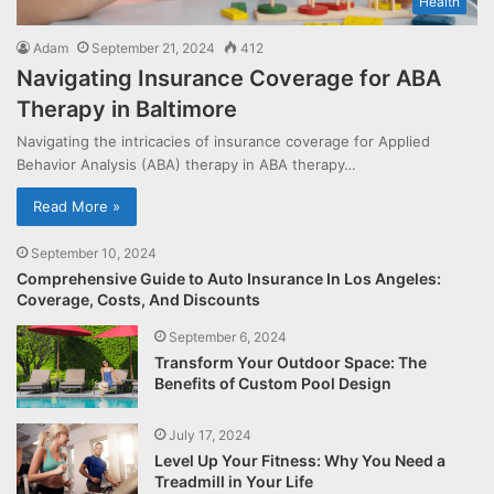
Health
Adam
September 21, 2024
412
Navigating Insurance Coverage for ABA
Therapy in Baltimore
Navigating the intricacies of insurance coverage for Applied
Behavior Analysis (ABA) therapy in ABA therapy…
Read More »
September 10, 2024
Comprehensive Guide to Auto Insurance In Los Angeles:
Coverage, Costs, And Discounts
September 6, 2024
Transform Your Outdoor Space: The
Benefits of Custom Pool Design
July 17, 2024
Level Up Your Fitness: Why You Need a
Treadmill in Your Life