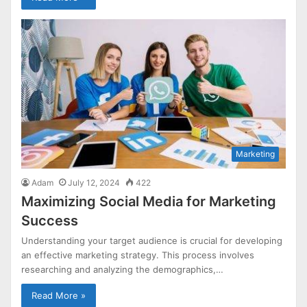
Marketing
Adam
July 12, 2024
422
Maximizing Social Media for Marketing
Success
Understanding your target audience is crucial for developing
an effective marketing strategy. This process involves
researching and analyzing the demographics,…
Read More »