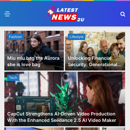
Menu
S
fo
Fashion
Lifestyle
Miu miu bag the Aurora
Unlocking Financial
she is love bag
Security: Generational
Wealth Planning and
Family Advisory Made
Tech
Easy
CapCut Strengthens AI-Driven Video Production
With the Enhanced Seedance 2.5 AI Video Maker