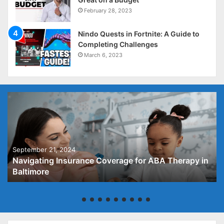
February 28, 2023
Nindo Quests in Fortnite: A Guide to
Completing Challenges
March 6, 2023
September 21, 2024
Navigating Insurance Coverage for ABA Therapy in
Baltimore