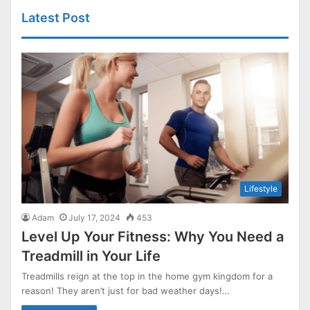
Latest Post
Lifestyle
Adam
July 17, 2024
453
Level Up Your Fitness: Why You Need a
Treadmill in Your Life
Treadmills reign at the top in the home gym kingdom for a
reason! They aren’t just for bad weather days!…