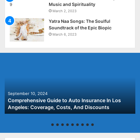
Music and Spirituality
March 2, 2023
Yatra Naa Songs: The Soulful
Soundtrack of the Epic Biopic
March 6, 2023
September 10, 2024
Comprehensive Guide to Auto Insurance In Los
Angeles: Coverage, Costs, And Discounts