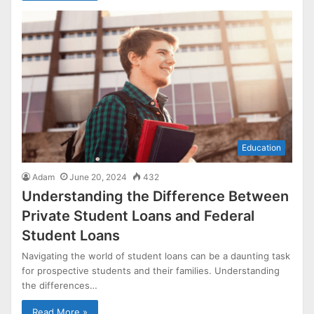
Education
Adam
June 20, 2024
432
Understanding the Difference Between
Private Student Loans and Federal
Student Loans
Navigating the world of student loans can be a daunting task
for prospective students and their families. Understanding
the differences…
Read More »