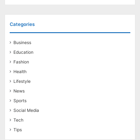
Categories
Business
Education
Fashion
Health
Lifestyle
News
Sports
Social Media
Tech
Tips