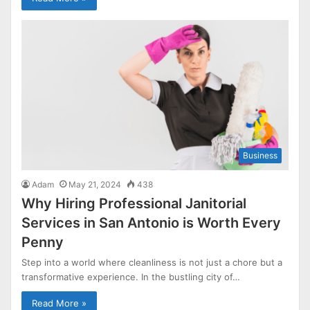
Business
Adam
May 21, 2024
438
Why Hiring Professional Janitorial
Services in San Antonio is Worth Every
Penny
Step into a world where cleanliness is not just a chore but a
transformative experience. In the bustling city of…
Read More »