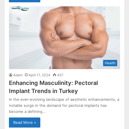
Health
Adam
April 17, 2024
457
Enhancing Masculinity: Pectoral
Implant Trends in Turkey
In the ever-evolving landscape of aesthetic enhancements, a
notable surge in the demand for pectoral implants has
become a defining…
Read More »