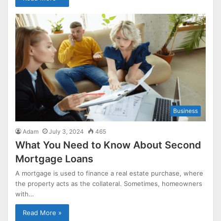
Business
Adam
July 3, 2024
465
What You Need to Know About Second
Mortgage Loans
A mortgage is used to finance a real estate purchase, where
the property acts as the collateral. Sometimes, homeowners
with…
Read More »