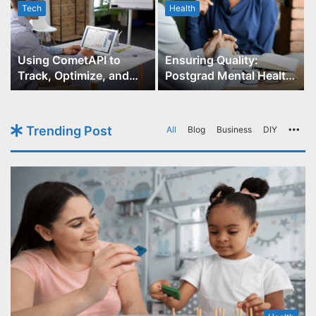
Tech
Health
r
Using CometAPI to
Ensuring Quality:
Track, Optimize, and
Postgrad Mental Health
Scale Your GPT-Image-1
Course Accreditation
API Projects
Trending Post
All
Blog
Business
DIY
Mo