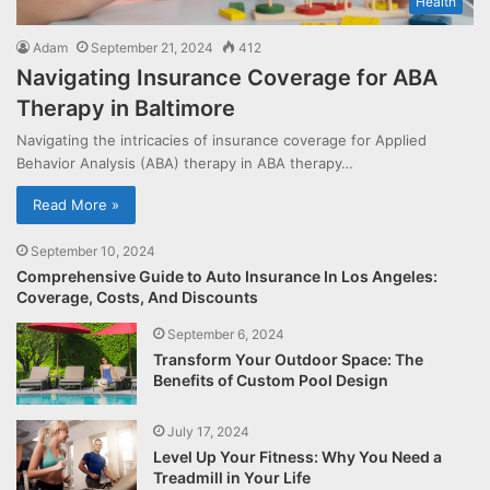
Health
Adam
September 21, 2024
412
Navigating Insurance Coverage for ABA
Therapy in Baltimore
Navigating the intricacies of insurance coverage for Applied
Behavior Analysis (ABA) therapy in ABA therapy…
Read More »
September 10, 2024
Comprehensive Guide to Auto Insurance In Los Angeles:
Coverage, Costs, And Discounts
September 6, 2024
Transform Your Outdoor Space: The
Benefits of Custom Pool Design
July 17, 2024
Level Up Your Fitness: Why You Need a
Treadmill in Your Life