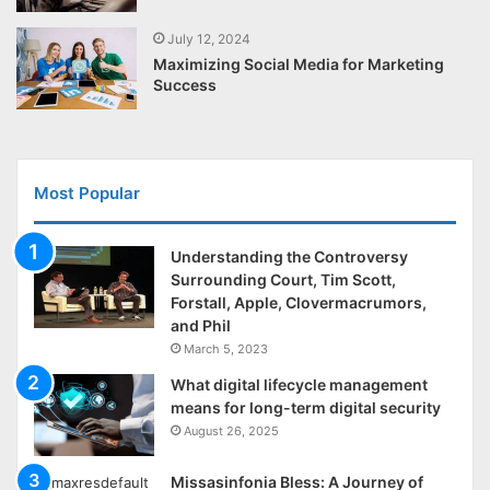
July 12, 2024
Maximizing Social Media for Marketing
Success
Most Popular
Understanding the Controversy
Surrounding Court, Tim Scott,
Forstall, Apple, Clovermacrumors,
and Phil
March 5, 2023
What digital lifecycle management
means for long-term digital security
August 26, 2025
Missasinfonia Bless: A Journey of