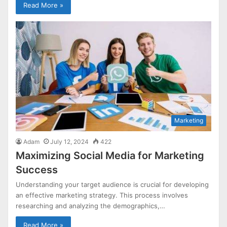
Read More »
Marketing
Adam
July 12, 2024
422
Maximizing Social Media for Marketing
Success
Understanding your target audience is crucial for developing
an effective marketing strategy. This process involves
researching and analyzing the demographics,…
Read More »