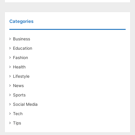
Categories
Business
Education
Fashion
Health
Lifestyle
News
Sports
Social Media
Tech
Tips