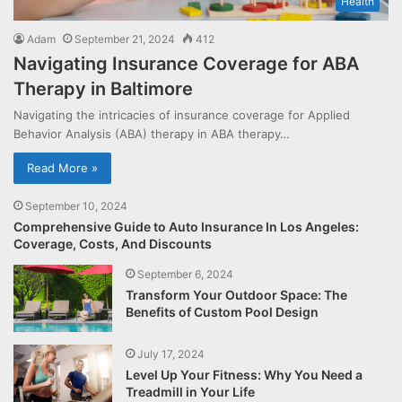
Health
Adam
September 21, 2024
412
Navigating Insurance Coverage for ABA
Therapy in Baltimore
Navigating the intricacies of insurance coverage for Applied
Behavior Analysis (ABA) therapy in ABA therapy…
Read More »
September 10, 2024
Comprehensive Guide to Auto Insurance In Los Angeles:
Coverage, Costs, And Discounts
September 6, 2024
Transform Your Outdoor Space: The
Benefits of Custom Pool Design
July 17, 2024
Level Up Your Fitness: Why You Need a
Treadmill in Your Life