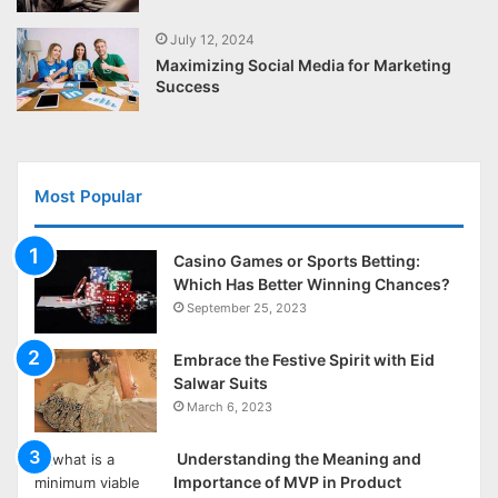
July 12, 2024
Maximizing Social Media for Marketing
Success
Most Popular
Casino Games or Sports Betting:
Which Has Better Winning Chances?
September 25, 2023
Embrace the Festive Spirit with Eid
Salwar Suits
March 6, 2023
Understanding the Meaning and
Importance of MVP in Product