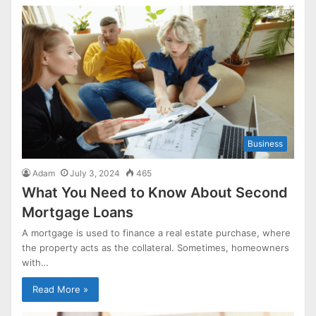
Business
Adam
July 3, 2024
465
What You Need to Know About Second
Mortgage Loans
A mortgage is used to finance a real estate purchase, where
the property acts as the collateral. Sometimes, homeowners
with…
Read More »