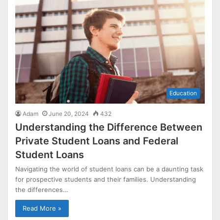
Education
Adam
June 20, 2024
432
Understanding the Difference Between
Private Student Loans and Federal
Student Loans
Navigating the world of student loans can be a daunting task
for prospective students and their families. Understanding
the differences…
Read More »