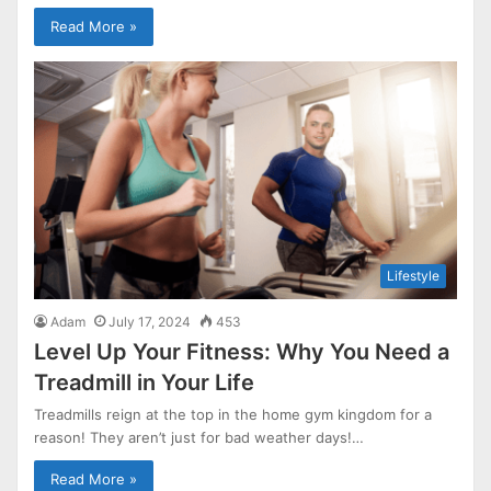
Read More »
Lifestyle
Adam
July 17, 2024
453
Level Up Your Fitness: Why You Need a
Treadmill in Your Life
Treadmills reign at the top in the home gym kingdom for a
reason! They aren’t just for bad weather days!…
Read More »