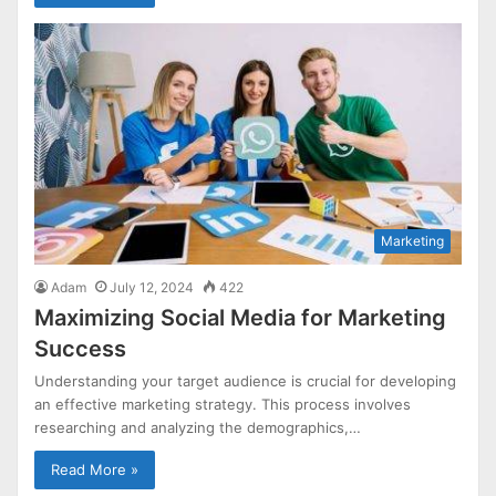
Marketing
Adam
July 12, 2024
422
Maximizing Social Media for Marketing
Success
Understanding your target audience is crucial for developing
an effective marketing strategy. This process involves
researching and analyzing the demographics,…
Read More »