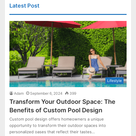
Latest Post
Lifestyle
Adam
September 6, 2024
399
Transform Your Outdoor Space: The
Benefits of Custom Pool Design
Custom pool design offers homeowners a unique
opportunity to transform their outdoor spaces into
personalized oases that reflect their tastes…