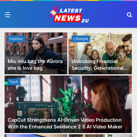
Menu
S
fo
Fashion
Lifestyle
Miu miu bag the Aurora
Unlocking Financial
she is love bag
Security: Generational
Wealth Planning and
Family Advisory Made
Tech
Easy
CapCut Strengthens AI-Driven Video Production
With the Enhanced Seedance 2.5 AI Video Maker