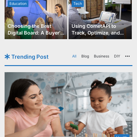
Education
Tech
Choosing the Best
Using CometAPI to
Digital Board: A Buyer’s
Track, Optimize, and
Guide for Educators
Scale Your GPT-Image-1
API Projects
Trending Post
All
Blog
Business
DIY
Mo