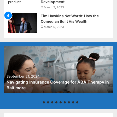
Development
March 2, 2023
Tim Hawkins Net Worth: How the
Comedian Built His Wealth
March 5, 2023
September 21, 2024
Navigating Insurance Coverage for ABA Therapy in
Baltimore