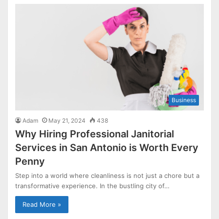
Business
Adam
May 21, 2024
438
Why Hiring Professional Janitorial
Services in San Antonio is Worth Every
Penny
Step into a world where cleanliness is not just a chore but a
transformative experience. In the bustling city of…
Read More »