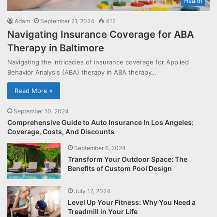
Health
Adam
September 21, 2024
412
Navigating Insurance Coverage for ABA
Therapy in Baltimore
Navigating the intricacies of insurance coverage for Applied
Behavior Analysis (ABA) therapy in ABA therapy…
Read More »
September 10, 2024
Comprehensive Guide to Auto Insurance In Los Angeles:
Coverage, Costs, And Discounts
September 6, 2024
Transform Your Outdoor Space: The
Benefits of Custom Pool Design
July 17, 2024
Level Up Your Fitness: Why You Need a
Treadmill in Your Life