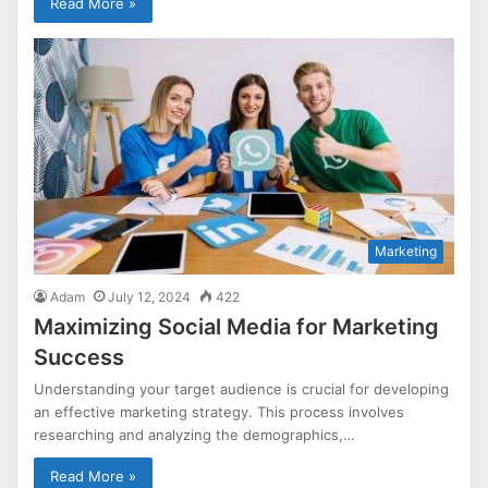
Read More »
Marketing
Adam
July 12, 2024
422
Maximizing Social Media for Marketing
Success
Understanding your target audience is crucial for developing
an effective marketing strategy. This process involves
researching and analyzing the demographics,…
Read More »