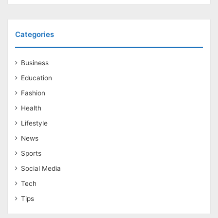
Categories
Business
Education
Fashion
Health
Lifestyle
News
Sports
Social Media
Tech
Tips