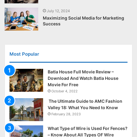
July 12, 2024
Maximizing Social Media for Marketing
Success
Most Popular
Batla House Full Movie Review –
Download And Watch Batla House
Movie For Free
October 4, 2022
The Ultimate Guide to AMC Fashion
Valley 18: What You Need to Know
February 28, 2023
What Type of Wire is Used For Fences?
– Know About All Types OF Wire