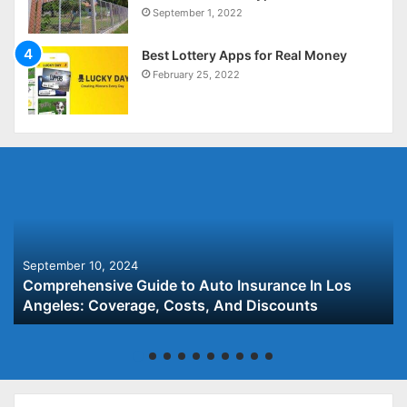
September 1, 2022
Best Lottery Apps for Real Money
February 25, 2022
September 10, 2024
Comprehensive Guide to Auto Insurance In Los
Angeles: Coverage, Costs, And Discounts