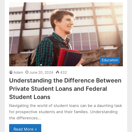
Education
Adam
June 20, 2024
432
Understanding the Difference Between
Private Student Loans and Federal
Student Loans
Navigating the world of student loans can be a daunting task
for prospective students and their families. Understanding
the differences…
Read More »