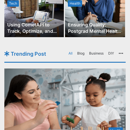
Tech
Health
r
Using CometAPI to
Ensuring Quality:
Track, Optimize, and
Postgrad Mental Health
Scale Your GPT-Image-1
Course Accreditation
API Projects
Trending Post
All
Blog
Business
DIY
Mo