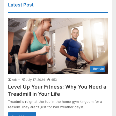
Latest Post
Lifestyle
Adam
July 17, 2024
453
Level Up Your Fitness: Why You Need a
Treadmill in Your Life
Treadmills reign at the top in the home gym kingdom for a
reason! They aren’t just for bad weather days!…