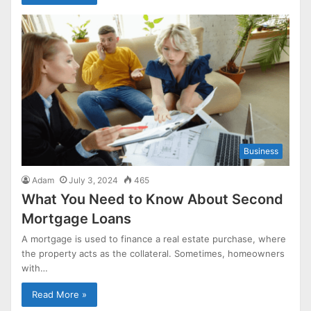
Business
Adam
July 3, 2024
465
What You Need to Know About Second
Mortgage Loans
A mortgage is used to finance a real estate purchase, where
the property acts as the collateral. Sometimes, homeowners
with…
Read More »