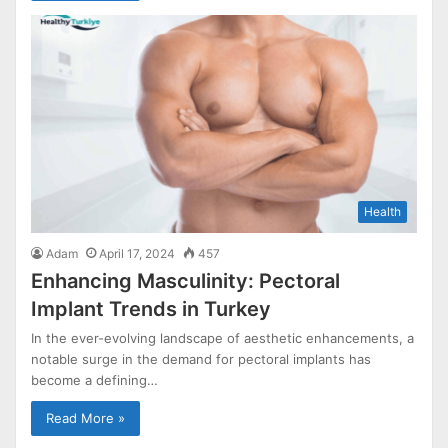
Health
Adam
April 17, 2024
457
Enhancing Masculinity: Pectoral
Implant Trends in Turkey
In the ever-evolving landscape of aesthetic enhancements, a
notable surge in the demand for pectoral implants has
become a defining…
Read More »