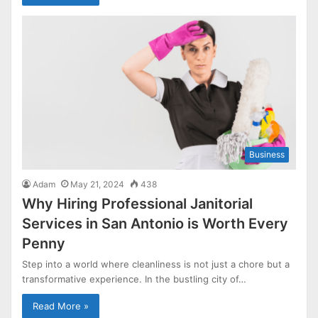
Business
Adam
May 21, 2024
438
Why Hiring Professional Janitorial
Services in San Antonio is Worth Every
Penny
Step into a world where cleanliness is not just a chore but a
transformative experience. In the bustling city of…
Read More »