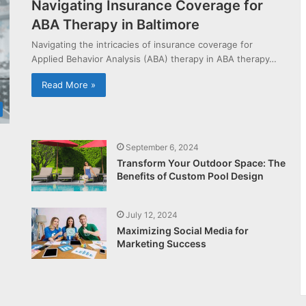
Navigating Insurance Coverage for
ABA Therapy in Baltimore
Navigating the intricacies of insurance coverage for
Applied Behavior Analysis (ABA) therapy in ABA therapy…
Read More »
September 6, 2024
Transform Your Outdoor Space: The
Benefits of Custom Pool Design
July 12, 2024
Maximizing Social Media for
Marketing Success