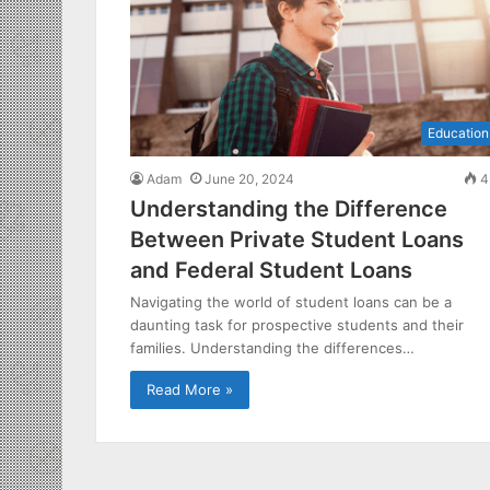
Education
Adam
June 20, 2024
4
Understanding the Difference
Between Private Student Loans
and Federal Student Loans
Navigating the world of student loans can be a
daunting task for prospective students and their
families. Understanding the differences…
Read More »