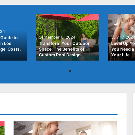
024
September 6, 2024
July 17, 202
Guide to
In Los
Transform Your Outdoor
Level Up Yo
ge, Costs,
Space: The Benefits of
You Need a 
Custom Pool Design
Your Life