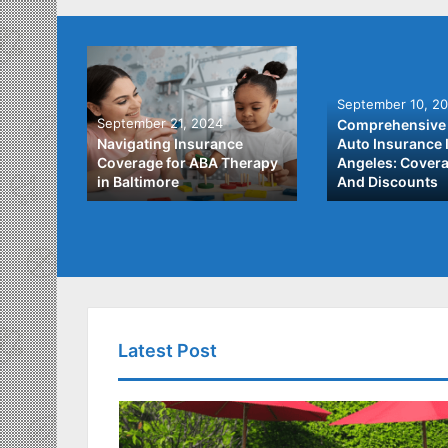
September 10, 2
September 21, 2024
Comprehensive 
he Best
Navigating Insurance
Auto Insurance 
ata
Coverage for ABA Therapy
Angeles: Covera
in Baltimore
And Discounts
Latest Post