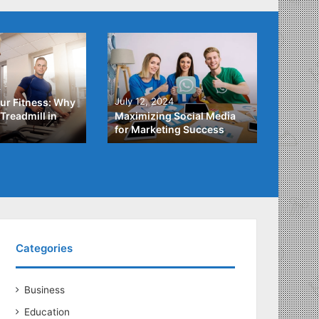
4
July 3,
July 12, 2024
ur Fitness: Why
What Y
Treadmill in
Maximizing Social Media
About
for Marketing Success
Loans
Categories
Business
Education