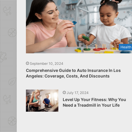
Health
September 10, 2024
Comprehensive Guide to Auto Insurance In Los
Angeles: Coverage, Costs, And Discounts
July 17, 2024
Level Up Your Fitness: Why You
Need a Treadmill in Your Life