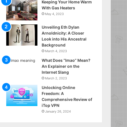
Keeping Your Home Warm
With Gas Heaters
May 4, 2023
Unveiling Eth Dylan
Arnoldnicity: A Closer
Look into His Ancestral
Background
March 4, 2023
What Does “Imao” Mean?
An Explainer on the
Internet Slang
March 2, 2023
Unlocking Online
Freedom: A
Comprehensive Review of
iTop VPN
January 26, 2024