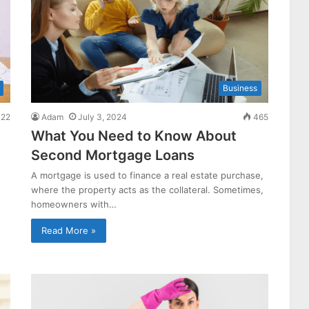
Business
22
Adam
July 3, 2024
465
What You Need to Know About
Second Mortgage Loans
A mortgage is used to finance a real estate purchase,
where the property acts as the collateral. Sometimes,
homeowners with…
Read More »