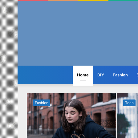
Home
DIY
Fashion
Fashion
Tech