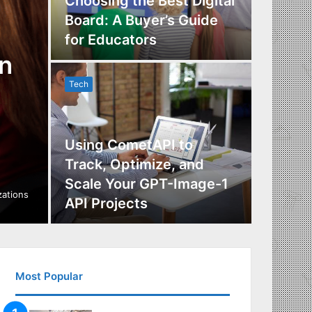
Choosing the Best Digital
Board: A Buyer’s Guide
The Im
for Educators
Manag
n
Tech
Tech
Using CometAPI to
Track, Optimize, and
Scale Your GPT-Image-1
Maximi
izations
API Projects
Incent
Most Popular