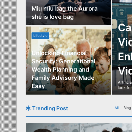
nce
Miu miu bag the Aurora
re
she is love bag
Ca
Lifestyle
Vi
Unlocking Financial
En
ide to
Security: Generational
Vi
Los
Wealth Planning and
,
Family Advisory Made
Artifici
nts
Easy
look fo
Trending Post
All
Blog