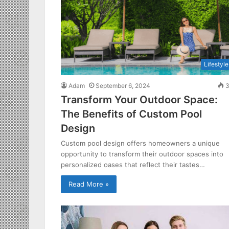
Lifestyle
Adam
September 6, 2024
3
Transform Your Outdoor Space:
The Benefits of Custom Pool
Design
Custom pool design offers homeowners a unique
opportunity to transform their outdoor spaces into
personalized oases that reflect their tastes…
Read More »