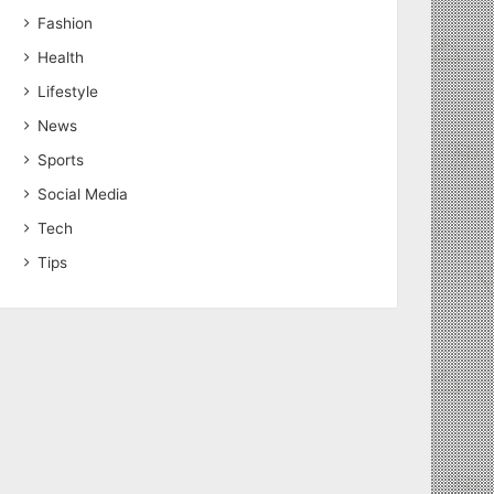
Fashion
Health
Lifestyle
News
Sports
Social Media
Tech
Tips