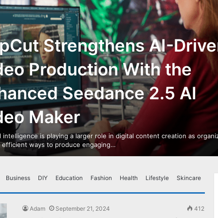
pCut Strengthens AI-Drive
deo Production With the
hanced Seedance 2.5 AI
deo Maker
al intelligence is playing a larger role in digital content creation as organ
r efficient ways to produce engaging…
Business
DIY
Education
Fashion
Health
Lifestyle
Skincare
Adam
September 21, 2024
412