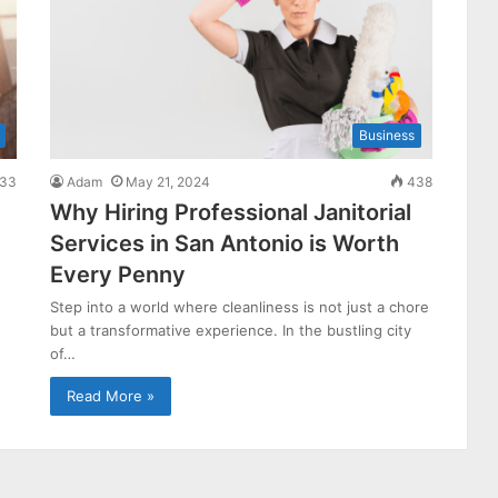
Business
33
Adam
May 21, 2024
438
Why Hiring Professional Janitorial
Services in San Antonio is Worth
Every Penny
Step into a world where cleanliness is not just a chore
but a transformative experience. In the bustling city
of…
Read More »