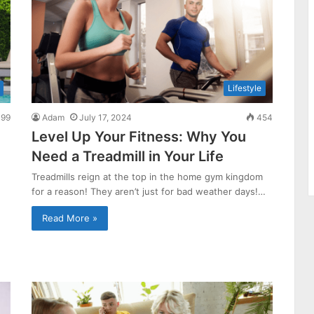
Lifestyle
99
Adam
July 17, 2024
454
Level Up Your Fitness: Why You
Need a Treadmill in Your Life
Treadmills reign at the top in the home gym kingdom
for a reason! They aren’t just for bad weather days!…
Read More »