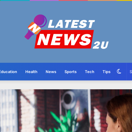
Swit
Education
Health
News
Sports
Tech
Tips
skin