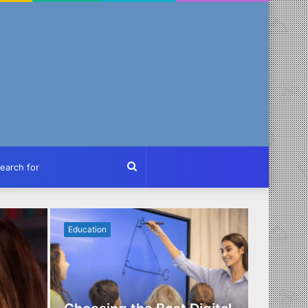
ch
Search
for
Education
Business