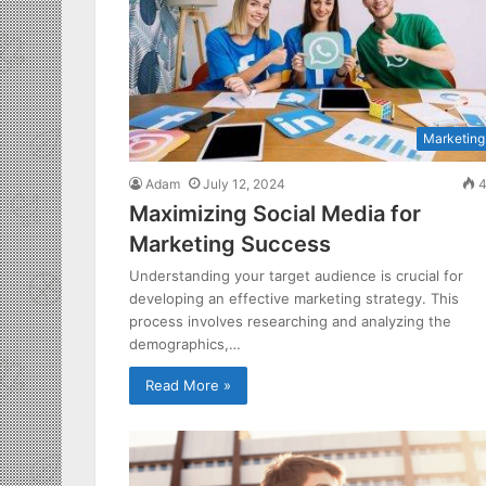
Marketing
Adam
July 12, 2024
4
Maximizing Social Media for
Marketing Success
Understanding your target audience is crucial for
developing an effective marketing strategy. This
process involves researching and analyzing the
demographics,…
Read More »