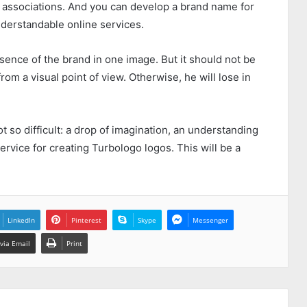
associations. And you can develop a brand name for
derstandable online services.
ence of the brand in one image. But it should not be
rom a visual point of view. Otherwise, he will lose in
ot so difficult: a drop of imagination, an understanding
service for creating
Turbologo
logos. This will be a
LinkedIn
Pinterest
Skype
Messenger
via Email
Print