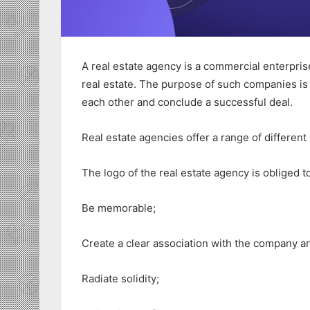
A real estate agency is a commercial enterpris
real estate. The purpose of such companies is 
each other and conclude a successful deal.
Real estate agencies offer a range of different
The logo of the real estate agency is obliged t
Be memorable;
Create a clear association with the company an
Radiate solidity;