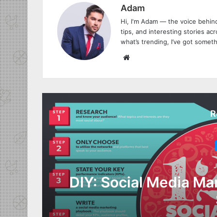
Adam
Hi, I'm Adam — the voice behind
tips, and interesting stories acro
what’s trending, I’ve got someth
W
e
b
s
i
R
t
e
J
DIY: Social Media Ma