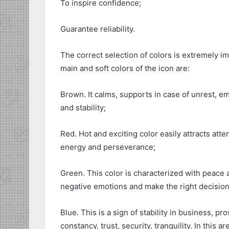
To inspire confidence;
Guarantee reliability.
The correct selection of colors is extremely i
main and soft colors of the icon are:
Brown. It calms, supports in case of unrest, emb
and stability;
Red. Hot and exciting color easily attracts atte
energy and perseverance;
Green. This color is characterized with peace a
negative emotions and make the right decision
Blue. This is a sign of stability in business, 
constancy, trust, security, tranquility. In this 