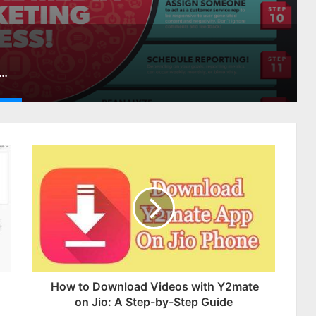
cial Media Marketing Strategy Step-By-Step
How to Download Videos with Y2mate
on Jio: A Step-by-Step Guide