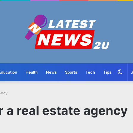
Swit
Education
Health
News
Sports
Tech
Tips
skin
gency
r a real estate agency