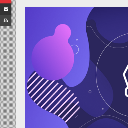
Share via Email
Print