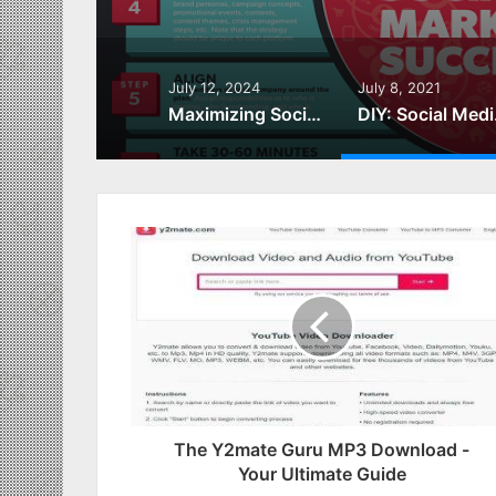
July 12, 2024
July 8, 2021
Maximizing Social Media for Marketing Success
DIY: So
The Y2mate Guru MP3 Download -
Your Ultimate Guide