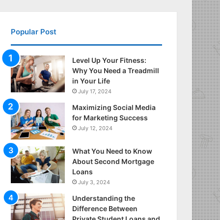
Popular Post
Level Up Your Fitness:
Why You Need a Treadmill
in Your Life
July 17, 2024
Maximizing Social Media
for Marketing Success
July 12, 2024
What You Need to Know
About Second Mortgage
Loans
July 3, 2024
Understanding the
Difference Between
Private Student Loans and