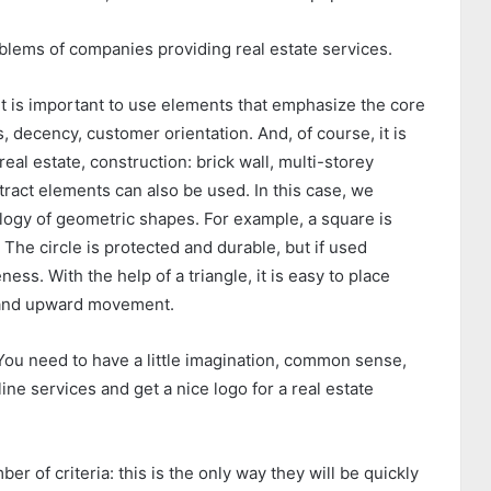
blems of companies providing real estate services.
 it is important to use elements that emphasize the core
, decency, customer orientation. And, of course, it is
real estate, construction: brick wall, multi-
storey
tract elements can also be used. In this case, we
ogy of geometric shapes. For example, a square is
 The circle is protected and durable, but if used
ness. With the help of a triangle, it is easy to place
h and upward movement.
 You need to have a little imagination, common sense,
e services and get a nice logo for a real estate
r of criteria: this is the only way they will be quickly