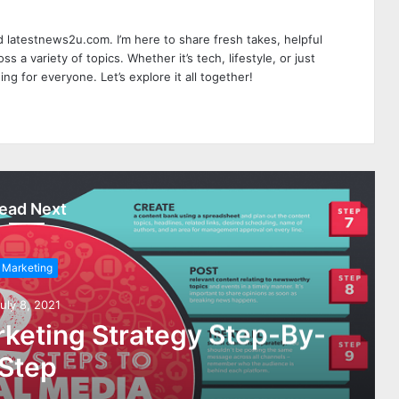
 latestnews2u.com. I’m here to share fresh takes, helpful
ss a variety of topics. Whether it’s tech, lifestyle, or just
ing for everyone. Let’s explore it all together!
ead Next
Marketing
uly 8, 2021
rketing Strategy Step-By-
Step