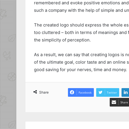
remembered and evoke positive emotions and 
such a company with the help of simple and un
The created logo should express the whole ess
too cluttered – both in terms of meanings and f
the simplicity of perception.
As a result, we can say that creating logos is n
of the ultimate goal, color taste and an online 
good saving for your nerves, time and money.
Share
Facebook
Twitter
Share 