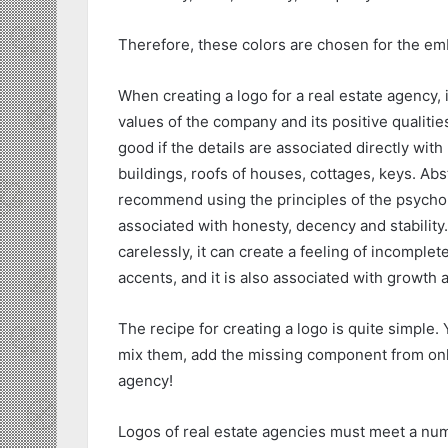
Therefore, these colors are chosen for the em
When creating a logo for a real estate agency,
values of the company and its positive qualities
good if the details are associated directly with 
buildings, roofs of houses, cottages, keys. Abs
recommend using the principles of the psychol
associated with honesty, decency and stability.
carelessly, it can create a feeling of incomplete
accents, and it is also associated with growt
The recipe for creating a logo is quite simple.
mix them, add the missing component from onlin
agency!
Logos of real estate agencies must meet a numbe