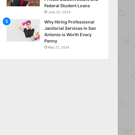
Federal Student Loans
June 20, 2024
Why Hiring Professional
Janitorial Services in San
Antonio is Worth Every
Penny
May 21, 2024