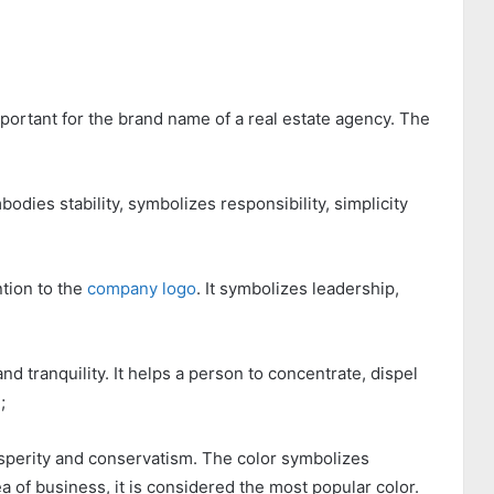
mportant for the brand name of a real estate agency. The
odies stability, symbolizes responsibility, simplicity
ntion to the
company logo
. It symbolizes leadership,
nd tranquility. It helps a person to concentrate, dispel
;
prosperity and conservatism. The color symbolizes
area of business, it is considered the most popular color.