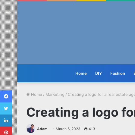
Home
DIY
Fashion
Facebook
Home
/
Marketing
/
Creating a logo for a real estate a
Twitter
Creating a logo fo
LinkedIn
Pinterest
Adam
March 6, 2023
413