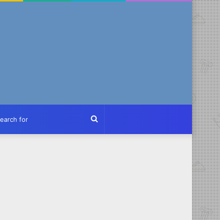
ch
Search
for