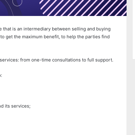
e that is an intermediary between selling and buying
to get the maximum benefit, to help the parties find
 services: from one-time consultations to full support.
o:
d its services;