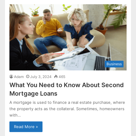
Business
Adam
July 3, 2024
465
What You Need to Know About Second
Mortgage Loans
A mortgage is used to finance a real estate purchase, where
the property acts as the collateral. Sometimes, homeowners
with…
Read More »