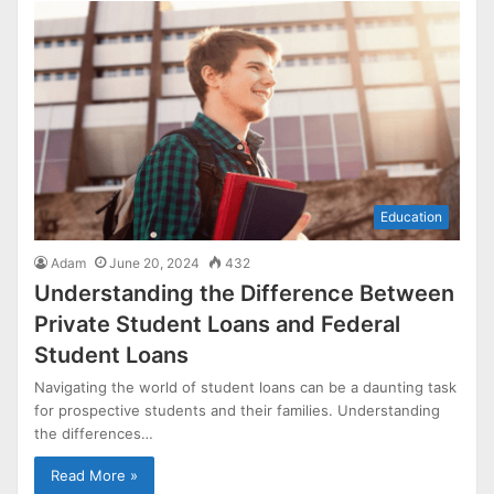
Education
Adam
June 20, 2024
432
Understanding the Difference Between
Private Student Loans and Federal
Student Loans
Navigating the world of student loans can be a daunting task
for prospective students and their families. Understanding
the differences…
Read More »