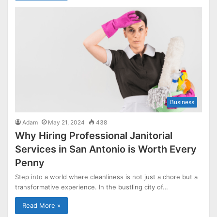
Business
Adam
May 21, 2024
438
Why Hiring Professional Janitorial
Services in San Antonio is Worth Every
Penny
Step into a world where cleanliness is not just a chore but a
transformative experience. In the bustling city of…
Read More »