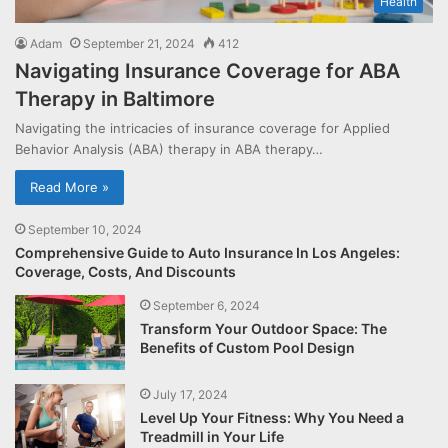
Health
Adam
September 21, 2024
412
Navigating Insurance Coverage for ABA
Therapy in Baltimore
Navigating the intricacies of insurance coverage for Applied
Behavior Analysis (ABA) therapy in ABA therapy…
Read More »
September 10, 2024
Comprehensive Guide to Auto Insurance In Los Angeles:
Coverage, Costs, And Discounts
September 6, 2024
Transform Your Outdoor Space: The
Benefits of Custom Pool Design
July 17, 2024
Level Up Your Fitness: Why You Need a
Treadmill in Your Life