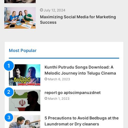
July 12, 2024
Maximizing Social Media for Marketing
Success
Most Popular
Kunthi Putrudu Songs Download: A
Melodic Journey into Telugu Cinema
March 6, 2023
report go aptscimpanuzdnet
March 1, 2023
5 Precautions to Avoid Bedbugs at the
Laundromat or Dry cleaners