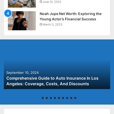
June 10, 2022
Noah Jupe Net Worth: Exploring the
Young Actor’s Financial Success
March 5, 2023
September 10, 2024
Comprehensive Guide to Auto Insurance In Los
Angeles: Coverage, Costs, And Discounts