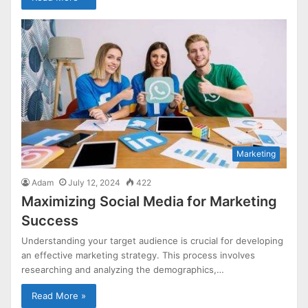
Marketing
Adam
July 12, 2024
422
Maximizing Social Media for Marketing
Success
Understanding your target audience is crucial for developing
an effective marketing strategy. This process involves
researching and analyzing the demographics,…
Read More »