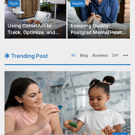
Tech
Health
r
Using CometAPI to
Ensuring Quality:
Track, Optimize, and
Postgrad Mental Health
Scale Your GPT-Image-1
Course Accreditation
API Projects
Trending Post
All
Blog
Business
DIY
Mo