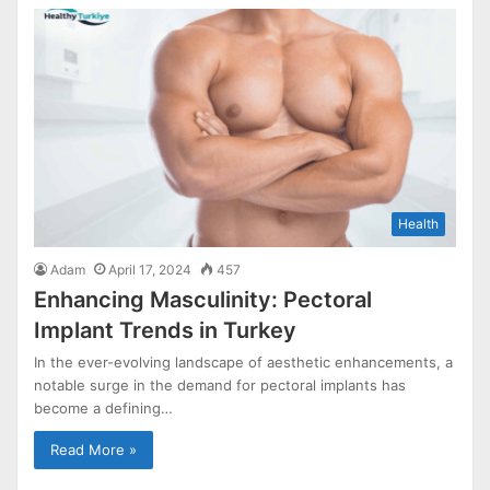
Health
Adam
April 17, 2024
457
Enhancing Masculinity: Pectoral
Implant Trends in Turkey
In the ever-evolving landscape of aesthetic enhancements, a
notable surge in the demand for pectoral implants has
become a defining…
Read More »