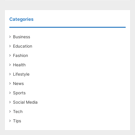
Categories
Business
Education
Fashion
Health
Lifestyle
News
Sports
Social Media
Tech
Tips