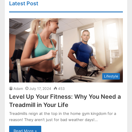
Latest Post
Lifestyle
Adam
July 17, 2024
453
Level Up Your Fitness: Why You Need a
Treadmill in Your Life
Treadmills reign at the top in the home gym kingdom for a
reason! They aren’t just for bad weather days!…
Read More »