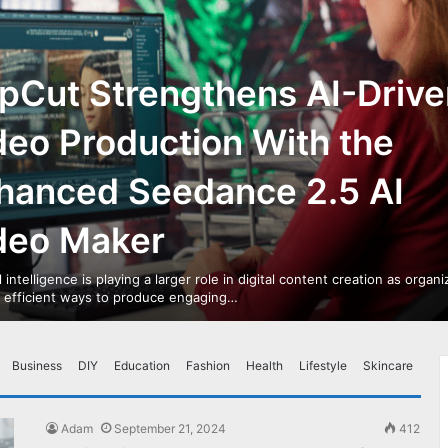
pCut Strengthens AI-Drive
deo Production With the
hanced Seedance 2.5 AI
deo Maker
al intelligence is playing a larger role in digital content creation as organ
r efficient ways to produce engaging…
Business
DIY
Education
Fashion
Health
Lifestyle
Skincare
Adam
September 21, 2024
412