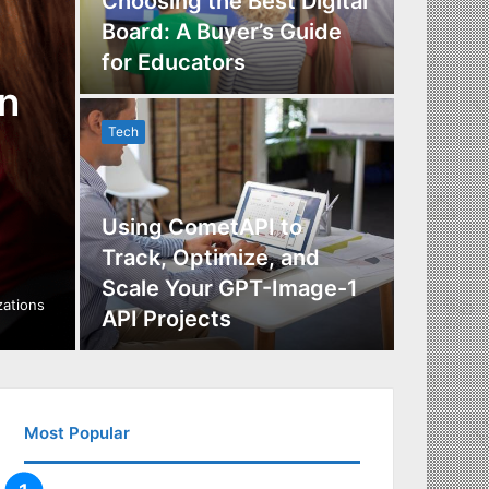
Choosing the Best Digital
Board: A Buyer’s Guide
The Im
for Educators
Manag
n
Tech
Tech
Using CometAPI to
Track, Optimize, and
Scale Your GPT-Image-1
Maximi
izations
API Projects
Incent
Most Popular