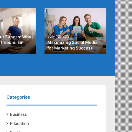
4
July 3,
July 12, 2024
ur Fitness: Why
What Y
Treadmill in
Maximizing Social Media
About
for Marketing Success
Loans
Categories
Business
Education