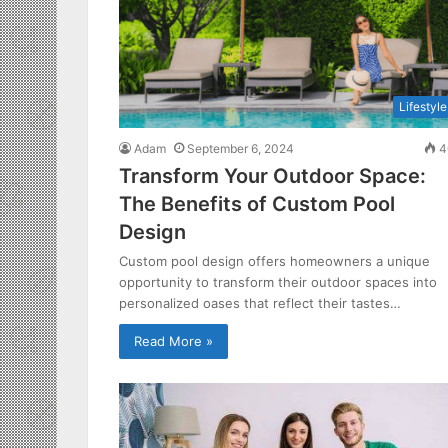
Lifestyle
Adam
September 6, 2024
4
Transform Your Outdoor Space:
The Benefits of Custom Pool
Design
Custom pool design offers homeowners a unique
opportunity to transform their outdoor spaces into
personalized oases that reflect their tastes…
Read More »