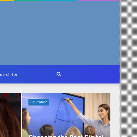
ch
Search
for
Education
Business