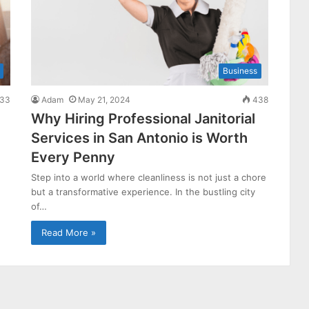
Business
33
Adam
May 21, 2024
438
Why Hiring Professional Janitorial
Services in San Antonio is Worth
Every Penny
Step into a world where cleanliness is not just a chore
but a transformative experience. In the bustling city
of…
Read More »