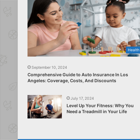
Health
September 10, 2024
Comprehensive Guide to Auto Insurance In Los
Angeles: Coverage, Costs, And Discounts
July 17, 2024
Level Up Your Fitness: Why You
Need a Treadmill in Your Life