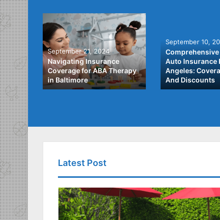
September 10, 2
September 21, 2024
Comprehensive 
he Best
Navigating Insurance
Auto Insurance 
ata
Coverage for ABA Therapy
Angeles: Covera
in Baltimore
And Discounts
Latest Post