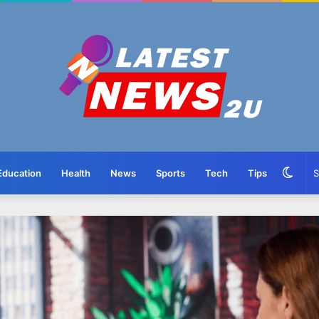
Swit
Education
Health
News
Sports
Tech
Tips
skin