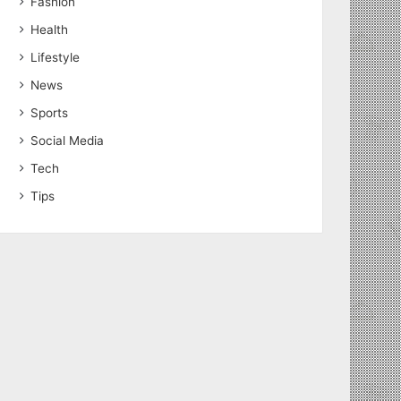
Fashion
Health
Lifestyle
News
Sports
Social Media
Tech
Tips