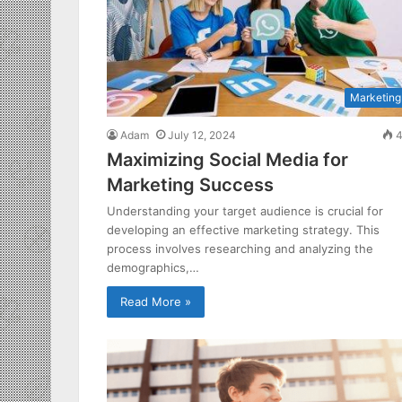
Marketing
Adam
July 12, 2024
4
Maximizing Social Media for
Marketing Success
Understanding your target audience is crucial for
developing an effective marketing strategy. This
process involves researching and analyzing the
demographics,…
Read More »