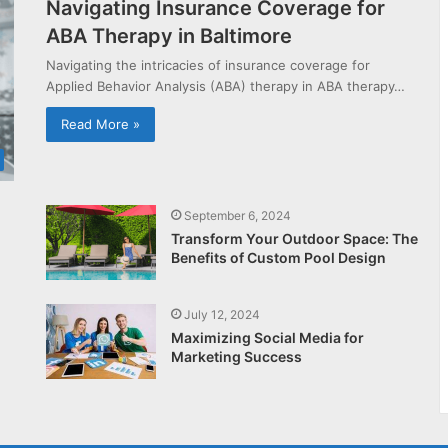
Navigating Insurance Coverage for
ABA Therapy in Baltimore
Navigating the intricacies of insurance coverage for
Applied Behavior Analysis (ABA) therapy in ABA therapy…
Read More »
September 6, 2024
Transform Your Outdoor Space: The
Benefits of Custom Pool Design
July 12, 2024
Maximizing Social Media for
Marketing Success