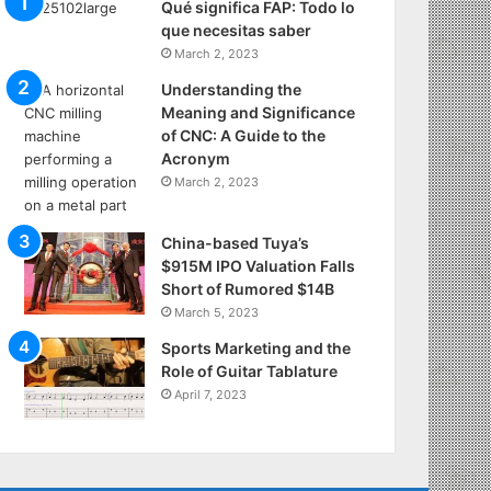
Qué significa FAP: Todo lo
que necesitas saber
March 2, 2023
Understanding the
Meaning and Significance
of CNC: A Guide to the
Acronym
March 2, 2023
China-based Tuya’s
$915M IPO Valuation Falls
Short of Rumored $14B
March 5, 2023
Sports Marketing and the
Role of Guitar Tablature
April 7, 2023