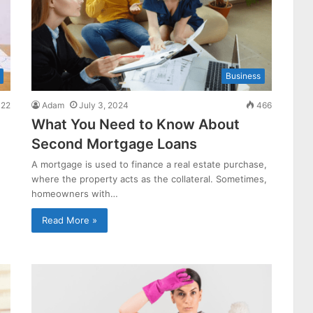
Business
22
Adam
July 3, 2024
466
What You Need to Know About
Second Mortgage Loans
A mortgage is used to finance a real estate purchase,
where the property acts as the collateral. Sometimes,
homeowners with…
Read More »