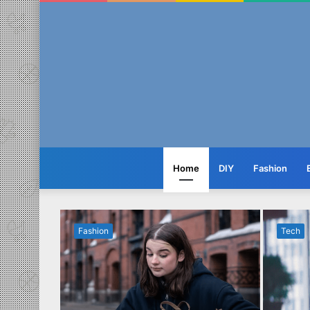
Home
DIY
Fashion
Fashion
Tech