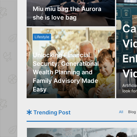
nce
Miu miu bag the Aurora
re
she is love bag
Ca
Lifestyle
Vi
Unlocking Financial
En
ide to
Security: Generational
Vi
Los
Wealth Planning and
,
Family Advisory Made
Artifici
nts
Easy
look fo
Trending Post
All
Blog