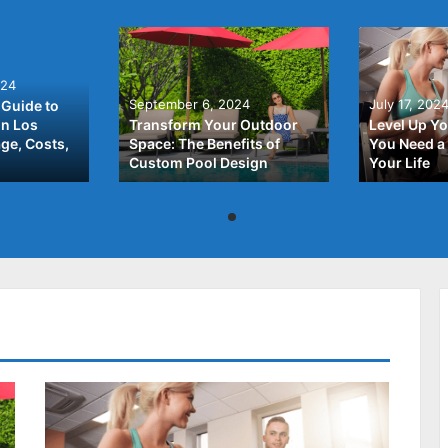
024
September 6, 2024
July 17, 202
Guide to
In Los
Transform Your Outdoor
Level Up Yo
ge, Costs,
Space: The Benefits of
You Need a 
Custom Pool Design
Your Life