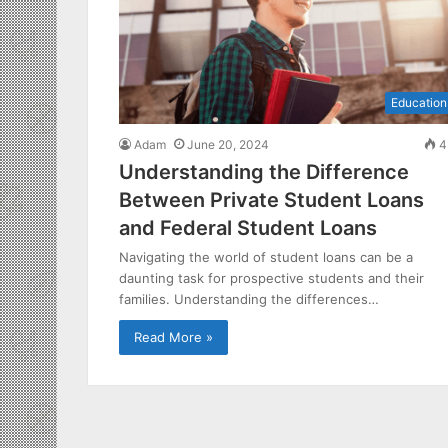
Education
Adam
June 20, 2024
4
Understanding the Difference
Between Private Student Loans
and Federal Student Loans
Navigating the world of student loans can be a
daunting task for prospective students and their
families. Understanding the differences…
Read More »