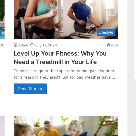
Lifestyle
00
Adam
July 17, 2024
454
Level Up Your Fitness: Why You
Need a Treadmill in Your Life
Treadmills reign at the top in the home gym kingdom
for a reason! They aren’t just for bad weather days!…
Read More »