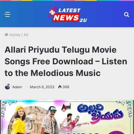
Menu
S
fo
Home
/
All
Allari Priyudu Telugu Movie
Songs Free Download – Listen
to the Melodious Music
Adam
March 6, 2023
369