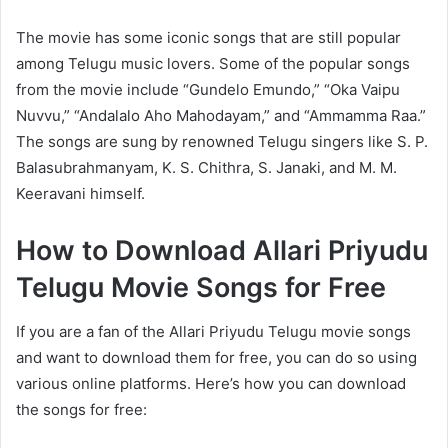
The movie has some iconic songs that are still popular
among Telugu music lovers. Some of the popular songs
from the movie include “Gundelo Emundo,” “Oka Vaipu
Nuvvu,” “Andalalo Aho Mahodayam,” and “Ammamma Raa.”
The songs are sung by renowned Telugu singers like S. P.
Balasubrahmanyam, K. S. Chithra, S. Janaki, and M. M.
Keeravani himself.
How to Download Allari Priyudu
Telugu Movie Songs for Free
If you are a fan of the Allari Priyudu Telugu movie songs
and want to download them for free, you can do so using
various online platforms. Here’s how you can download
the songs for free: