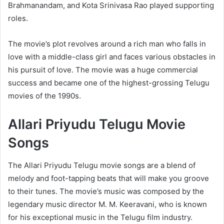
Brahmanandam, and Kota Srinivasa Rao played supporting
roles.
The movie’s plot revolves around a rich man who falls in
love with a middle-class girl and faces various obstacles in
his pursuit of love. The movie was a huge commercial
success and became one of the highest-grossing Telugu
movies of the 1990s.
Allari Priyudu Telugu Movie
Songs
The Allari Priyudu Telugu movie songs are a blend of
melody and foot-tapping beats that will make you groove
to their tunes. The movie’s music was composed by the
legendary music director M. M. Keeravani, who is known
for his exceptional music in the Telugu film industry.