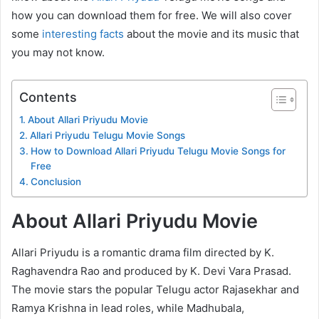
how you can download them for free. We will also cover
some
interesting facts
about the movie and its music that
you may not know.
Contents
About Allari Priyudu Movie
Allari Priyudu Telugu Movie Songs
How to Download Allari Priyudu Telugu Movie Songs for
Free
Conclusion
About Allari Priyudu Movie
Allari Priyudu is a romantic drama film directed by K.
Raghavendra Rao and produced by K. Devi Vara Prasad.
The movie stars the popular Telugu actor Rajasekhar and
Ramya Krishna in lead roles, while Madhubala,