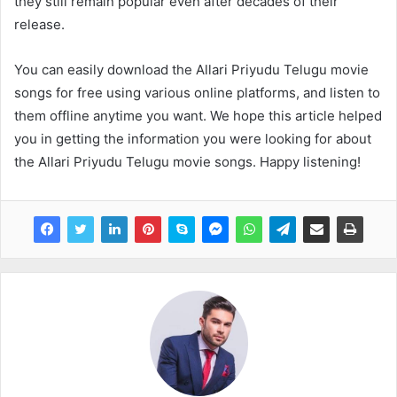
they still remain popular even after decades of their
release.
You can easily download the Allari Priyudu Telugu movie
songs for free using various online platforms, and listen to
them offline anytime you want. We hope this article helped
you in getting the information you were looking for about
the Allari Priyudu Telugu movie songs. Happy listening!