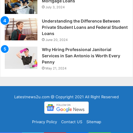
Mortgage Loans
July 3, 2024
Understanding the Difference Between
Private Student Loans and Federal Student
Loans
June 20, 2024
Why Hiring Professional Janitorial
Services in San Antonio is Worth Every
Penny
May 21, 2024
Latestnews2u.com @ Copyright 2021 All Right Reserved
Privacy Policy
Contact US
Sitemap