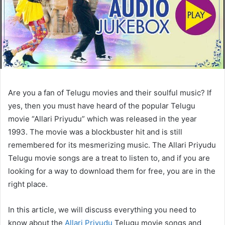
Are you a fan of Telugu movies and their soulful music? If
yes, then you must have heard of the popular Telugu
movie “Allari Priyudu” which was released in the year
1993. The movie was a blockbuster hit and is still
remembered for its mesmerizing music. The Allari Priyudu
Telugu movie songs are a treat to listen to, and if you are
looking for a way to download them for free, you are in the
right place.
In this article, we will discuss everything you need to
know about the
Allari Priyudu
Telugu movie songs and