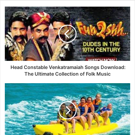
Head Constable Venkatramaiah Songs Download:
The Ultimate Collection of Folk Music