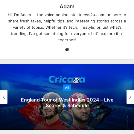
Adam
Hi, I'm Adam — the voice behind latestnews2u.com. I’m here to
share fresh takes, helpful tips, and interesting stories across a
variety of topics. Whether it’s tech, lifestyle, or just what’s
trending, I’ve got something for everyone. Let’s explore it all
together!
W
e
b
s
i
t
All
e
England Tour of West Indies 2024 – Live
Scores & Schedule