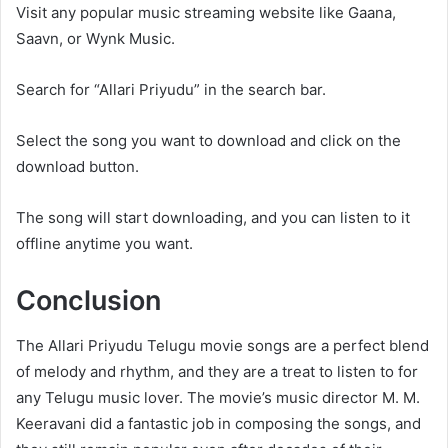
Visit any popular music streaming website like Gaana,
Saavn, or Wynk Music.
Search for “Allari Priyudu” in the search bar.
Select the song you want to download and click on the
download button.
The song will start downloading, and you can listen to it
offline anytime you want.
Conclusion
The Allari Priyudu Telugu movie songs are a perfect blend
of melody and rhythm, and they are a treat to listen to for
any Telugu music lover. The movie’s music director M. M.
Keeravani did a fantastic job in composing the songs, and