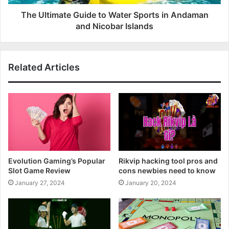
The Ultimate Guide to Water Sports in Andaman
and Nicobar Islands
Related Articles
Evolution Gaming’s Popular
Rikvip hacking tool pros and
Slot Game Review
cons newbies need to know
January 27, 2024
January 20, 2024