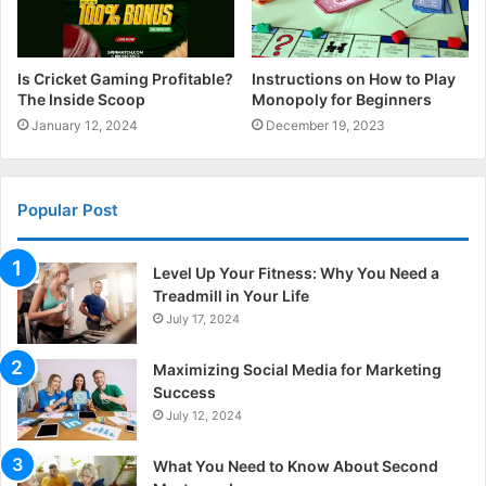
Is Cricket Gaming Profitable?
Instructions on How to Play
The Inside Scoop
Monopoly for Beginners
January 12, 2024
December 19, 2023
Popular Post
Level Up Your Fitness: Why You Need a
Treadmill in Your Life
July 17, 2024
Maximizing Social Media for Marketing
Success
July 12, 2024
What You Need to Know About Second