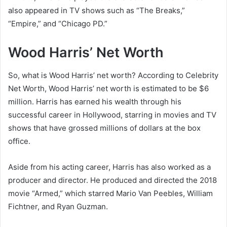
also appeared in TV shows such as “The Breaks,”
“Empire,” and “Chicago PD.”
Wood Harris’ Net Worth
So, what is Wood Harris’ net worth? According to Celebrity
Net Worth, Wood Harris’ net worth is estimated to be $6
million. Harris has earned his wealth through his
successful career in Hollywood, starring in movies and TV
shows that have grossed millions of dollars at the box
office.
Aside from his acting career, Harris has also worked as a
producer and director. He produced and directed the 2018
movie “Armed,” which starred Mario Van Peebles, William
Fichtner, and Ryan Guzman.