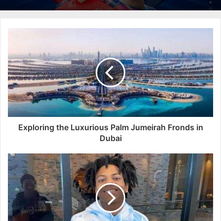
Exploring the Luxurious Palm Jumeirah Fronds in
Dubai