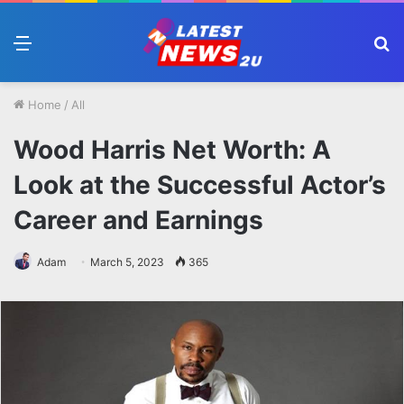
Menu
S
fo
Home
/
All
Wood Harris Net Worth: A
Look at the Successful Actor’s
Career and Earnings
Adam
March 5, 2023
365