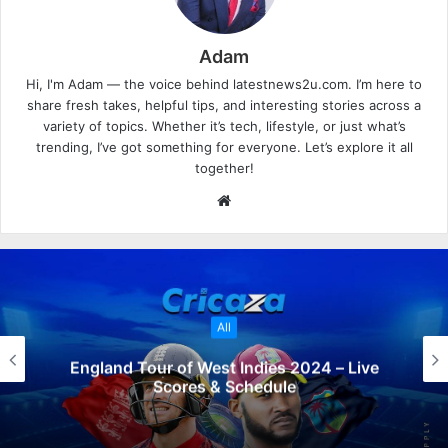
Adam
Hi, I'm Adam — the voice behind latestnews2u.com. I’m here to
share fresh takes, helpful tips, and interesting stories across a
variety of topics. Whether it’s tech, lifestyle, or just what’s
trending, I’ve got something for everyone. Let’s explore it all
together!
W
e
b
s
i
t
All
e
England Tour of West Indies 2024 – Live
Scores & Schedule