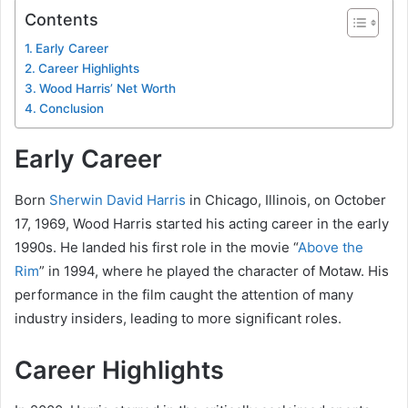
Contents
Early Career
Career Highlights
Wood Harris’ Net Worth
Conclusion
Early Career
Born
Sherwin David Harris
in Chicago, Illinois, on October
17, 1969, Wood Harris started his acting career in the early
1990s. He landed his first role in the movie “
Above the
Rim
” in 1994, where he played the character of Motaw. His
performance in the film caught the attention of many
industry insiders, leading to more significant roles.
Career Highlights