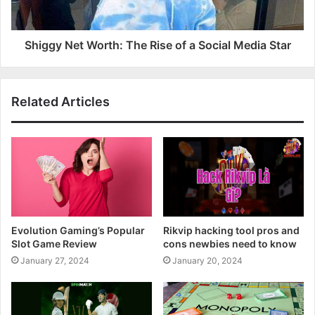
Shiggy Net Worth: The Rise of a Social Media Star
Related Articles
Evolution Gaming’s Popular
Rikvip hacking tool pros and
Slot Game Review
cons newbies need to know
January 27, 2024
January 20, 2024