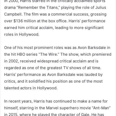
In 2000, Harris starred in the critically acclaimed sports
drama “Remember the Titans,” playing the role of Julius
Campbell. The film was a commercial success, grossing
over $136 million at the box office. Harris’ performance
earned him critical acclaim, leading to more significant
roles in Hollywood.
One of his most prominent roles was as Avon Barksdale in
the hit HBO series “The Wire.” The show, which premiered
in 2002, received widespread critical acclaim and is
regarded as one of the greatest TV shows of all time.
Harris’ performance as Avon Barksdale was lauded by
critics, and it solidified his position as one of the most
talented actors in Hollywood.
In recent years, Harris has continued to make a name for
himself, starring in the Marvel superhero movie “Ant-Man”
in 2015, where he played the character of Gale. He has