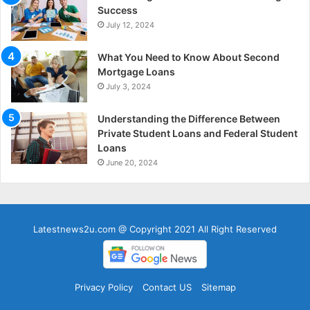
Success
July 12, 2024
What You Need to Know About Second
Mortgage Loans
July 3, 2024
Understanding the Difference Between
Private Student Loans and Federal Student
Loans
June 20, 2024
Latestnews2u.com @ Copyright 2021 All Right Reserved
Privacy Policy
Contact US
Sitemap