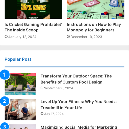
Is Cricket Gaming Profitable?
Instructions on How to Play
The Inside Scoop
Monopoly for Beginners
January 12, 2024
December 19, 2023
Popular Post
Transform Your Outdoor Space: The
Benefits of Custom Pool Design
September 6, 2024
Level Up Your Fitness: Why You Need a
Treadmill in Your Life
July 17, 2024
Maximizing Social Media for Marketing