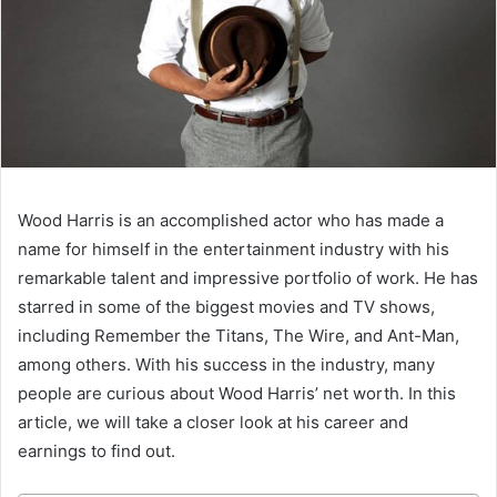
Wood Harris is an accomplished actor who has made a
name for himself in the entertainment industry with his
remarkable talent and impressive portfolio of work. He has
starred in some of the biggest movies and TV shows,
including Remember the Titans, The Wire, and Ant-Man,
among others. With his success in the industry, many
people are curious about Wood Harris’ net worth. In this
article, we will take a closer look at his career and
earnings to find out.