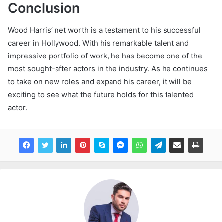
Conclusion
Wood Harris’ net worth is a testament to his successful
career in Hollywood. With his remarkable talent and
impressive portfolio of work, he has become one of the
most sought-after actors in the industry. As he continues
to take on new roles and expand his career, it will be
exciting to see what the future holds for this talented
actor.