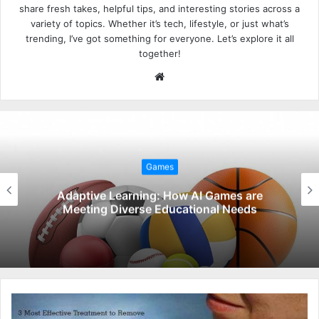
share fresh takes, helpful tips, and interesting stories across a
variety of topics. Whether it’s tech, lifestyle, or just what’s
trending, I’ve got something for everyone. Let’s explore it all
together!
W
e
b
s
i
t
Games
e
Adaptive Learning: How AI Games are
Meeting Diverse Educational Needs