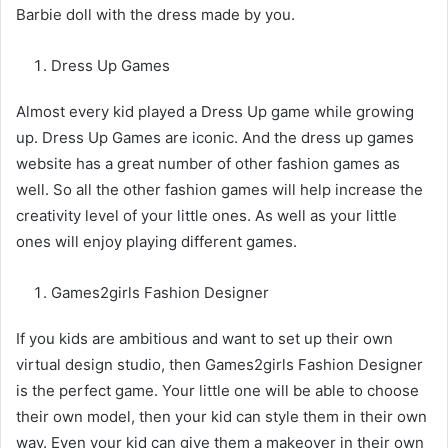
Barbie doll with the dress made by you.
Dress Up Games
Almost every kid played a Dress Up game while growing
up. Dress Up Games are iconic. And the dress up games
website has a great number of other fashion games as
well. So all the other fashion games will help increase the
creativity level of your little ones. As well as your little
ones will enjoy playing different games.
Games2girls Fashion Designer
If you kids are ambitious and want to set up their own
virtual design studio, then Games2girls Fashion Designer
is the perfect game. Your little one will be able to choose
their own model, then your kid can style them in their own
way. Even your kid can give them a makeover in their own