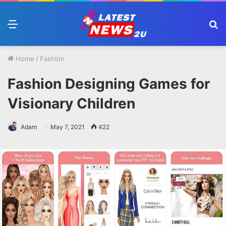
Menu
S
fo
Home
/
Fashion
Fashion Designing Games for
Visionary Children
Adam
May 7, 2021
422