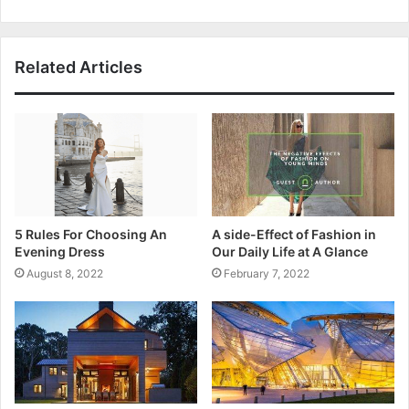
Related Articles
5 Rules For Choosing An
A side-Effect of Fashion in
Evening Dress
Our Daily Life at A Glance
August 8, 2022
February 7, 2022