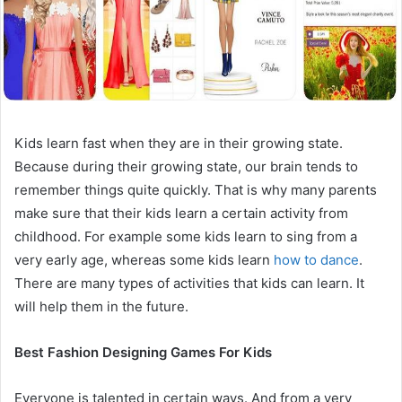
Kids learn fast when they are in their growing state.
Because during their growing state, our brain tends to
remember things quite quickly. That is why many parents
make sure that their kids learn a certain activity from
childhood. For example some kids learn to sing from a
very early age, whereas some kids learn
how to dance
.
There are many types of activities that kids can learn. It
will help them in the future.
Best Fashion Designing Games For Kids
Everyone is talented in certain ways. And from a very