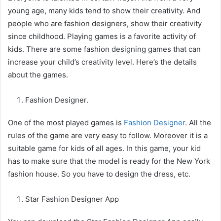
young age, many kids tend to show their creativity. And
people who are fashion designers, show their creativity
since childhood. Playing games is a favorite activity of
kids. There are some fashion designing games that can
increase your child’s creativity level. Here’s the details
about the games.
Fashion Designer.
One of the most played games is
Fashion Designer
. All the
rules of the game are very easy to follow. Moreover it is a
suitable game for kids of all ages. In this game, your kid
has to make sure that the model is ready for the New York
fashion house. So you have to design the dress, etc.
Star Fashion Designer App