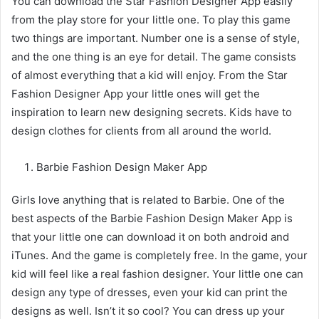
You can download the Star Fashion Designer App easily
from the play store for your little one. To play this game
two things are important. Number one is a sense of style,
and the one thing is an eye for detail. The game consists
of almost everything that a kid will enjoy. From the Star
Fashion Designer App your little ones will get the
inspiration to learn new designing secrets. Kids have to
design clothes for clients from all around the world.
Barbie Fashion Design Maker App
Girls love anything that is related to Barbie. One of the
best aspects of the Barbie Fashion Design Maker App is
that your little one can download it on both android and
iTunes. And the game is completely free. In the game, your
kid will feel like a real fashion designer. Your little one can
design any type of dresses, even your kid can print the
designs as well. Isn’t it so cool? You can dress up your