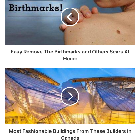
Easy Remove The Birthmarks and Others Scars At
Home
Most Fashionable Buildings From These Builders in
Canada