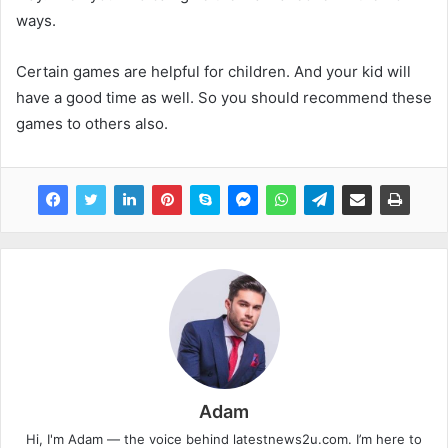
ways.
Certain games are helpful for children. And your kid will
have a good time as well. So you should recommend these
games to others also.
Adam
Hi, I'm Adam — the voice behind latestnews2u.com. I’m here to