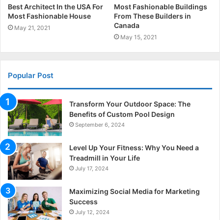
Best Architect In the USA For
Most Fashionable Buildings
Most Fashionable House
From These Builders in
Canada
May 21, 2021
May 15, 2021
Popular Post
Transform Your Outdoor Space: The
Benefits of Custom Pool Design
September 6, 2024
Level Up Your Fitness: Why You Need a
Treadmill in Your Life
July 17, 2024
Maximizing Social Media for Marketing
Success
July 12, 2024