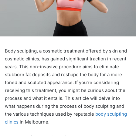
Body sculpting, a cosmetic treatment offered by skin and
cosmetic clinics, has gained significant traction in recent
years. This non-invasive procedure aims to eliminate
stubborn fat deposits and reshape the body for a more
toned and sculpted appearance. If you’re considering
receiving this treatment, you might be curious about the
process and what it entails. This article will delve into
what happens during the process of body sculpting and
the various techniques used by reputable
body sculpting
clinics
in Melbourne.