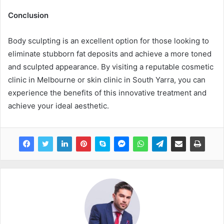
Conclusion
Body sculpting is an excellent option for those looking to
eliminate stubborn fat deposits and achieve a more toned
and sculpted appearance. By visiting a reputable cosmetic
clinic in Melbourne or skin clinic in South Yarra, you can
experience the benefits of this innovative treatment and
achieve your ideal aesthetic.