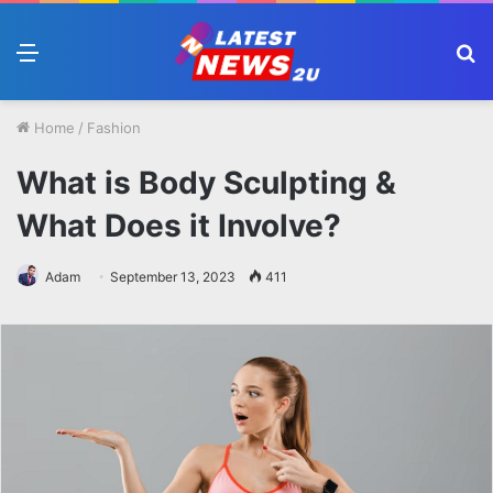
Menu
S
fo
Home
/
Fashion
What is Body Sculpting &
What Does it Involve?
Adam
September 13, 2023
411