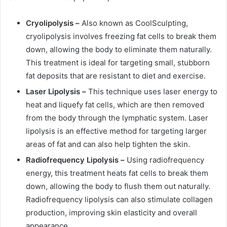
Cryolipolysis –
Also known as CoolSculpting,
cryolipolysis involves freezing fat cells to break them
down, allowing the body to eliminate them naturally.
This treatment is ideal for targeting small, stubborn
fat deposits that are resistant to diet and exercise.
Laser Lipolysis –
This technique uses laser energy to
heat and liquefy fat cells, which are then removed
from the body through the lymphatic system. Laser
lipolysis is an effective method for targeting larger
areas of fat and can also help tighten the skin.
Radiofrequency Lipolysis –
Using radiofrequency
energy, this treatment heats fat cells to break them
down, allowing the body to flush them out naturally.
Radiofrequency lipolysis can also stimulate collagen
production, improving skin elasticity and overall
appearance.