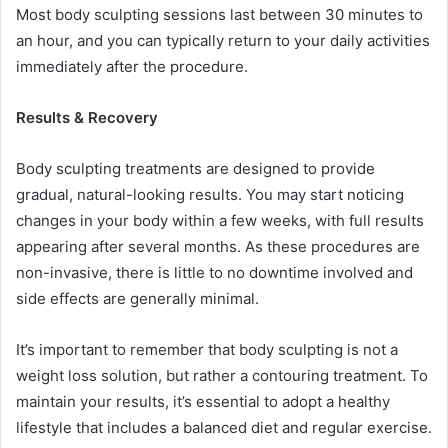
Most body sculpting sessions last between 30 minutes to
an hour, and you can typically return to your daily activities
immediately after the procedure.
Results & Recovery
Body sculpting treatments are designed to provide
gradual, natural-looking results. You may start noticing
changes in your body within a few weeks, with full results
appearing after several months. As these procedures are
non-invasive, there is little to no downtime involved and
side effects are generally minimal.
It’s important to remember that body sculpting is not a
weight loss solution, but rather a contouring treatment. To
maintain your results, it’s essential to adopt a healthy
lifestyle that includes a balanced diet and regular exercise.