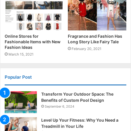
Online Stores for
Fragrance and Fashion Has
Fashionable Items with New
Long Story Like Fairy Tale
Fashion Ideas
February 20, 2021
March 15, 2021
Popular Post
Transform Your Outdoor Space: The
Benefits of Custom Pool Design
September 6, 2024
Level Up Your Fitness: Why You Need a
Treadmill in Your Life