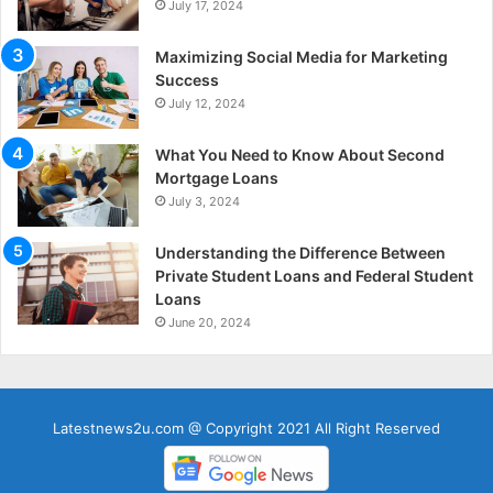
July 17, 2024
Maximizing Social Media for Marketing
Success
July 12, 2024
What You Need to Know About Second
Mortgage Loans
July 3, 2024
Understanding the Difference Between
Private Student Loans and Federal Student
Loans
June 20, 2024
Latestnews2u.com @ Copyright 2021 All Right Reserved