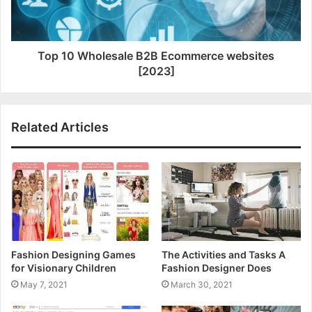
Top 10 Wholesale B2B Ecommerce websites
[2023]
Related Articles
Fashion Designing Games
The Activities and Tasks A
for Visionary Children
Fashion Designer Does
May 7, 2021
March 30, 2021