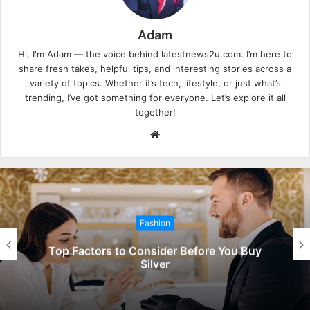
Adam
Hi, I'm Adam — the voice behind latestnews2u.com. I’m here to
share fresh takes, helpful tips, and interesting stories across a
variety of topics. Whether it’s tech, lifestyle, or just what’s
trending, I’ve got something for everyone. Let’s explore it all
together!
W
e
b
s
i
t
Fashion
e
Top Factors to Consider Before You Buy
Silver