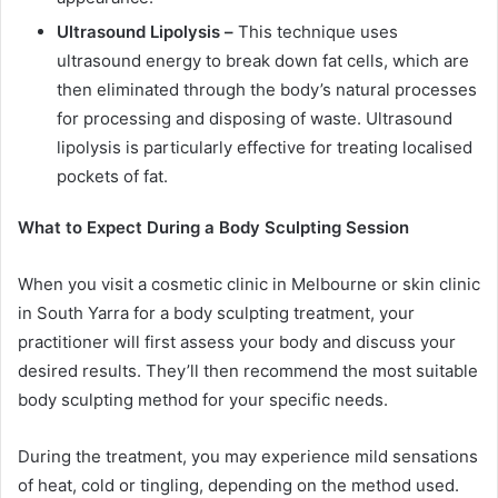
Ultrasound Lipolysis –
This technique uses
ultrasound energy to break down fat cells, which are
then eliminated through the body’s natural processes
for processing and disposing of waste. Ultrasound
lipolysis is particularly effective for treating localised
pockets of fat.
What to Expect During a Body Sculpting Session
When you visit a cosmetic clinic in Melbourne or skin clinic
in South Yarra for a body sculpting treatment, your
practitioner will first assess your body and discuss your
desired results. They’ll then recommend the most suitable
body sculpting method for your specific needs.
During the treatment, you may experience mild sensations
of heat, cold or tingling, depending on the method used.