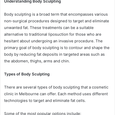
Understanding Body Sculpting
Body sculpting is a broad term that encompasses various
non-surgical procedures designed to target and eliminate
unwanted fat. These treatments can be a suitable
alternative to traditional liposuction for those who are
hesitant about undergoing an invasive procedure. The
primary goal of body sculpting is to contour and shape the
body by reducing fat deposits in targeted areas such as
the abdomen, thighs, arms and chin.
Types of Body Sculpting
There are several types of body sculpting that a cosmetic
clinic in Melbourne can offer. Each method uses different
technologies to target and eliminate fat cells.
Some of the most popular options include: