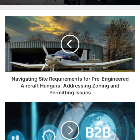
Navigating Site Requirements for Pre-Engineered
Aircraft Hangars: Addressing Zoning and
Permitting Issues