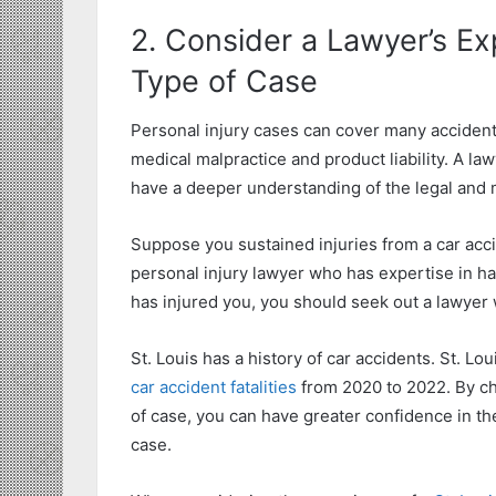
2. Consider a Lawyer’s Ex
Type of Case
Personal injury cases can cover many accidents 
medical malpractice and product liability. A la
have a deeper understanding of the legal and 
Suppose you sustained injuries from a car accide
personal injury lawyer who has expertise in hand
has injured you, you should seek out a lawyer w
St. Louis has a history of car accidents. St. 
car accident fatalities
from 2020 to 2022. By ch
of case, you can have greater confidence in the
case.