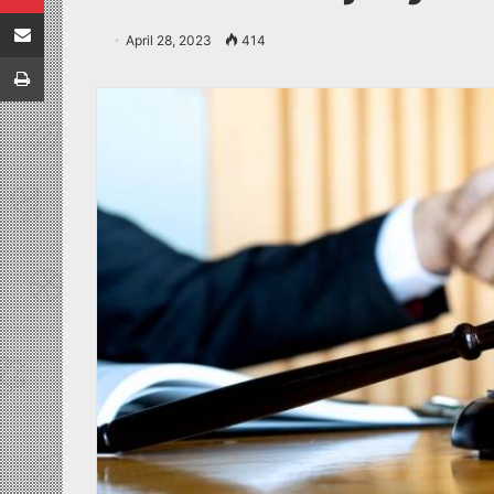
Share via Email
April 28, 2023
414
Print