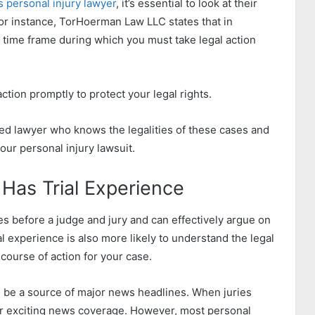
s personal injury lawyer
, it’s essential to look at their
or instance, TorHoerman Law LLC states that in
ic time frame during which you must take legal action
action promptly to protect your legal rights.
ced lawyer who knows the legalities of these cases and
our personal injury lawsuit.
Has Trial Experience
s before a judge and jury and can effectively argue on
al experience is also more likely to understand the legal
course of action for your case.
n be a source of major news headlines. When juries
or exciting news coverage. However, most personal