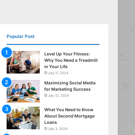
Popular Post
Level Up Your Fitness:
Why You Need a Treadmill
in Your Life
July 17, 2024
Maximizing Social Media
for Marketing Success
July 12, 2024
What You Need to Know
About Second Mortgage
Loans
July 3, 2024