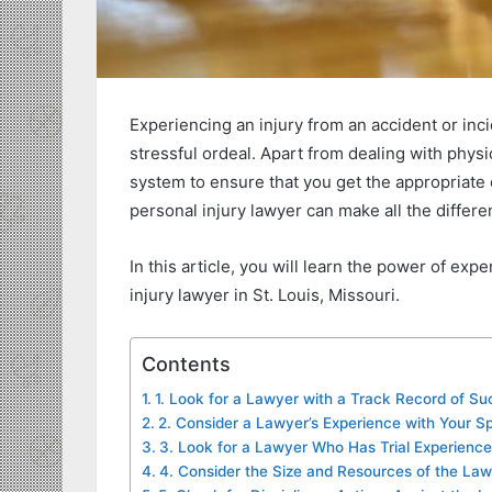
Experiencing an injury from an accident or inc
stressful ordeal. Apart from dealing with physi
system to ensure that you get the appropriate 
personal injury lawyer can make all the differe
In this article, you will learn the power of exp
injury lawyer in St. Louis, Missouri.
Contents
1. Look for a Lawyer with a Track Record of S
2. Consider a Lawyer’s Experience with Your S
3. Look for a Lawyer Who Has Trial Experience
4. Consider the Size and Resources of the Law