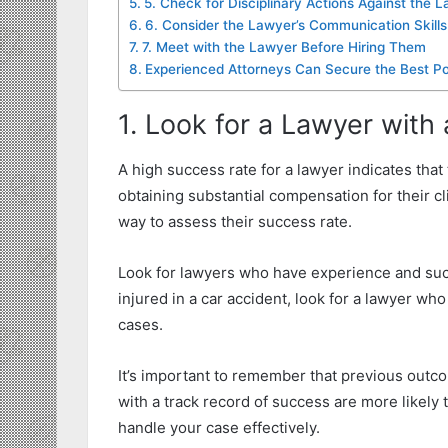
5. Check for Disciplinary Actions Against the 
6. Consider the Lawyer’s Communication Skills
7. Meet with the Lawyer Before Hiring Them
Experienced Attorneys Can Secure the Best Po
1. Look for a Lawyer with
A high success rate for a lawyer indicates tha
obtaining substantial compensation for their cl
way to assess their success rate.
Look for lawyers who have experience and succ
injured in a car accident, look for a lawyer wh
cases.
It’s important to remember that previous out
with a track record of success are more likel
handle your case effectively.