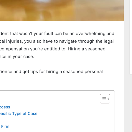
ident that wasn’t your fault can be an overwhelming and
cal injuries, you also have to navigate through the legal
compensation you’re entitled to. Hiring a seasoned
nce in your case.
erience and get tips for hiring a seasoned personal
uccess
pecific Type of Case
 Firm