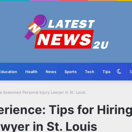
Swit
Education
Health
News
Sports
Tech
Tips
skin
a Seasoned Personal Injury Lawyer in St. Louis
rience: Tips for Hirin
wyer in St. Louis