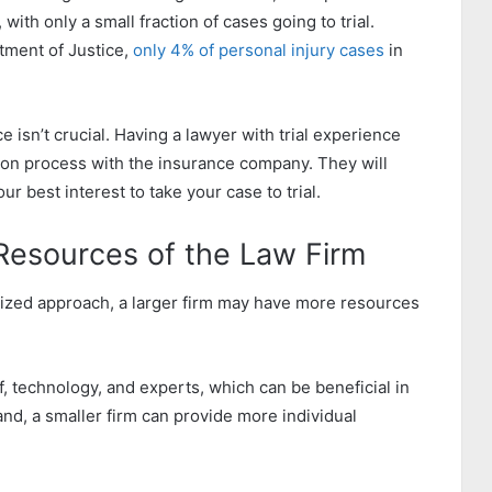
with only a small fraction of cases going to trial.
tment of Justice,
only 4% of personal injury cases
in
e isn’t crucial. Having a lawyer with trial experience
ion process with the insurance company. They will
ur best interest to take your case to trial.
 Resources of the Law Firm
lized approach, a larger firm may have more resources
f, technology, and experts, which can be beneficial in
nd, a smaller firm can provide more individual