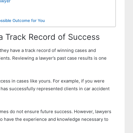
Lawyer
ssible Outcome for You
 a Track Record of Success
t they have a track record of winning cases and
ients. Reviewing a lawyer’s past case results is one
ess in cases like yours. For example, if you were
o has successfully represented clients in car accident
comes do not ensure future success. However, lawyers
y to have the experience and knowledge necessary to