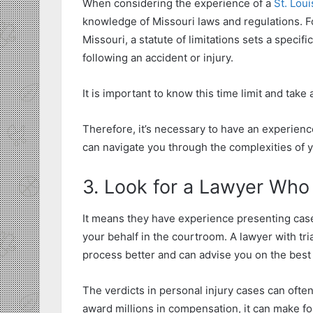
When considering the experience of a
St. Loui
knowledge of Missouri laws and regulations. F
Missouri, a statute of limitations sets a specif
following an accident or injury.
It is important to know this time limit and take 
Therefore, it’s necessary to have an experien
can navigate you through the complexities of y
3. Look for a Lawyer Who 
It means they have experience presenting case
your behalf in the courtroom. A lawyer with tri
process better and can advise you on the best 
The verdicts in personal injury cases can ofte
award millions in compensation, it can make f