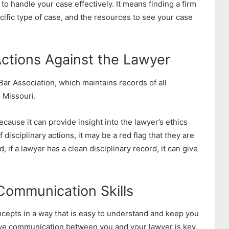
to handle your case effectively. It means finding a firm
cific type of case, and the resources to see your case
 Actions Against the Lawyer
Bar Association, which maintains records of all
n Missouri.
ecause it can provide insight into the lawyer’s ethics
 disciplinary actions, it may be a red flag that they are
d, if a lawyer has a clean disciplinary record, it can give
Communication Skills
ncepts in a way that is easy to understand and keep you
tive communication between you and your lawyer is key