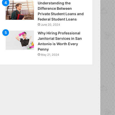
Understanding the
Difference Between
Private Student Loans and
Federal Student Loans
June 20, 2024
Why Hiring Professional
Janitorial Services in San
Antonio is Worth Every
Penny
May 21, 2024