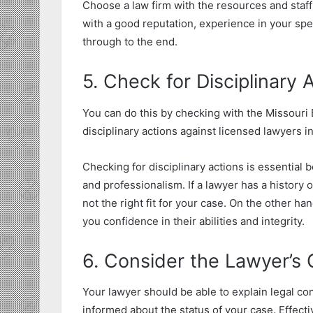
Choose a law firm with the resources and staff 
with a good reputation, experience in your spe
through to the end.
5. Check for Disciplinary
You can do this by checking with the Missouri 
disciplinary actions against licensed lawyers i
Checking for disciplinary actions is essential b
and professionalism. If a lawyer has a history of
not the right fit for your case. On the other han
you confidence in their abilities and integrity.
6. Consider the Lawyer’s 
Your lawyer should be able to explain legal co
informed about the status of your case. Effec