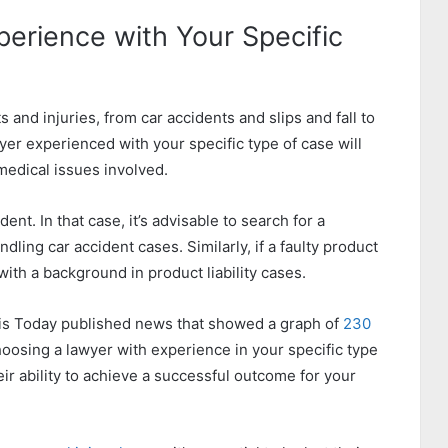
perience with Your Specific
and injuries, from car accidents and slips and fall to
wyer experienced with your specific type of case will
medical issues involved.
nt. In that case, it’s advisable to search for a
ling car accident cases. Similarly, if a faulty product
ith a background in product liability cases.
Louis Today published news that showed a graph of
230
oosing a lawyer with experience in your specific type
ir ability to achieve a successful outcome for your