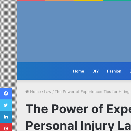
Home
DIY
Fashion
Facebook
Home
/
Law
/
The Power of Experience: Tips for Hiring 
Twitter
The Power of Expe
LinkedIn
Personal Injury La
Pinterest