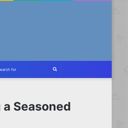
ch
Search
for
g a Seasoned