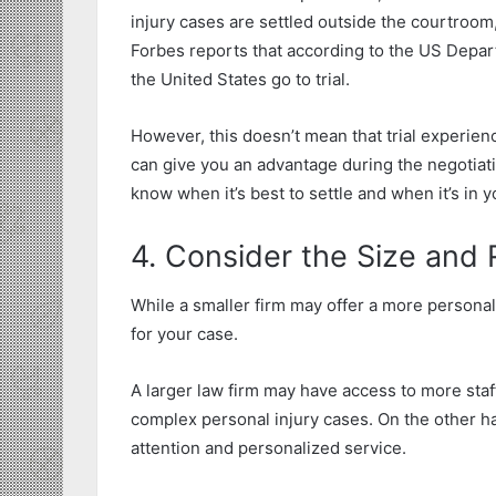
injury cases are settled outside the courtroom, 
Forbes reports that according to the US Depar
the United States go to trial.
However, this doesn’t mean that trial experienc
can give you an advantage during the negotiat
know when it’s best to settle and when it’s in yo
4. Consider the Size and
While a smaller firm may offer a more persona
for your case.
A larger law firm may have access to more staf
complex personal injury cases. On the other ha
attention and personalized service.