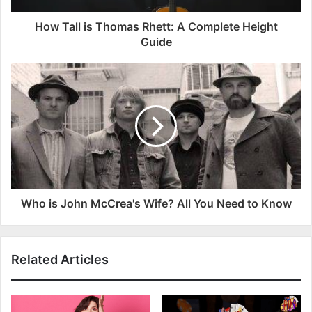
How Tall is Thomas Rhett: A Complete Height
Guide
Who is John McCrea's Wife? All You Need to Know
Related Articles