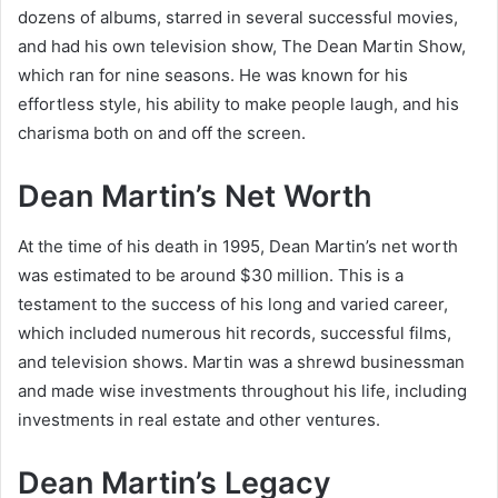
dozens of albums, starred in several successful movies,
and had his own television show, The Dean Martin Show,
which ran for nine seasons. He was known for his
effortless style, his ability to make people laugh, and his
charisma both on and off the screen.
Dean Martin’s Net Worth
At the time of his death in 1995, Dean Martin’s net worth
was estimated to be around $30 million. This is a
testament to the success of his long and varied career,
which included numerous hit records, successful films,
and television shows. Martin was a shrewd businessman
and made wise investments throughout his life, including
investments in real estate and other ventures.
Dean Martin’s Legacy