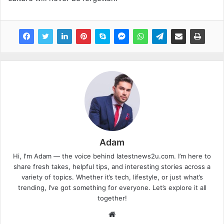
Adam
Hi, I'm Adam — the voice behind latestnews2u.com. I’m here to
share fresh takes, helpful tips, and interesting stories across a
variety of topics. Whether it’s tech, lifestyle, or just what’s
trending, I’ve got something for everyone. Let’s explore it all
together!
W