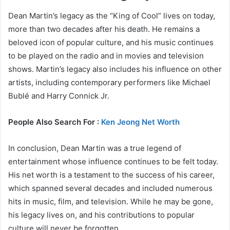
Dean Martin’s legacy as the “King of Cool” lives on today,
more than two decades after his death. He remains a
beloved icon of popular culture, and his music continues
to be played on the radio and in movies and television
shows. Martin’s legacy also includes his influence on other
artists, including contemporary performers like Michael
Bublé and Harry Connick Jr.
People Also Search For :
Ken Jeong Net Worth
In conclusion, Dean Martin was a true legend of
entertainment whose influence continues to be felt today.
His net worth is a testament to the success of his career,
which spanned several decades and included numerous
hits in music, film, and television. While he may be gone,
his legacy lives on, and his contributions to popular
culture will never be forgotten.