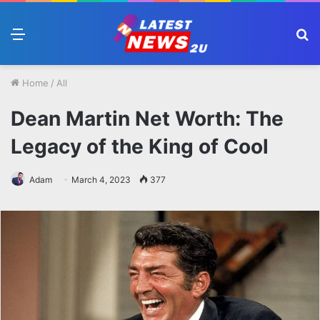
Menu
S
fo
Home
/
All
Dean Martin Net Worth: The
Legacy of the King of Cool
Adam
March 4, 2023
377