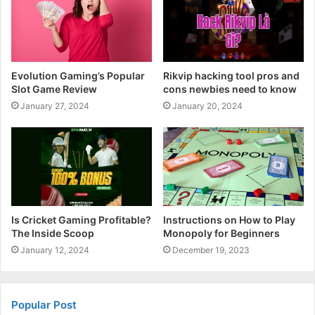
Evolution Gaming’s Popular
Rikvip hacking tool pros and
Slot Game Review
cons newbies need to know
January 27, 2024
January 20, 2024
Is Cricket Gaming Profitable?
Instructions on How to Play
The Inside Scoop
Monopoly for Beginners
January 12, 2024
December 19, 2023
Popular Post