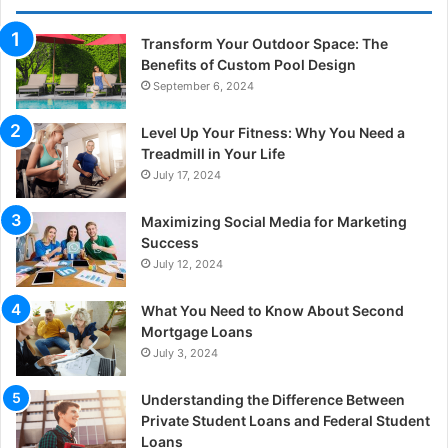
Transform Your Outdoor Space: The
Benefits of Custom Pool Design
September 6, 2024
Level Up Your Fitness: Why You Need a
Treadmill in Your Life
July 17, 2024
Maximizing Social Media for Marketing
Success
July 12, 2024
What You Need to Know About Second
Mortgage Loans
July 3, 2024
Understanding the Difference Between
Private Student Loans and Federal Student
Loans