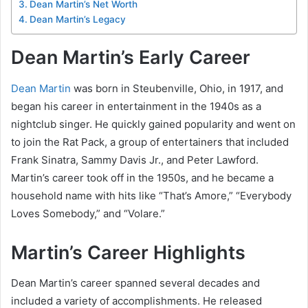
Dean Martin’s Net Worth
Dean Martin’s Legacy
Dean Martin’s Early Career
Dean Martin
was born in Steubenville, Ohio, in 1917, and
began his career in entertainment in the 1940s as a
nightclub singer. He quickly gained popularity and went on
to join the Rat Pack, a group of entertainers that included
Frank Sinatra, Sammy Davis Jr., and Peter Lawford.
Martin’s career took off in the 1950s, and he became a
household name with hits like “That’s Amore,” “Everybody
Loves Somebody,” and “Volare.”
Martin’s Career Highlights
Dean Martin’s career spanned several decades and
included a variety of accomplishments. He released