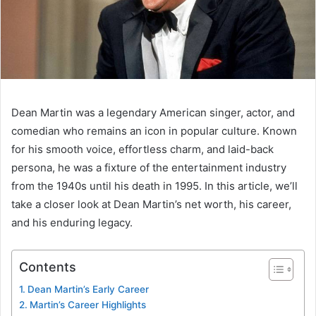
Dean Martin was a legendary American singer, actor, and
comedian who remains an icon in popular culture. Known
for his smooth voice, effortless charm, and laid-back
persona, he was a fixture of the entertainment industry
from the 1940s until his death in 1995. In this article, we’ll
take a closer look at Dean Martin’s net worth, his career,
and his enduring legacy.
Contents
Dean Martin’s Early Career
Martin’s Career Highlights