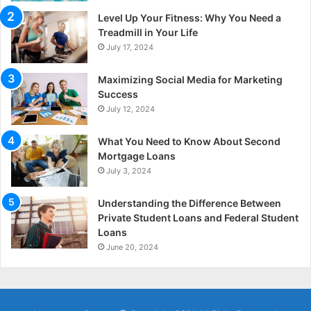
Level Up Your Fitness: Why You Need a
Treadmill in Your Life
July 17, 2024
Maximizing Social Media for Marketing
Success
July 12, 2024
What You Need to Know About Second
Mortgage Loans
July 3, 2024
Understanding the Difference Between
Private Student Loans and Federal Student
Loans
June 20, 2024