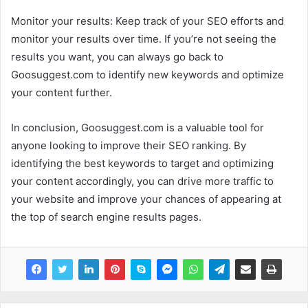
Monitor your results: Keep track of your SEO efforts and
monitor your results over time. If you’re not seeing the
results you want, you can always go back to
Goosuggest.com to identify new keywords and optimize
your content further.
In conclusion, Goosuggest.com is a valuable tool for
anyone looking to improve their SEO ranking. By
identifying the best keywords to target and optimizing
your content accordingly, you can drive more traffic to
your website and improve your chances of appearing at
the top of search engine results pages.