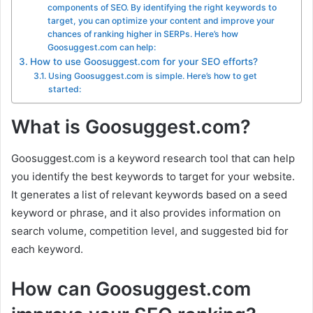
components of SEO. By identifying the right keywords to
target, you can optimize your content and improve your
chances of ranking higher in SERPs. Here’s how
Goosuggest.com can help:
How to use Goosuggest.com for your SEO efforts?
Using Goosuggest.com is simple. Here’s how to get
started:
What is Goosuggest.com?
Goosuggest.com is a keyword research tool that can help
you identify the best keywords to target for your website.
It generates a list of relevant keywords based on a seed
keyword or phrase, and it also provides information on
search volume, competition level, and suggested bid for
each keyword.
How can Goosuggest.com