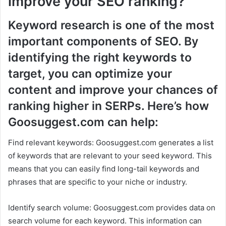
improve your SEO ranking?
Keyword research is one of the most
important components of SEO. By
identifying the right keywords to
target, you can optimize your
content and improve your chances of
ranking higher in SERPs. Here’s how
Goosuggest.com can help:
Find relevant keywords: Goosuggest.com generates a list
of keywords that are relevant to your seed keyword. This
means that you can easily find long-tail keywords and
phrases that are specific to your niche or industry.
Identify search volume: Goosuggest.com provides data on
search volume for each keyword. This information can