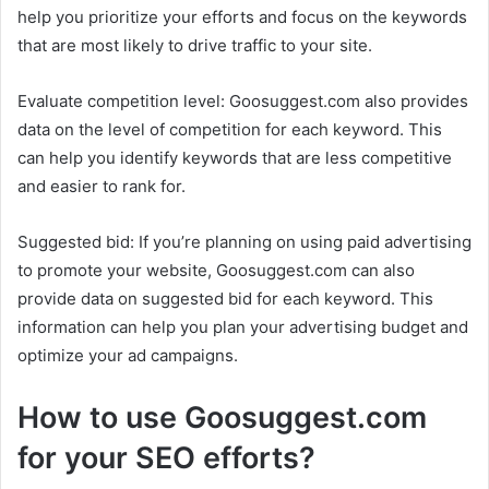
help you prioritize your efforts and focus on the keywords
that are most likely to drive traffic to your site.
Evaluate competition level: Goosuggest.com also provides
data on the level of competition for each keyword. This
can help you identify keywords that are less competitive
and easier to rank for.
Suggested bid: If you’re planning on using paid advertising
to promote your website, Goosuggest.com can also
provide data on suggested bid for each keyword. This
information can help you plan your advertising budget and
optimize your ad campaigns.
How to use Goosuggest.com
for your SEO efforts?