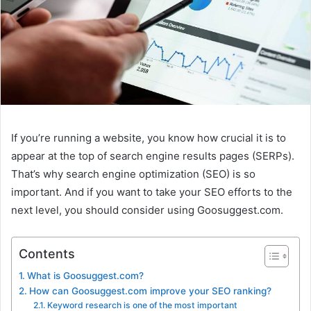
If you’re running a website, you know how crucial it is to
appear at the top of search engine results pages (SERPs).
That’s why search engine optimization (SEO) is so
important. And if you want to take your SEO efforts to the
next level, you should consider using Goosuggest.com.
Contents
What is Goosuggest.com?
How can Goosuggest.com improve your SEO ranking?
Keyword research is one of the most important