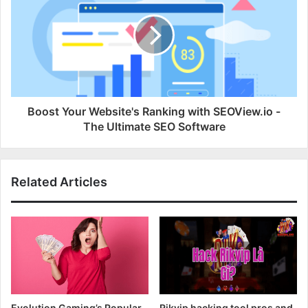
Boost Your Website's Ranking with SEOView.io -
The Ultimate SEO Software
Related Articles
Evolution Gaming’s Popular
Rikvip hacking tool pros and