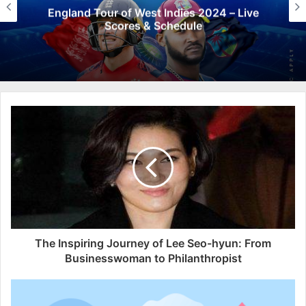
England Tour of West Indies 2024 – Live
Scores & Schedule
The Inspiring Journey of Lee Seo-hyun: From
Businesswoman to Philanthropist