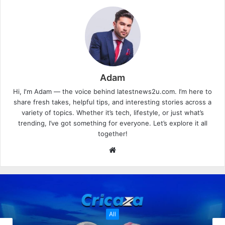
Adam
Hi, I'm Adam — the voice behind latestnews2u.com. I’m here to
share fresh takes, helpful tips, and interesting stories across a
variety of topics. Whether it’s tech, lifestyle, or just what’s
trending, I’ve got something for everyone. Let’s explore it all
together!
W
e
b
s
i
t
All
e