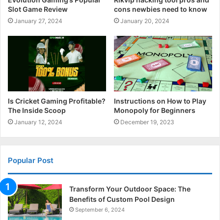
Slot Game Review
cons newbies need to know
January 27, 2024
January 20, 2024
Is Cricket Gaming Profitable?
Instructions on How to Play
The Inside Scoop
Monopoly for Beginners
January 12, 2024
December 19, 2023
Popular Post
Transform Your Outdoor Space: The
Benefits of Custom Pool Design
September 6, 2024