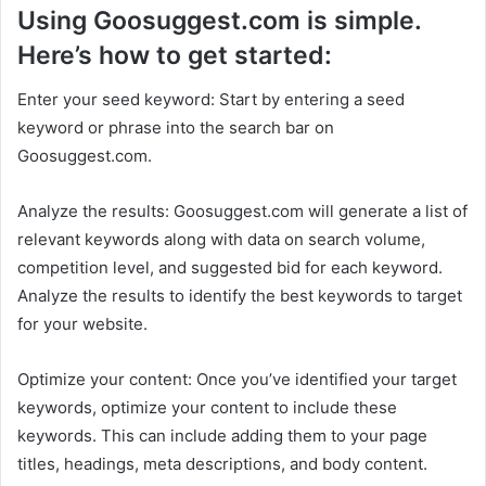
Using Goosuggest.com is simple.
Here’s how to get started:
Enter your seed keyword: Start by entering a seed
keyword or phrase into the search bar on
Goosuggest.com.
Analyze the results: Goosuggest.com will generate a list of
relevant keywords along with data on search volume,
competition level, and suggested bid for each keyword.
Analyze the results to identify the best keywords to target
for your website.
Optimize your content: Once you’ve identified your target
keywords, optimize your content to include these
keywords. This can include adding them to your page
titles, headings, meta descriptions, and body content.