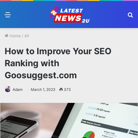
Menu
S
fo
Home
/
All
How to Improve Your SEO
Ranking with
Goosuggest.com
Adam
March 1, 2023
373