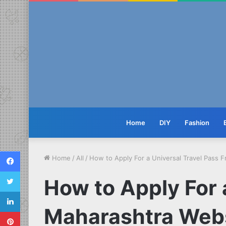
Home
DIY
Fashion
Facebook
Home
/
All
/
How to Apply For a Universal Travel Pass 
Twitter
How to Apply For 
LinkedIn
Maharashtra Web
Pinterest