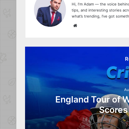
Hi, I'm Adam — the voice behind
tips, and interesting stories acro
what’s trending, I’ve got someth
W
e
b
s
i
R
t
e
Au
England Tour of W
Scores