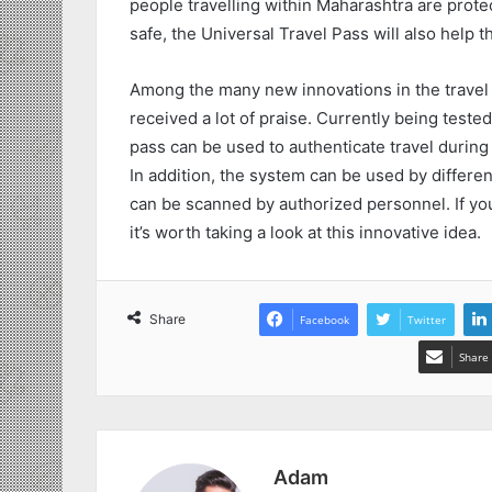
people travelling within Maharashtra are protec
safe, the Universal Travel Pass will also help
Among the many new innovations in the travel
received a lot of praise. Currently being test
pass can be used to authenticate travel durin
In addition, the system can be used by differen
can be scanned by authorized personnel. If y
it’s worth taking a look at this innovative idea.
Share
Facebook
Twitter
Share 
Adam