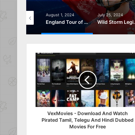
gust 23, 2024
August 1, 2024
July 25, 2024
สล็อต999 โลกแห่งการผจญภัยและรางวัลใหญ่
England Tour of West Indies 2024 – Live Scores & Schedule
Wild Storm Legionnaire from Bo
VexMovies - Download And Watch
Pirated Tamil, Telegu And Hindi Dubbed
Movies For Free