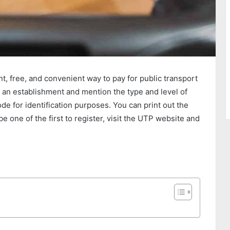
t, free, and convenient way to pay for public transport
s an establishment and mention the type and level of
de for identification purposes. You can print out the
 be one of the first to register, visit the UTP website and