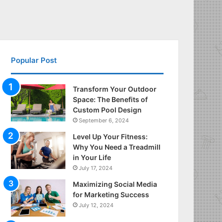
Popular Post
Transform Your Outdoor
Space: The Benefits of
Custom Pool Design
September 6, 2024
Level Up Your Fitness:
Why You Need a Treadmill
in Your Life
July 17, 2024
Maximizing Social Media
for Marketing Success
July 12, 2024