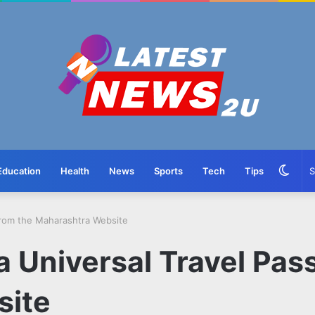
Swit
Education
Health
News
Sports
Tech
Tips
skin
From the Maharashtra Website
a Universal Travel Pas
site