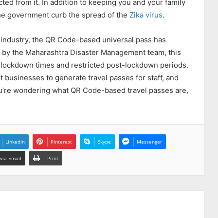
ted from it. In addition to keeping you and your family
 the government curb the spread of the
Zika virus
.
 industry, the QR Code-based universal pass has
ed by the Maharashtra Disaster Management team, this
g lockdown times and restricted post-lockdown periods.
t businesses to generate travel passes for staff, and
ou’re wondering what QR Code-based travel passes are,
LinkedIn
Pinterest
Skype
Messenger
via Email
Print