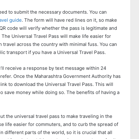
 need to submit the necessary documents. You can
avel guide
. The form will have red lines on it, so make
 QR code will verify whether the pass is legitimate and
! The Universal Travel Pass will make life easier for
an travel across the country with minimal fuss. You can
ic transport if you have a Universal Travel Pass.
u’ll receive a response by text message within 24
 prefer. Once the Maharashtra Government Authority has
link to download the Universal Travel Pass. This will
lso save money while doing so. The benefits of having a
 the universal travel pass to make traveling in the
ake life easier for commuters, and to curb the spread of
different parts of the world, so it is crucial that all