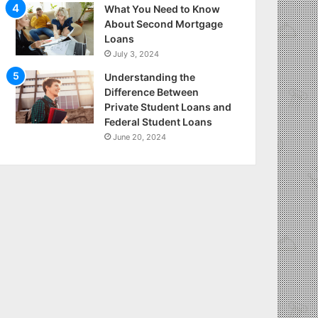
What You Need to Know
About Second Mortgage
Loans
July 3, 2024
Understanding the
Difference Between
Private Student Loans and
Federal Student Loans
June 20, 2024