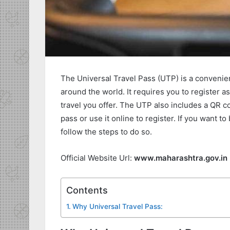
The Universal Travel Pass (UTP) is a convenien
around the world. It requires you to register a
travel you offer. The UTP also includes a QR co
pass or use it online to register. If you want to
follow the steps to do so.
Official Website Url:
www.maharashtra.gov.in
Contents
Why Universal Travel Pass: