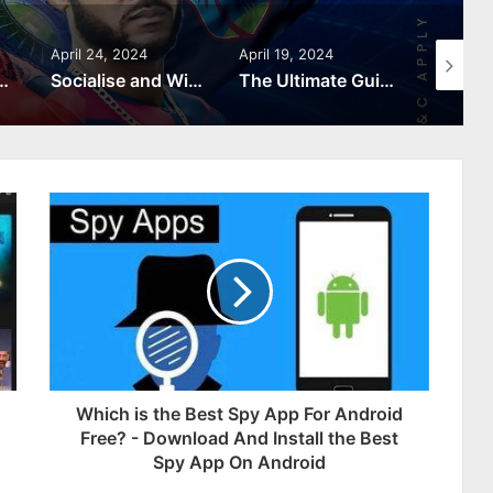
April 24, 2024
April 19, 2024
April 9, 
omerang: A Roman Adventure You Don’t Want to Miss
Socialise and Win: Community Features on FunInexchange
The Ultimate Guide to Cricket Gaming: Tips and Strategies
Which is the Best Spy App For Android
Free? - Download And Install the Best
Spy App On Android