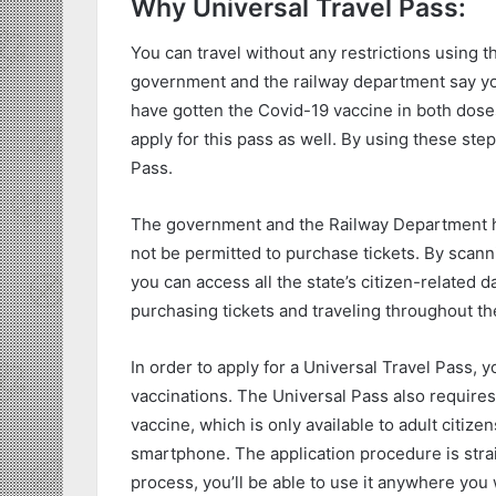
Why Universal Travel Pass:
You can travel without any restrictions using thi
government and the railway department say you 
have gotten the Covid-19 vaccine in both doses.
apply for this pass as well. By using these ste
Pass.
The government and the Railway Department hav
not be permitted to purchase tickets. By scann
you can access all the state’s citizen-related d
purchasing tickets and traveling throughout th
In order to apply for a Universal Travel Pass, 
vaccinations. The Universal Pass also requires
vaccine, which is only available to adult citizen
smartphone. The application procedure is str
process, you’ll be able to use it anywhere you 