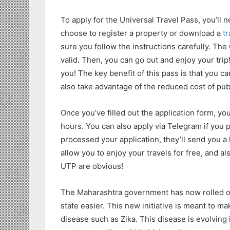
To apply for the Universal Travel Pass, you’ll
choose to register a property or download a
tr
sure you follow the instructions carefully. The
valid. Then, you can go out and enjoy your trip
you! The key benefit of this pass is that you c
also take advantage of the reduced cost of publ
Once you’ve filled out the application form, yo
hours. You can also apply via Telegram if you
processed your application, they’ll send you a 
allow you to enjoy your travels for free, and a
UTP are obvious!
The Maharashtra government has now rolled out
state easier. This new initiative is meant to m
disease such as Zika. This disease is evolving in 