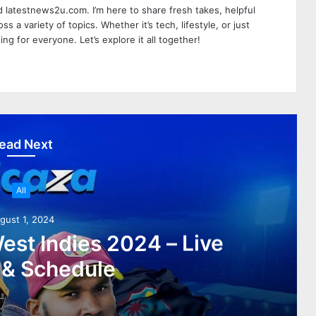
 latestnews2u.com. I’m here to share fresh takes, helpful
ss a variety of topics. Whether it’s tech, lifestyle, or just
ing for everyone. Let’s explore it all together!
ead Next
All
gust 1, 2024
est Indies 2024 – Live
 & Schedule