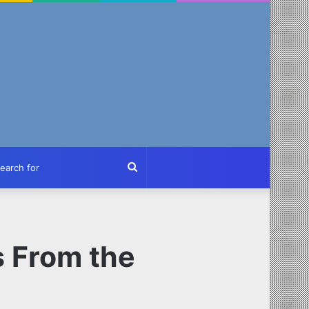
ch
Search
for
s From the