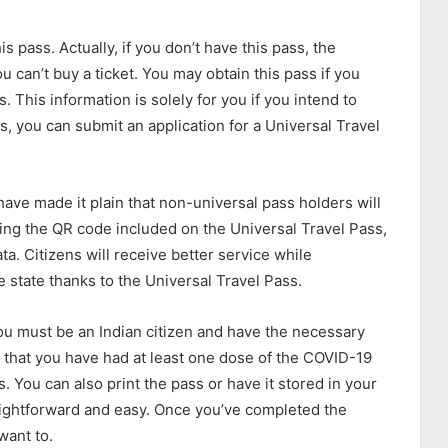
s pass. Actually, if you don’t have this pass, the
can’t buy a ticket. You may obtain this pass if you
 This information is solely for you if you intend to
ps, you can submit an application for a Universal Travel
e made it plain that non-universal pass holders will
ing the QR code included on the Universal Travel Pass,
ata. Citizens will receive better service while
e state thanks to the Universal Travel Pass.
you must be an Indian citizen and have the necessary
 that you have had at least one dose of the COVID-19
s. You can also print the pass or have it stored in your
aightforward and easy. Once you’ve completed the
want to.