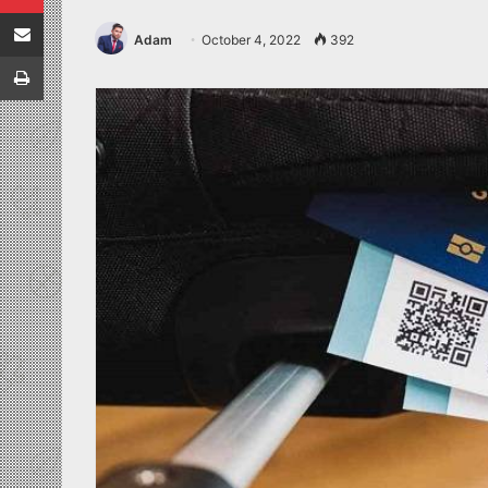
Share via Email
Adam
October 4, 2022
392
Print