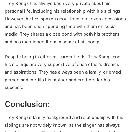
Trey Songz has always been very private about his
personal life, including his relationship with his siblings.
However, he has spoken about them on several occasions
and has been seen spending time with them on social
media. Trey shares a close bond with both his brothers
and has mentioned them in some of his songs.
Despite being in different career fields, Trey Songz and
his siblings are very supportive of each other’s dreams
and aspirations. Trey has always been a family-oriented
person and credits his mother and brothers for his
success.
Conclusion:
Trey Songz’s family background and relationship with his
siblings are not widely known, as the singer has always