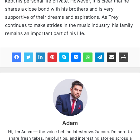
kept his personal life private. However, it is clear that he
shares a close bond with his brothers and is very
supportive of their dreams and aspirations. As Trey
continues to make strides in the music industry, his family
remains an important part of his life.
Adam
Hi, I'm Adam — the voice behind latestnews2u.com. I’m here to
share fresh takes, helpful tips, and interesting stories across a