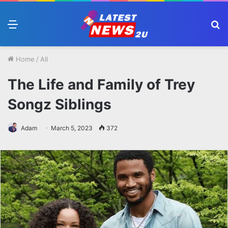
Menu
S
fo
Home
/
All
The Life and Family of Trey
Songz Siblings
Adam
March 5, 2023
372