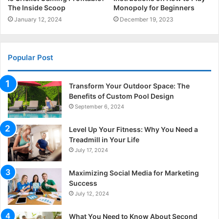
The Inside Scoop
Monopoly for Beginners
January 12, 2024
December 19, 2023
Popular Post
Transform Your Outdoor Space: The
Benefits of Custom Pool Design
September 6, 2024
Level Up Your Fitness: Why You Need a
Treadmill in Your Life
July 17, 2024
Maximizing Social Media for Marketing
Success
July 12, 2024
What You Need to Know About Second