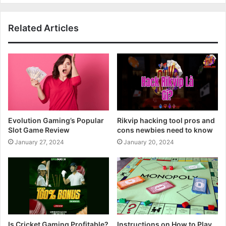
Related Articles
Evolution Gaming’s Popular
Rikvip hacking tool pros and
Slot Game Review
cons newbies need to know
January 27, 2024
January 20, 2024
Is Cricket Gaming Profitable?
Instructions on How to Play