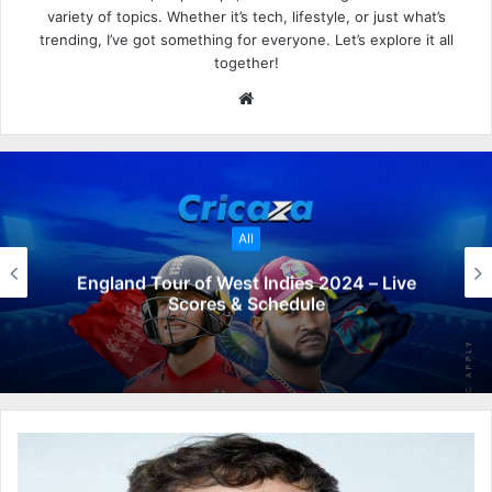
variety of topics. Whether it’s tech, lifestyle, or just what’s
trending, I’ve got something for everyone. Let’s explore it all
together!
W
e
b
s
i
t
All
e
England Tour of West Indies 2024 – Live
Scores & Schedule