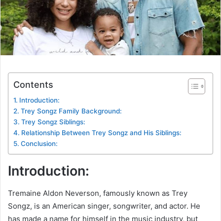
Contents
Introduction:
Trey Songz Family Background:
Trey Songz Siblings:
Relationship Between Trey Songz and His Siblings:
Conclusion:
Introduction:
Tremaine Aldon Neverson, famously known as Trey
Songz, is an American singer, songwriter, and actor. He
has made a name for himself in the music industry, but