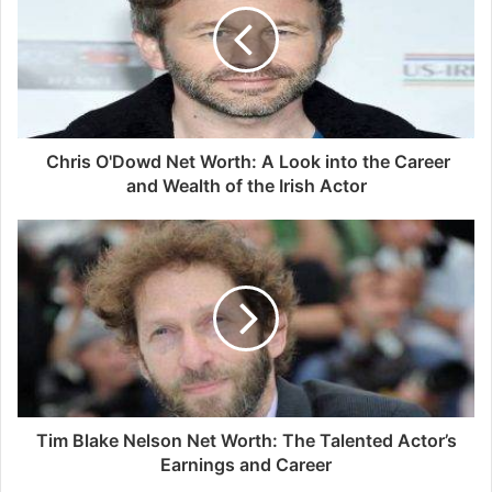
Chris O'Dowd Net Worth: A Look into the Career
and Wealth of the Irish Actor
Tim Blake Nelson Net Worth: The Talented Actor’s
Earnings and Career