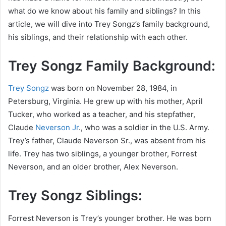
what do we know about his family and siblings? In this
article, we will dive into Trey Songz’s family background,
his siblings, and their relationship with each other.
Trey Songz Family Background:
Trey Songz
was born on November 28, 1984, in
Petersburg, Virginia. He grew up with his mother, April
Tucker, who worked as a teacher, and his stepfather,
Claude
Neverson Jr
., who was a soldier in the U.S. Army.
Trey’s father, Claude Neverson Sr., was absent from his
life. Trey has two siblings, a younger brother, Forrest
Neverson, and an older brother, Alex Neverson.
Trey Songz Siblings:
Forrest Neverson is Trey’s younger brother. He was born