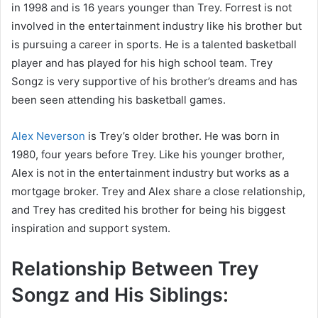
in 1998 and is 16 years younger than Trey. Forrest is not
involved in the entertainment industry like his brother but
is pursuing a career in sports. He is a talented basketball
player and has played for his high school team. Trey
Songz is very supportive of his brother’s dreams and has
been seen attending his basketball games.
Alex Neverson
is Trey’s older brother. He was born in
1980, four years before Trey. Like his younger brother,
Alex is not in the entertainment industry but works as a
mortgage broker. Trey and Alex share a close relationship,
and Trey has credited his brother for being his biggest
inspiration and support system.
Relationship Between Trey
Songz and His Siblings: