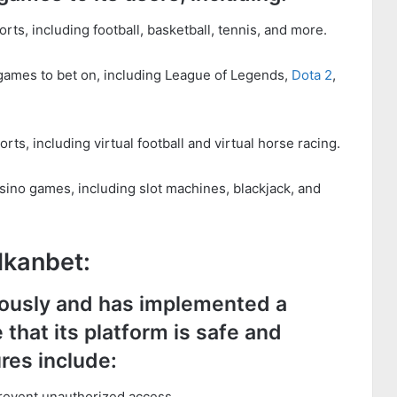
rts, including football, basketball, tennis, and more.
 games to bet on, including League of Legends,
Dota 2
,
orts, including virtual football and virtual horse racing.
sino games, including slot machines, blackjack, and
lkanbet:
iously and has implemented a
that its platform is safe and
res include:
 prevent unauthorized access.