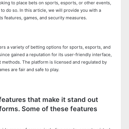
ooking to place bets on sports, esports, or other events,
o do so. In this article, we will provide you with a
ts features, games, and security measures.
ers a variety of betting options for sports, esports, and
ince gained a reputation for its user-friendly interface,
 methods. The platform is licensed and regulated by
mes are fair and safe to play.
features that make it stand out
tforms. Some of these features