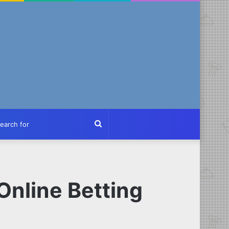
ch
Search
for
Online Betting