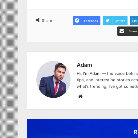
Share
Facebook
Twitter
Share 
Adam
Hi, I'm Adam — the voice behind
tips, and interesting stories acro
what’s trending, I’ve got someth
W
e
b
s
i
R
t