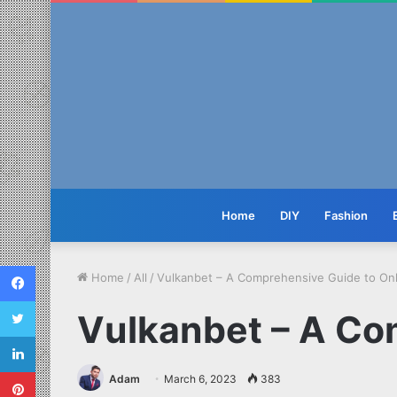
Home
DIY
Fashion
Facebook
Home
/
All
/
Vulkanbet – A Comprehensive Guide to Onl
Twitter
Vulkanbet – A Co
LinkedIn
Pinterest
Adam
March 6, 2023
383