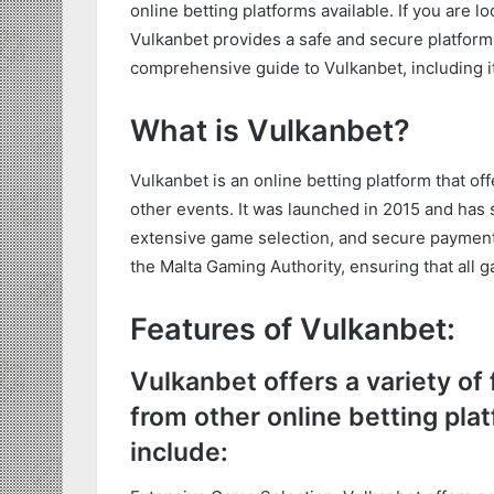
online betting platforms available. If you are l
Vulkanbet provides a safe and secure platform t
comprehensive guide to Vulkanbet, including i
What is Vulkanbet?
Vulkanbet is an online betting platform that off
other events. It was launched in 2015 and has s
extensive game selection, and secure payment
the Malta Gaming Authority, ensuring that all ga
Features of Vulkanbet:
Vulkanbet offers a variety of 
from other online betting pla
include: