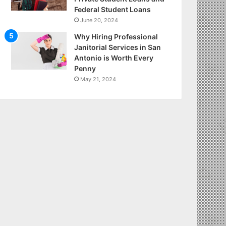
Federal Student Loans
June 20, 2024
Why Hiring Professional
Janitorial Services in San
Antonio is Worth Every
Penny
May 21, 2024