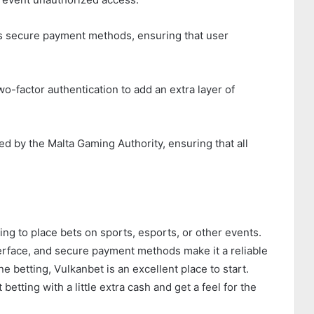
 secure payment methods, ensuring that user
o-factor authentication to add an extra layer of
ed by the Malta Gaming Authority, ensuring that all
ing to place bets on sports, esports, or other events.
terface, and secure payment methods make it a reliable
ne betting, Vulkanbet is an excellent place to start.
etting with a little extra cash and get a feel for the