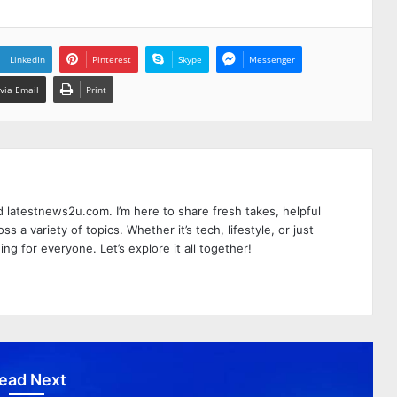
LinkedIn
Pinterest
Skype
Messenger
via Email
Print
 latestnews2u.com. I’m here to share fresh takes, helpful
ss a variety of topics. Whether it’s tech, lifestyle, or just
ing for everyone. Let’s explore it all together!
ead Next