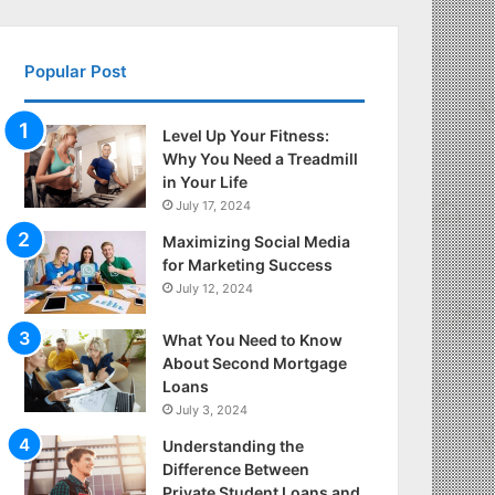
Popular Post
Level Up Your Fitness:
Why You Need a Treadmill
in Your Life
July 17, 2024
Maximizing Social Media
for Marketing Success
July 12, 2024
What You Need to Know
About Second Mortgage
Loans
July 3, 2024
Understanding the
Difference Between
Private Student Loans and