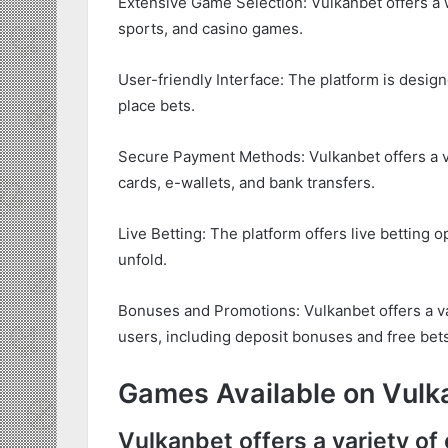
Extensive Game Selection: Vulkanbet offers a w
sports, and casino games.
User-friendly Interface: The platform is design
place bets.
Secure Payment Methods: Vulkanbet offers a v
cards, e-wallets, and bank transfers.
Live Betting: The platform offers live betting 
unfold.
Bonuses and Promotions: Vulkanbet offers a v
users, including deposit bonuses and free bets
Games Available on Vulk
Vulkanbet offers a variety of 