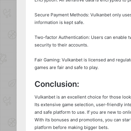
Secure Payment Methods: Vulkanbet only uses
information is kept safe.
Two-factor Authentication: Users can enable tw
security to their accounts.
Fair Gaming: Vulkanbet is licensed and regulat
games are fair and safe to play.
Conclusion:
Vulkanbet is an excellent choice for those look
Its extensive game selection, user-friendly in
and safe platform to use. If you are new to onli
With its bonuses and promotions, you can start b
platform before making bigger bets.