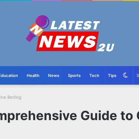
Swit
Education
Health
News
Sports
Tech
Tips
skin
ine Betting
mprehensive Guide to 