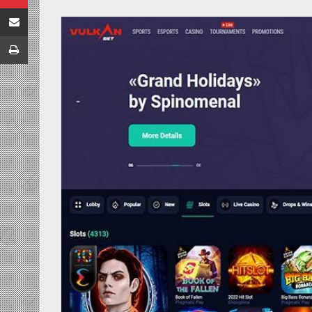
Share via Email
Print