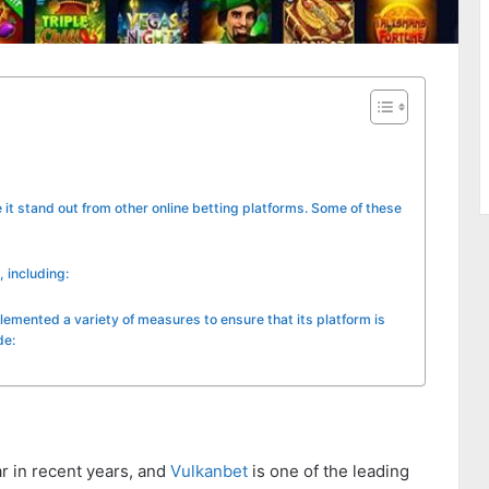
 it stand out from other online betting platforms. Some of these
, including:
emented a variety of measures to ensure that its platform is
de:
r in recent years, and
Vulkanbet
is one of the leading