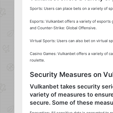
Sports: Users can place bets on a variety of spo
Esports: Vulkanbet offers a variety of esports
and Counter-Strike: Global Offensive.
Virtual Sports: Users can also bet on virtual sp
Casino Games: Vulkanbet offers a variety of ca
roulette.
Security Measures on Vu
Vulkanbet takes security ser
variety of measures to ensure 
secure. Some of these measu
Encryption: All sensitive data is encrypted to