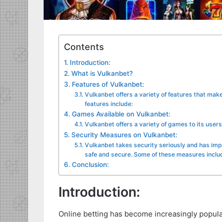
Contents
Introduction:
What is Vulkanbet?
Features of Vulkanbet:
Vulkanbet offers a variety of features that make
features include:
Games Available on Vulkanbet:
Vulkanbet offers a variety of games to its users
Security Measures on Vulkanbet:
Vulkanbet takes security seriously and has impl
safe and secure. Some of these measures inclu
Conclusion:
Introduction:
Online betting has become increasingly popula