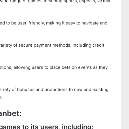
ide range of games, including sports, esports, virtual
ed to be user-friendly, making it easy to navigate and
ariety of secure payment methods, including credit
options, allowing users to place bets on events as they
ariety of bonuses and promotions to new and existing
.
anbet:
games to its users, including: