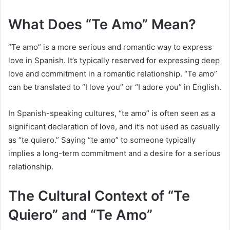
What Does “Te Amo” Mean?
“Te amo” is a more serious and romantic way to express
love in Spanish. It’s typically reserved for expressing deep
love and commitment in a romantic relationship. “Te amo”
can be translated to “I love you” or “I adore you” in English.
In Spanish-speaking cultures, “te amo” is often seen as a
significant declaration of love, and it’s not used as casually
as “te quiero.” Saying “te amo” to someone typically
implies a long-term commitment and a desire for a serious
relationship.
The Cultural Context of “Te
Quiero” and “Te Amo”