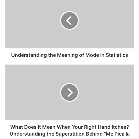
Understanding the Meaning of Mode in Statistics
What Does It Mean When Your Right Hand Itches?
Understanding the Superstition Behind "Me Pica la