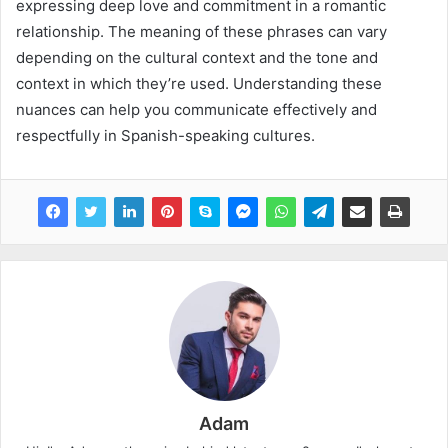
expressing deep love and commitment in a romantic
relationship. The meaning of these phrases can vary
depending on the cultural context and the tone and
context in which they’re used. Understanding these
nuances can help you communicate effectively and
respectfully in Spanish-speaking cultures.
Adam