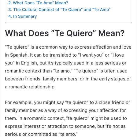
What Does “Te Amo” Mean?
The Cultural Context of “Te Quiero” and “Te Amo”
In Summary
What Does “Te Quiero” Mean?
“Te quiero” is a common way to express affection and love
in Spanish. It can be translated to “I want you” or “I love
you” in English, but it’s typically used in a less serious or
romantic context than “te amo.” “Te quiero” is often used
between friends, family members, or in the early stages of
a romantic relationship.
For example, you might say “te quiero” to a close friend or
family member as a way of expressing your affection for
them. In a romantic context, “te quiero” might be used to
express interest or attraction to someone, but it’s not as
serious or committed as “te amo.”