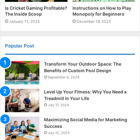
Is Cricket Gaming Profitable?
Instructions on How to Play
The Inside Scoop
Monopoly for Beginners
January 12, 2024
December 19, 2023
Popular Post
Transform Your Outdoor Space: The
Benefits of Custom Pool Design
September 6, 2024
Level Up Your Fitness: Why You Need a
Treadmill in Your Life
July 17, 2024
Maximizing Social Media for Marketing
Success
July 12, 2024