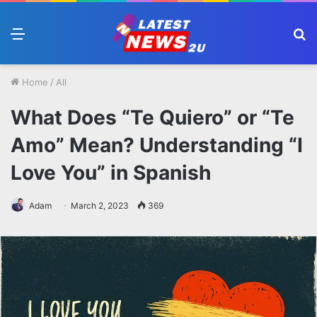
Menu
S
fo
Home
/
All
What Does “Te Quiero” or “Te
Amo” Mean? Understanding “I
Love You” in Spanish
Adam
March 2, 2023
369