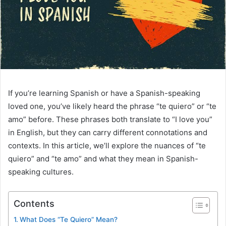
If you’re learning Spanish or have a Spanish-speaking
loved one, you’ve likely heard the phrase “te quiero” or “te
amo” before. These phrases both translate to “I love you”
in English, but they can carry different connotations and
contexts. In this article, we’ll explore the nuances of “te
quiero” and “te amo” and what they mean in Spanish-
speaking cultures.
Contents
What Does “Te Quiero” Mean?