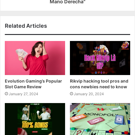
Mano Derecha"
Related Articles
Evolution Gaming’s Popular
Rikvip hacking tool pros and
Slot Game Review
cons newbies need to know
January 27, 2024
January 20, 2024