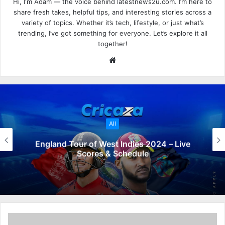
Hi, I'm Adam — the voice behind latestnews2u.com. I’m here to
share fresh takes, helpful tips, and interesting stories across a
variety of topics. Whether it’s tech, lifestyle, or just what’s
trending, I’ve got something for everyone. Let’s explore it all
together!
W
e
b
s
i
t
All
e
England Tour of West Indies 2024 – Live
Scores & Schedule