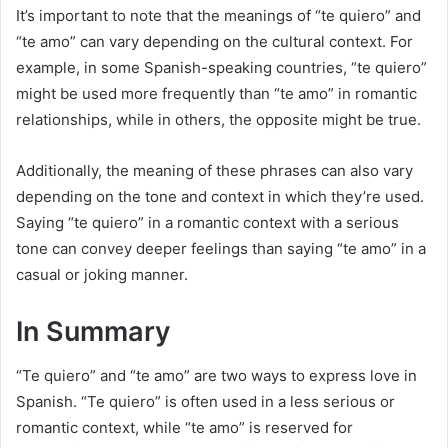
It’s important to note that the meanings of “te quiero” and
“te amo” can vary depending on the cultural context. For
example, in some Spanish-speaking countries, “te quiero”
might be used more frequently than “te amo” in romantic
relationships, while in others, the opposite might be true.
Additionally, the meaning of these phrases can also vary
depending on the tone and context in which they’re used.
Saying “te quiero” in a romantic context with a serious
tone can convey deeper feelings than saying “te amo” in a
casual or joking manner.
In Summary
“Te quiero” and “te amo” are two ways to express love in
Spanish. “Te quiero” is often used in a less serious or
romantic context, while “te amo” is reserved for