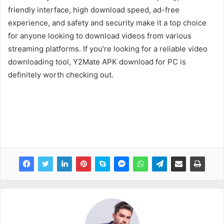
friendly interface, high download speed, ad-free
experience, and safety and security make it a top choice
for anyone looking to download videos from various
streaming platforms. If you’re looking for a reliable video
downloading tool, Y2Mate APK download for PC is
definitely worth checking out.