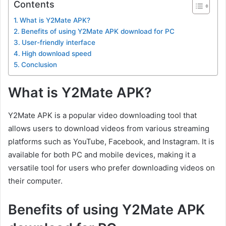
Contents
What is Y2Mate APK?
Benefits of using Y2Mate APK download for PC
User-friendly interface
High download speed
Conclusion
What is Y2Mate APK?
Y2Mate APK is a popular video downloading tool that
allows users to download videos from various streaming
platforms such as YouTube, Facebook, and Instagram. It is
available for both PC and mobile devices, making it a
versatile tool for users who prefer downloading videos on
their computer.
Benefits of using Y2Mate APK