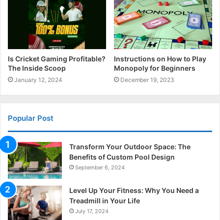
Is Cricket Gaming Profitable?
Instructions on How to Play
The Inside Scoop
Monopoly for Beginners
January 12, 2024
December 19, 2023
Popular Post
Transform Your Outdoor Space: The
Benefits of Custom Pool Design
September 6, 2024
Level Up Your Fitness: Why You Need a
Treadmill in Your Life
July 17, 2024