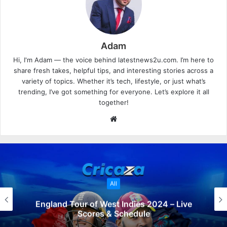
Adam
Hi, I'm Adam — the voice behind latestnews2u.com. I’m here to
share fresh takes, helpful tips, and interesting stories across a
variety of topics. Whether it’s tech, lifestyle, or just what’s
trending, I’ve got something for everyone. Let’s explore it all
together!
W
e
b
s
i
t
All
e
England Tour of West Indies 2024 – Live
Scores & Schedule