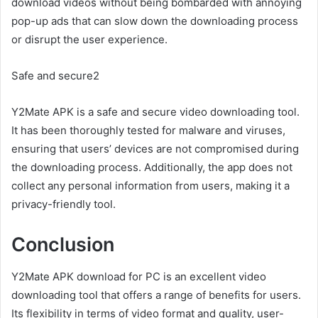
download videos without being bombarded with annoying
pop-up ads that can slow down the downloading process
or disrupt the user experience.
Safe and secure2
Y2Mate APK is a safe and secure video downloading tool.
It has been thoroughly tested for malware and viruses,
ensuring that users’ devices are not compromised during
the downloading process. Additionally, the app does not
collect any personal information from users, making it a
privacy-friendly tool.
Conclusion
Y2Mate APK download for PC is an excellent video
downloading tool that offers a range of benefits for users.
Its flexibility in terms of video format and quality, user-