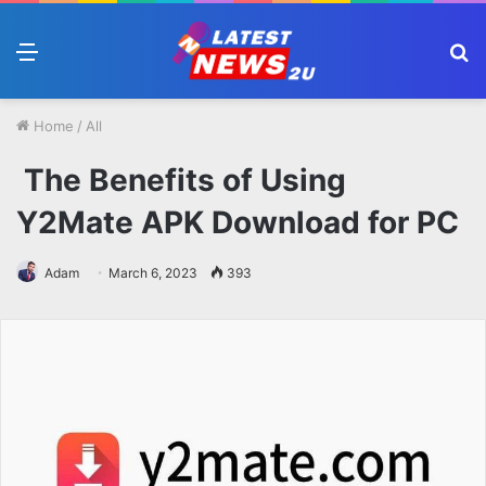
Menu
S
fo
Home
/
All
The Benefits of Using
Y2Mate APK Download for PC
Adam
March 6, 2023
393