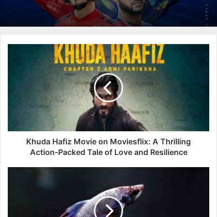
Khuda Hafiz Movie on Moviesflix: A Thrilling
Action-Packed Tale of Love and Resilience