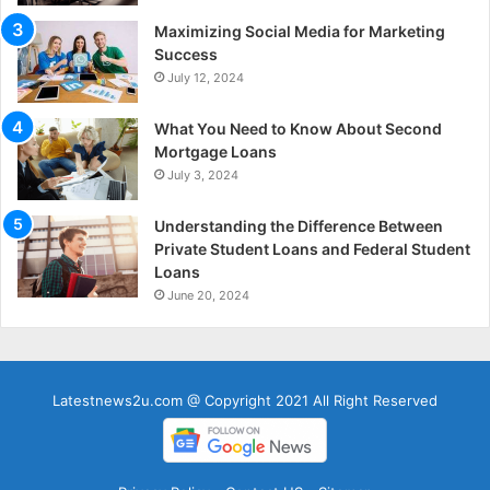
Maximizing Social Media for Marketing
Success
July 12, 2024
What You Need to Know About Second
Mortgage Loans
July 3, 2024
Understanding the Difference Between
Private Student Loans and Federal Student
Loans
June 20, 2024
Latestnews2u.com @ Copyright 2021 All Right Reserved