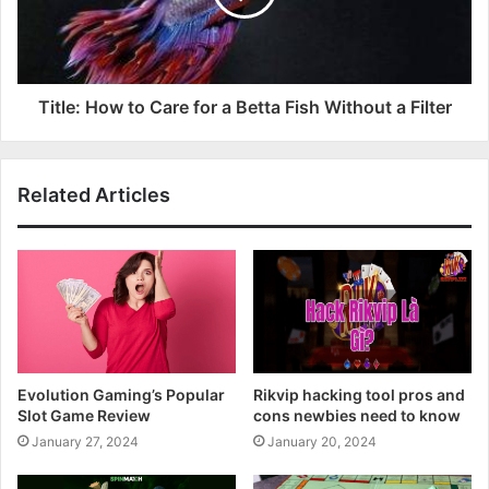
Title: How to Care for a Betta Fish Without a Filter
Related Articles
Evolution Gaming’s Popular
Rikvip hacking tool pros and
Slot Game Review
cons newbies need to know
January 27, 2024
January 20, 2024