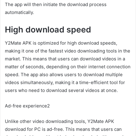
The app will then initiate the download process
automatically.
High download speed
Y2Mate APK is optimized for high download speeds,
making it one of the fastest video downloading tools in the
market. This means that users can download videos in a
matter of seconds, depending on their internet connection
speed. The app also allows users to download multiple
videos simultaneously, making it a time-efficient tool for
users who need to download several videos at once.
Ad-free experience2
Unlike other video downloading tools, Y2Mate APK
download for PC is ad-free. This means that users can