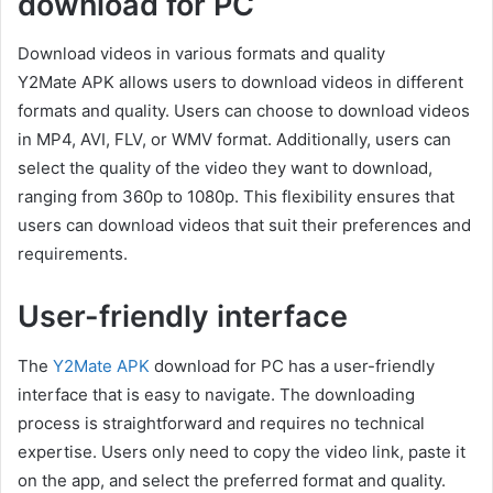
download for PC
Download videos in various formats and quality
Y2Mate APK allows users to download videos in different
formats and quality. Users can choose to download videos
in MP4, AVI, FLV, or WMV format. Additionally, users can
select the quality of the video they want to download,
ranging from 360p to 1080p. This flexibility ensures that
users can download videos that suit their preferences and
requirements.
User-friendly interface
The
Y2Mate APK
download for PC has a user-friendly
interface that is easy to navigate. The downloading
process is straightforward and requires no technical
expertise. Users only need to copy the video link, paste it
on the app, and select the preferred format and quality.