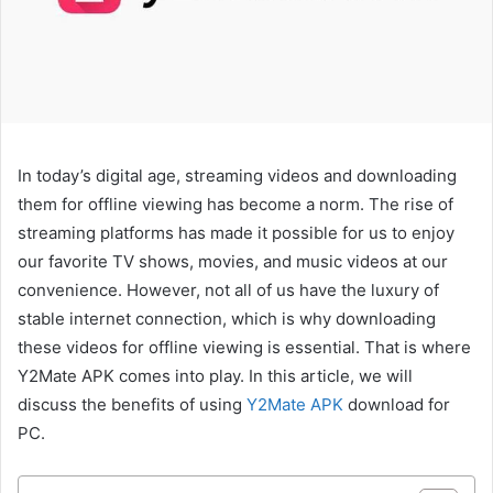
In today’s digital age, streaming videos and downloading
them for offline viewing has become a norm. The rise of
streaming platforms has made it possible for us to enjoy
our favorite TV shows, movies, and music videos at our
convenience. However, not all of us have the luxury of
stable internet connection, which is why downloading
these videos for offline viewing is essential. That is where
Y2Mate APK comes into play. In this article, we will
discuss the benefits of using
Y2Mate APK
download for
PC.